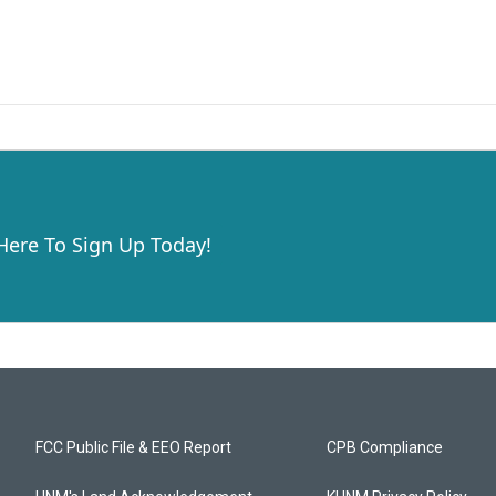
 Here To Sign Up Today!
FCC Public File & EEO Report
CPB Compliance