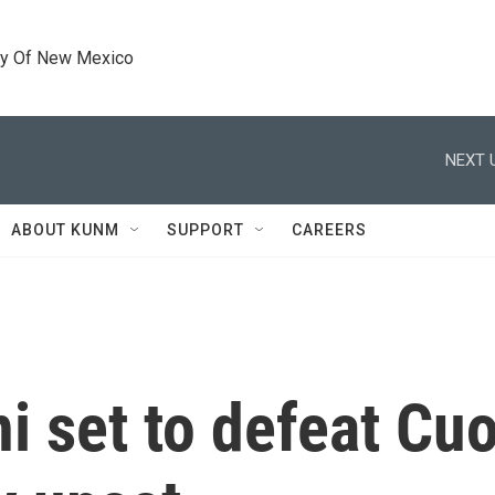
ty Of New Mexico
NEXT 
ABOUT KUNM
SUPPORT
CAREERS
 set to defeat Cu