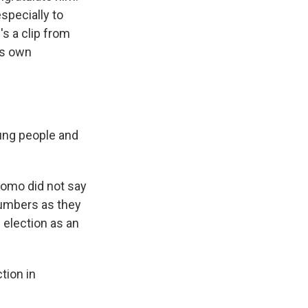
specially to
s a clip from
is own
ung people and
uomo did not say
 numbers as they
 election as an
tion in