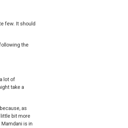
e few. It should
following the
 lot of
ight take a
s because, as
ittle bit more
t Mamdani is in