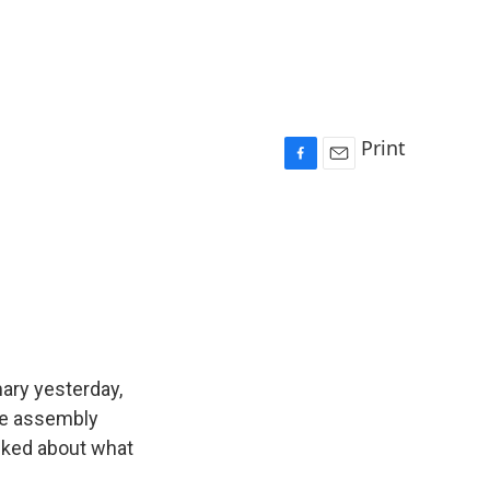
Print
F
E
a
m
c
a
e
i
b
l
o
o
k
ary yesterday,
te assembly
lked about what