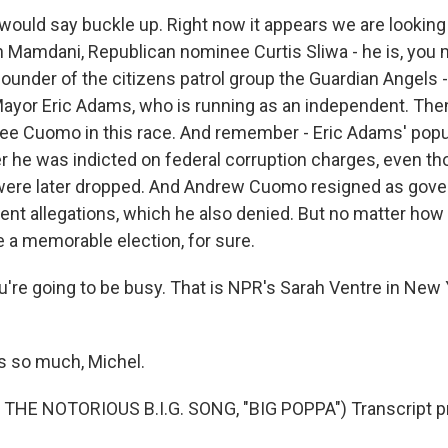
would say buckle up. Right now it appears we are looking 
Mamdani, Republican nominee Curtis Sliwa - he is, you 
ounder of the citizens patrol group the Guardian Angels -
ayor Eric Adams, who is running as an independent. Then,
ee Cuomo in this race. And remember - Eric Adams' popul
 he was indicted on federal corruption charges, even t
were later dropped. And Andrew Cuomo resigned as gover
t allegations, which he also denied. But no matter how you
e a memorable election, for sure.
're going to be busy. That is NPR's Sarah Ventre in New 
 so much, Michel.
THE NOTORIOUS B.I.G. SONG, "BIG POPPA") Transcript p