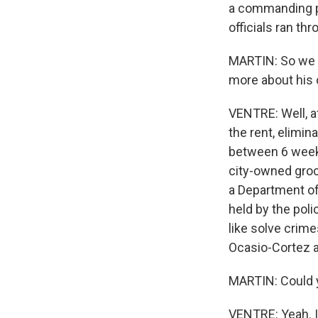
a commanding p
officials ran th
MARTIN: So we he
more about his
VENTRE: Well, a
the rent, elimin
between 6 weeks
city-owned groc
a Department o
held by the poli
like solve crim
Ocasio-Cortez a
MARTIN: Could 
VENTRE: Yeah. It