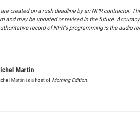
 are created on a rush deadline by an NPR contractor. Th
form and may be updated or revised in the future. Accuracy 
uthoritative record of NPR’s programming is the audio re
ichel Martin
chel Martin is a host of
Morning Edition
.