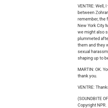
VENTRE: Well, I 
between Zohran 
remember, the f
New York City M
we might also s
plummeted after
them and they 
sexual harassmen
shaping up to b
MARTIN: OK. You
thank you.
VENTRE: Thanks
(SOUNDBITE OF 
Copyright NPR.