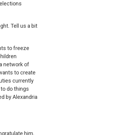
elections
ht. Tell us a bit
nts to freeze
children
 a network of
wants to create
ties currently
 to do things
ed by Alexandria
ngratulate him.