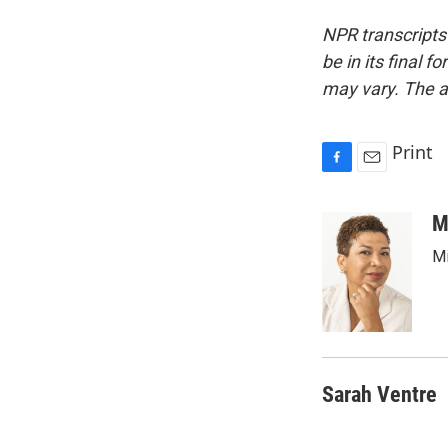
NPR transcripts
be in its final 
may vary. The a
Print
F
E
a
m
c
a
M
e
i
Mi
b
l
o
o
k
Sarah Ventre