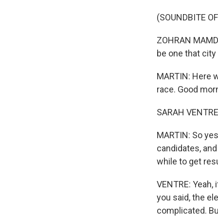
(SOUNDBITE O
ZOHRAN MAMDANI:
be one that cit
MARTIN: Here wi
race. Good morn
SARAH VENTRE, 
MARTIN: So yeste
candidates, and 
while to get re
VENTRE: Yeah, it
you said, the el
complicated. Bu