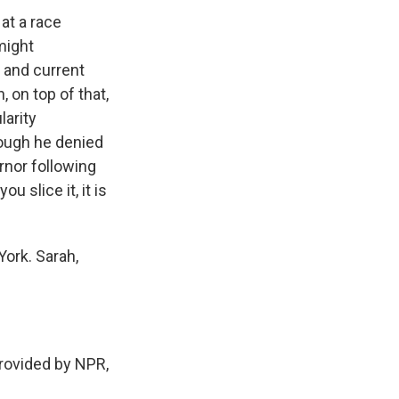
at a race
might
 and current
 on top of that,
arity
hough he denied
nor following
 slice it, it is
York. Sarah,
rovided by NPR,