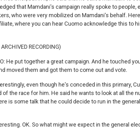
dged that Mamdani's campaign really spoke to people, e
rs, who were very mobilized on Mamdani's behalf. Here'
ffiliate, where you can hear Cuomo acknowledge this to h
F ARCHIVED RECORDING)
He put together a great campaign. And he touched yo
and moved them and got them to come out and vote.
erestingly, even though he's conceded in this primary, C
 of the race for him. He said he wants to look at all the
re is some talk that he could decide to run in the general
eresting. OK. So what might we expect in the general elec