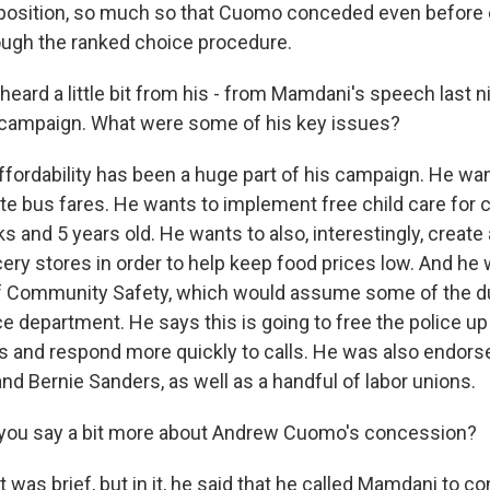
osition, so much so that Cuomo conceded even before 
rough the ranked choice procedure.
ard a little bit from his - from Mamdani's speech last nig
 campaign. What were some of his key issues?
ffordability has been a huge part of his campaign. He wa
ate bus fares. He wants to implement free child care for 
 and 5 years old. He wants to also, interestingly, create
ery stores in order to help keep food prices low. And he 
f Community Safety, which would assume some of the du
ce department. He says this is going to free the police up
es and respond more quickly to calls. He was also endors
nd Bernie Sanders, as well as a handful of labor unions.
you say a bit more about Andrew Cuomo's concession?
 was brief, but in it, he said that he called Mamdani to co