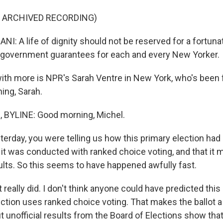
F ARCHIVED RECORDING)
 A life of dignity should not be reserved for a fortunat
y government guarantees for each and every New Yorker.
th more is NPR's Sarah Ventre in New York, who's been 
ing, Sarah.
BYLINE: Good morning, Michel.
rday, you were telling us how this primary election had a
it was conducted with ranked choice voting, and that it m
sults. So this seems to have happened awfully fast.
 really did. I don't think anyone could have predicted thi
ection uses ranked choice voting. That makes the ballot a l
t unofficial results from the Board of Elections show tha