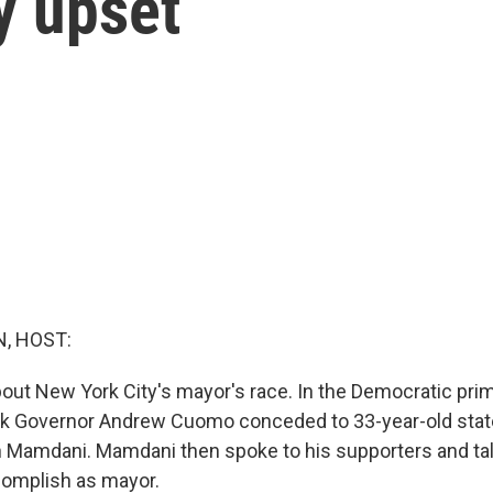
y upset
, HOST:
ut New York City's mayor's race. In the Democratic prim
k Governor Andrew Cuomo conceded to 33-year-old sta
Mamdani. Mamdani then spoke to his supporters and ta
complish as mayor.