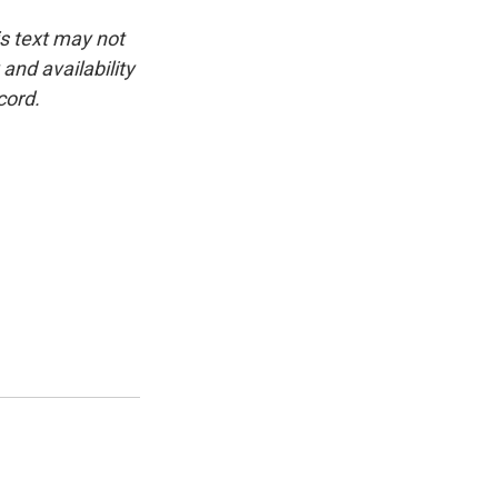
is text may not
and availability
cord.