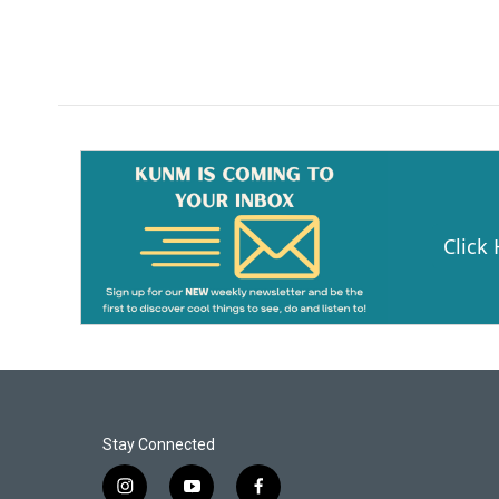
Click
Stay Connected
i
y
f