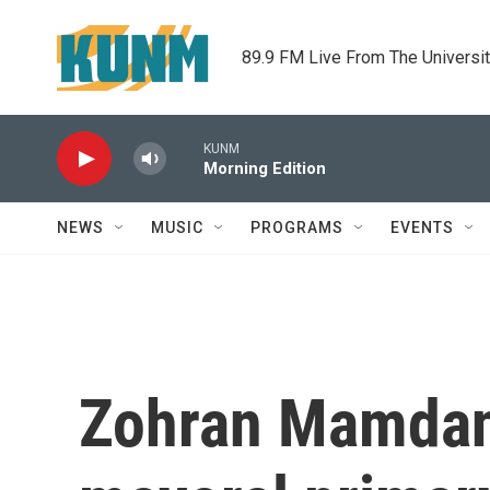
Skip to main content
89.9 FM Live From The Universi
KUNM
Morning Edition
NEWS
MUSIC
PROGRAMS
EVENTS
Zohran Mamdani