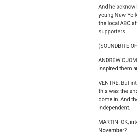
And he acknowle
young New Yorke
the local ABC a
supporters.
(SOUNDBITE O
ANDREW CUOMO: 
inspired them 
VENTRE: But int
this was the end
come in. And the
independent.
MARTIN: OK, int
November?