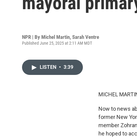
mayoral primar
NPR | By
Michel Martin
,
Sarah Ventre
Published June 25, 2025 at 2:11 AM MDT
LISTEN
•
3:39
MICHEL MARTIN
Now to news abo
former New Yor
member Zohran 
he hoped to ac