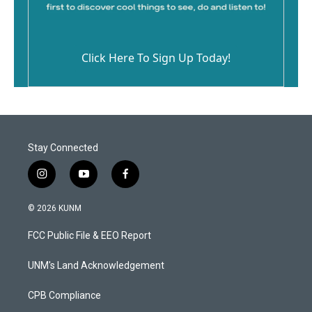
Click Here To Sign Up Today!
Stay Connected
i
y
f
n
o
a
s
u
c
© 2026 KUNM
t
t
e
a
u
b
FCC Public File & EEO Report
g
b
o
r
e
o
a
k
UNM's Land Acknowledgement
m
CPB Compliance