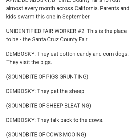
almost every month across California. Parents and
kids swarm this one in September.
UNIDENTIFIED FAIR WORKER #2: This is the place
to be - the Santa Cruz County Fair.
DEMBOSKY: They eat cotton candy and corn dogs.
They visit the pigs.
(SOUNDBITE OF PIGS GRUNTING)
DEMBOSKY: They pet the sheep.
(SOUNDBITE OF SHEEP BLEATING)
DEMBOSKY: They talk back to the cows.
(SOUNDBITE OF COWS MOOING)