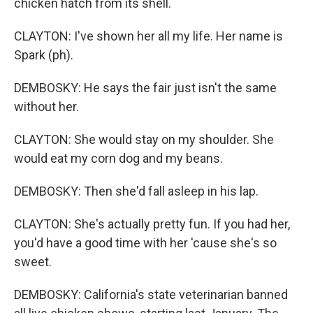
chicken hatch from its shell.
CLAYTON: I've shown her all my life. Her name is
Spark (ph).
DEMBOSKY: He says the fair just isn't the same
without her.
CLAYTON: She would stay on my shoulder. She
would eat my corn dog and my beans.
DEMBOSKY: Then she'd fall asleep in his lap.
CLAYTON: She's actually pretty fun. If you had her,
you'd have a good time with her 'cause she's so
sweet.
DEMBOSKY: California's state veterinarian banned