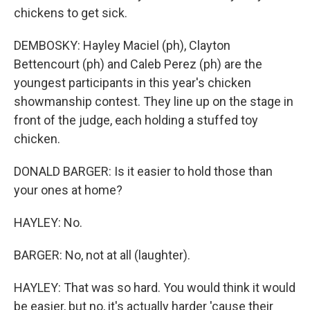
chickens to get sick.
DEMBOSKY: Hayley Maciel (ph), Clayton
Bettencourt (ph) and Caleb Perez (ph) are the
youngest participants in this year's chicken
showmanship contest. They line up on the stage in
front of the judge, each holding a stuffed toy
chicken.
DONALD BARGER: Is it easier to hold those than
your ones at home?
HAYLEY: No.
BARGER: No, not at all (laughter).
HAYLEY: That was so hard. You would think it would
be easier, but no, it's actually harder 'cause their