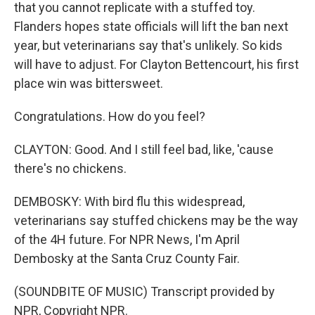
that you cannot replicate with a stuffed toy.
Flanders hopes state officials will lift the ban next
year, but veterinarians say that's unlikely. So kids
will have to adjust. For Clayton Bettencourt, his first
place win was bittersweet.
Congratulations. How do you feel?
CLAYTON: Good. And I still feel bad, like, 'cause
there's no chickens.
DEMBOSKY: With bird flu this widespread,
veterinarians say stuffed chickens may be the way
of the 4H future. For NPR News, I'm April
Dembosky at the Santa Cruz County Fair.
(SOUNDBITE OF MUSIC) Transcript provided by
NPR, Copyright NPR.