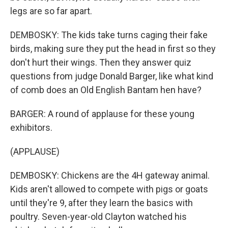
legs are so far apart.
DEMBOSKY: The kids take turns caging their fake
birds, making sure they put the head in first so they
don't hurt their wings. Then they answer quiz
questions from judge Donald Barger, like what kind
of comb does an Old English Bantam hen have?
BARGER: A round of applause for these young
exhibitors.
(APPLAUSE)
DEMBOSKY: Chickens are the 4H gateway animal.
Kids aren't allowed to compete with pigs or goats
until they're 9, after they learn the basics with
poultry. Seven-year-old Clayton watched his