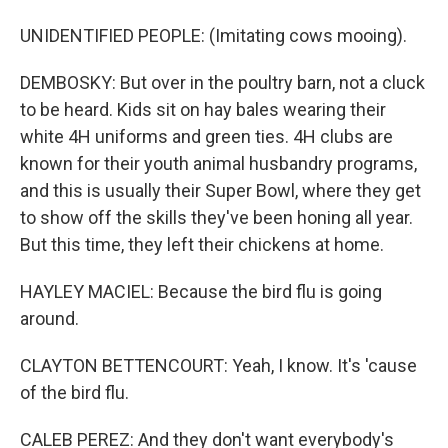
UNIDENTIFIED PEOPLE: (Imitating cows mooing).
DEMBOSKY: But over in the poultry barn, not a cluck
to be heard. Kids sit on hay bales wearing their
white 4H uniforms and green ties. 4H clubs are
known for their youth animal husbandry programs,
and this is usually their Super Bowl, where they get
to show off the skills they've been honing all year.
But this time, they left their chickens at home.
HAYLEY MACIEL: Because the bird flu is going
around.
CLAYTON BETTENCOURT: Yeah, I know. It's 'cause
of the bird flu.
CALEB PEREZ: And they don't want everybody's