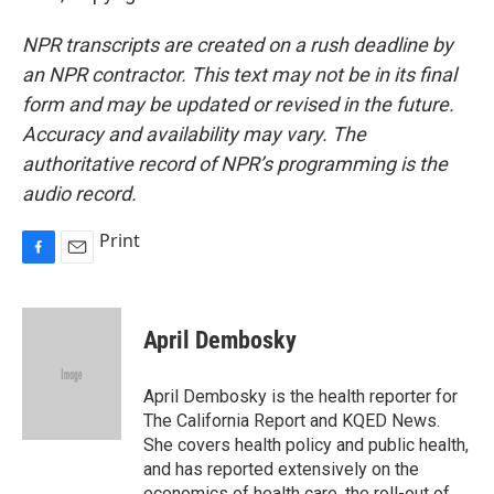
NPR transcripts are created on a rush deadline by
an NPR contractor. This text may not be in its final
form and may be updated or revised in the future.
Accuracy and availability may vary. The
authoritative record of NPR’s programming is the
audio record.
Print
F
E
a
m
c
a
e
i
April Dembosky
b
l
o
o
April Dembosky is the health reporter for
k
The California Report and KQED News.
She covers health policy and public health,
and has reported extensively on the
economics of health care, the roll-out of