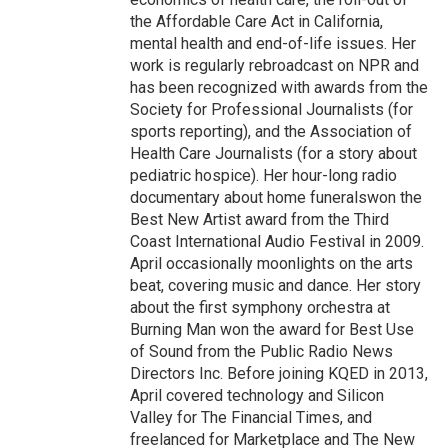
the Affordable Care Act in California,
mental health and end-of-life issues. Her
work is regularly rebroadcast on NPR and
has been recognized with awards from the
Society for Professional Journalists (for
sports reporting), and the Association of
Health Care Journalists (for a story about
pediatric hospice). Her hour-long radio
documentary about home funeralswon the
Best New Artist award from the Third
Coast International Audio Festival in 2009.
April occasionally moonlights on the arts
beat, covering music and dance. Her story
about the first symphony orchestra at
Burning Man won the award for Best Use
of Sound from the Public Radio News
Directors Inc. Before joining KQED in 2013,
April covered technology and Silicon
Valley for The Financial Times, and
freelanced for Marketplace and The New