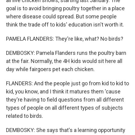
all live chicken shows, starting last January. The
goal is to avoid bringing poultry together in a place
where disease could spread. But some people
think the trade off to kids' education isn't worth it.
PAMELA FLANDERS: They're like, what? No birds?
DEMBOSKY: Pamela Flanders runs the poultry barn
at the fair. Normally, the 4H kids would sit here all
day while fairgoers pet each chicken.
FLANDERS: And the people just go from kid to kid to
kid, you know, and I think it matures them 'cause
they're having to field questions from all different
types of people on all different types of subjects
related to birds.
DEMBOSKY: She says that's a learning opportunity