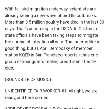
With fall bird migration underway, scientists are
already seeing a new wave of bird flu outbreaks.
More than 3.5 million poultry have died in the last 30
days. That's according to the USDA. In California,
state officials have been taking steps to mitigate
the spread of infection all year. That seems like a
good thing, but as April Dembosky of member
station KQED in San Francisco reports, it has one
group of youngsters feeling crestfallen - the 4H
club.
(SOUNDBITE OF MUSIC)
UNIDENTIFIED FAIR WORKER #1: All right, we are
ready, and here comes...
APRIL DEMBOSKY, BYLINE: County fairs roll out