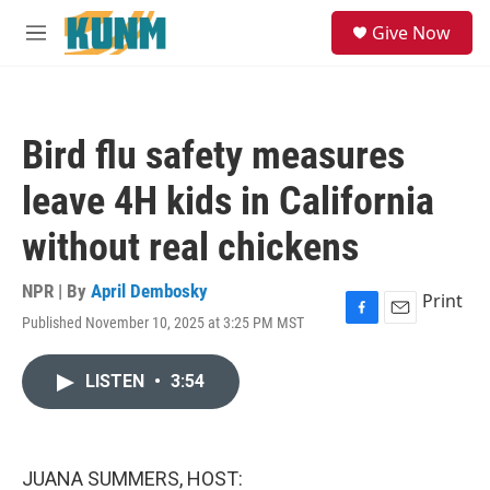
Skip to main content
S
Give Now
e
M
a
e
r
n
c
u
h
Bird flu safety measures
u
e
leave 4H kids in California
r
y
without real chickens
NPR | By
April Dembosky
Print
Published November 10, 2025 at 3:25 PM MST
F
E
a
m
c
a
LISTEN
•
3:54
e
i
b
l
o
o
k
JUANA SUMMERS, HOST: