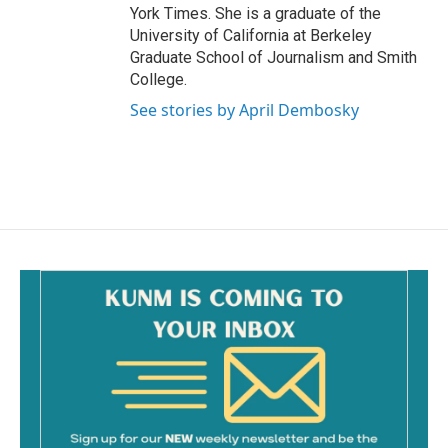
York Times. She is a graduate of the
University of California at Berkeley
Graduate School of Journalism and Smith
College.
See stories by April Dembosky