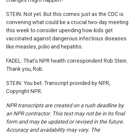
STEIN: Not yet. But this comes just as the CDC is
convening what could be a crucial two-day meeting
this week to consider upending how kids get
vaccinated against dangerous infectious diseases
like measles, polio and hepatitis.
FADEL: That's NPR health correspondent Rob Stein.
Thank you, Rob.
STEIN: You bet. Transcript provided by NPR,
Copyright NPR.
NPR transcripts are created on a rush deadline by
an NPR contractor. This text may not be in its final
form and may be updated or revised in the future.
Accuracy and availability may vary. The