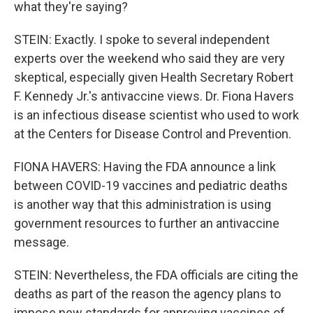
what they're saying?
STEIN: Exactly. I spoke to several independent
experts over the weekend who said they are very
skeptical, especially given Health Secretary Robert
F. Kennedy Jr.'s antivaccine views. Dr. Fiona Havers
is an infectious disease scientist who used to work
at the Centers for Disease Control and Prevention.
FIONA HAVERS: Having the FDA announce a link
between COVID-19 vaccines and pediatric deaths
is another way that this administration is using
government resources to further an antivaccine
message.
STEIN: Nevertheless, the FDA officials are citing the
deaths as part of the reason the agency plans to
impose new standards for approving vaccines of