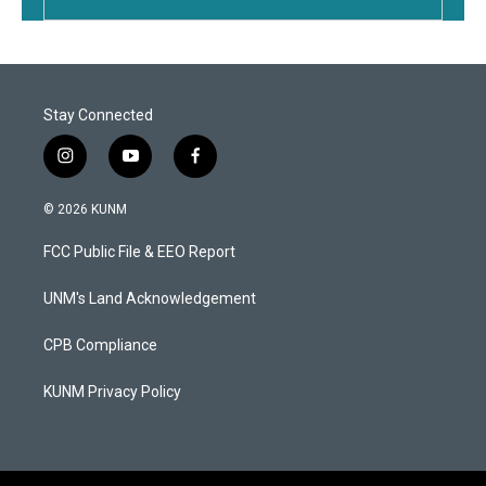
Stay Connected
i
y
f
n
o
a
s
u
c
© 2026 KUNM
t
t
e
a
u
b
FCC Public File & EEO Report
g
b
o
r
e
o
a
k
UNM's Land Acknowledgement
m
CPB Compliance
KUNM Privacy Policy