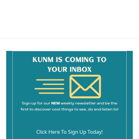
Click Here To Sign Up Today!