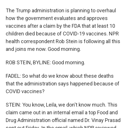
The Trump administration is planning to overhaul
how the government evaluates and approves
vaccines after a claim by the FDA that at least 10
children died because of COVID-19 vaccines. NPR
health correspondent Rob Stein is following all this
and joins me now. Good morning.
ROB STEIN, BYLINE: Good morning.
FADEL: So what do we know about these deaths
that the administration says happened because of
COVID vaccines?
STEIN: You know, Leila, we don't know much. This
claim came out in an internal email a top Food and
Drug Administration official named Dr. Vinay Prasad
sent out Friday. In the email, which NPR reviewed,