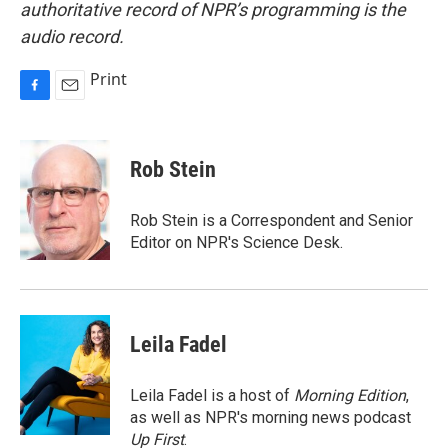
authoritative record of NPR’s programming is the
audio record.
Print
F
E
a
m
c
a
e
i
Rob Stein
b
l
o
o
Rob Stein is a Correspondent and Senior
k
Editor on NPR's Science Desk.
Leila Fadel
Leila Fadel is a host of
Morning Edition
,
as well as NPR's morning news podcast
Up First
.