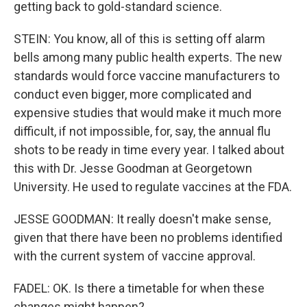
getting back to gold-standard science.
STEIN: You know, all of this is setting off alarm
bells among many public health experts. The new
standards would force vaccine manufacturers to
conduct even bigger, more complicated and
expensive studies that would make it much more
difficult, if not impossible, for, say, the annual flu
shots to be ready in time every year. I talked about
this with Dr. Jesse Goodman at Georgetown
University. He used to regulate vaccines at the FDA.
JESSE GOODMAN: It really doesn't make sense,
given that there have been no problems identified
with the current system of vaccine approval.
FADEL: OK. Is there a timetable for when these
changes might happen?