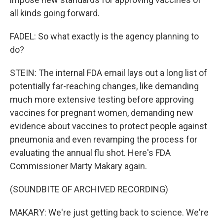
all kinds going forward.
FADEL: So what exactly is the agency planning to
do?
STEIN: The internal FDA email lays out a long list of
potentially far-reaching changes, like demanding
much more extensive testing before approving
vaccines for pregnant women, demanding new
evidence about vaccines to protect people against
pneumonia and even revamping the process for
evaluating the annual flu shot. Here's FDA
Commissioner Marty Makary again.
(SOUNDBITE OF ARCHIVED RECORDING)
MAKARY: We're just getting back to science. We're