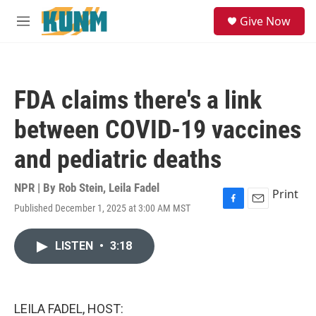
Skip to main content
S
Give Now
e
M
a
e
r
n
c
u
h
FDA claims there's a link
u
e
between COVID-19 vaccines
r
y
and pediatric deaths
NPR | By
Rob Stein
,
Leila Fadel
Print
Published December 1, 2025 at 3:00 AM MST
F
E
a
m
c
a
LISTEN
•
3:18
e
i
b
l
o
o
k
LEILA FADEL, HOST: