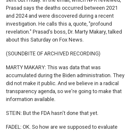
Prasad says the deaths occurred between 2021
and 2024 and were discovered during a recent
investigation. He calls this a, quote, "profound
revelation." Prasad's boss, Dr. Marty Makary, talked
about this Saturday on Fox News.
(SOUNDBITE OF ARCHIVED RECORDING)
MARTY MAKARY: This was data that was
accumulated during the Biden administration. They
did not make it public. And we believe in a radical
transparency agenda, so we're going to make that
information available.
STEIN: But the FDA hasn't done that yet.
FADEL: OK. So how are we supposed to evaluate