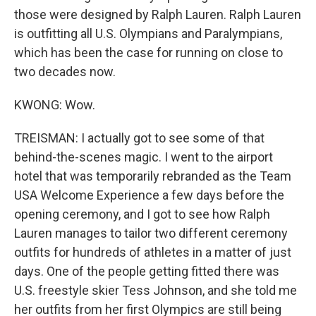
those were designed by Ralph Lauren. Ralph Lauren
is outfitting all U.S. Olympians and Paralympians,
which has been the case for running on close to
two decades now.
KWONG: Wow.
TREISMAN: I actually got to see some of that
behind-the-scenes magic. I went to the airport
hotel that was temporarily rebranded as the Team
USA Welcome Experience a few days before the
opening ceremony, and I got to see how Ralph
Lauren manages to tailor two different ceremony
outfits for hundreds of athletes in a matter of just
days. One of the people getting fitted there was
U.S. freestyle skier Tess Johnson, and she told me
her outfits from her first Olympics are still being