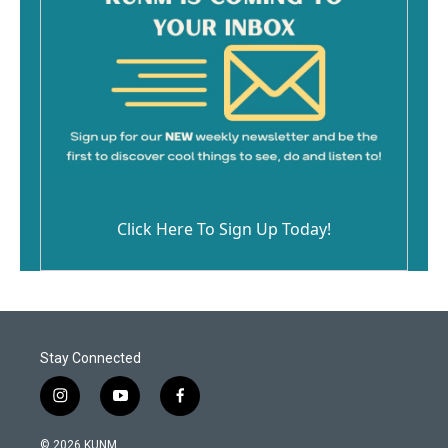
Click Here To Sign Up Today!
Stay Connected
i
y
f
n
o
a
s
u
c
© 2026 KUNM