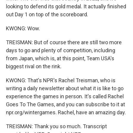
looking to defend its gold medal. It actually finished
out Day 1 on top of the scoreboard.
KWONG: Wow.
TREISMAN: But of course there are still two more
days to go and plenty of competition, including
from Japan, which is, at this point, Team USA's
biggest rival on the rink.
KWONG: That's NPR's Rachel Treisman, who is
writing a daily newsletter about what it is like to go
experience the games in person. It's called Rachel
Goes To The Games, and you can subscribe to it at
npr.org/wintergames. Rachel, have an amazing day.
TREISMAN: Thank you so much. Transcript