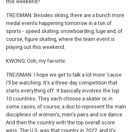
this weekend?
TREISMAN: Besides skiing, there are a bunch more
medal events happening tomorrow in a ton of
sports - speed skating, snowboarding, luge and, of
course, figure skating, where the team event is
playing out this weekend.
KWONG: Ooh, my favorite.
TREISMAN: I hope we get to talk a lot more 'cause
I'll be watching. It's a three-day competition that
starts everything off. It basically involves the top
10 countries. They each choose a skater or, in
some cases, of course, a duo to represent the main
disciplines of women's, men's pairs and ice dance.
And then the country with the top overall score
wins. The U.S. was that country in 2022, and it's