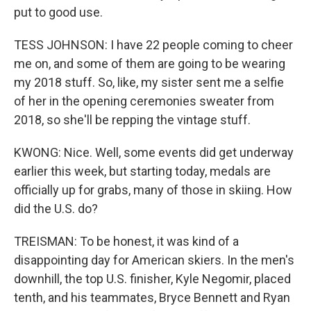
put to good use.
TESS JOHNSON: I have 22 people coming to cheer
me on, and some of them are going to be wearing
my 2018 stuff. So, like, my sister sent me a selfie
of her in the opening ceremonies sweater from
2018, so she'll be repping the vintage stuff.
KWONG: Nice. Well, some events did get underway
earlier this week, but starting today, medals are
officially up for grabs, many of those in skiing. How
did the U.S. do?
TREISMAN: To be honest, it was kind of a
disappointing day for American skiers. In the men's
downhill, the top U.S. finisher, Kyle Negomir, placed
tenth, and his teammates, Bryce Bennett and Ryan