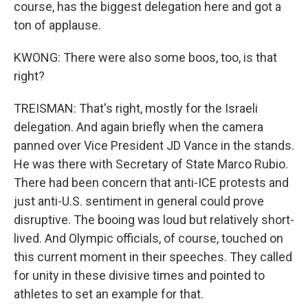
course, has the biggest delegation here and got a
ton of applause.
KWONG: There were also some boos, too, is that
right?
TREISMAN: That's right, mostly for the Israeli
delegation. And again briefly when the camera
panned over Vice President JD Vance in the stands.
He was there with Secretary of State Marco Rubio.
There had been concern that anti-ICE protests and
just anti-U.S. sentiment in general could prove
disruptive. The booing was loud but relatively short-
lived. And Olympic officials, of course, touched on
this current moment in their speeches. They called
for unity in these divisive times and pointed to
athletes to set an example for that.