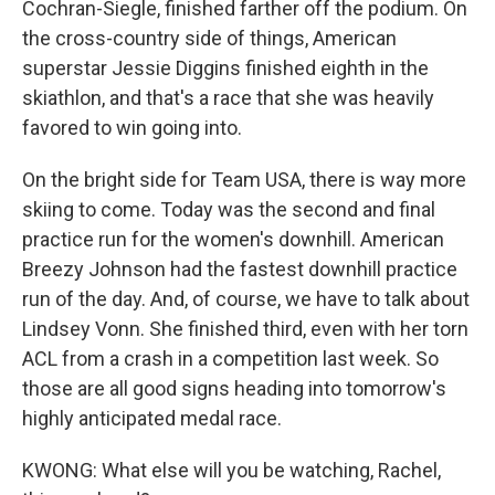
Cochran-Siegle, finished farther off the podium. On
the cross-country side of things, American
superstar Jessie Diggins finished eighth in the
skiathlon, and that's a race that she was heavily
favored to win going into.
On the bright side for Team USA, there is way more
skiing to come. Today was the second and final
practice run for the women's downhill. American
Breezy Johnson had the fastest downhill practice
run of the day. And, of course, we have to talk about
Lindsey Vonn. She finished third, even with her torn
ACL from a crash in a competition last week. So
those are all good signs heading into tomorrow's
highly anticipated medal race.
KWONG: What else will you be watching, Rachel,