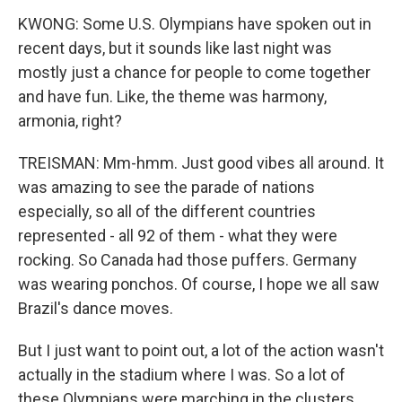
KWONG: Some U.S. Olympians have spoken out in
recent days, but it sounds like last night was
mostly just a chance for people to come together
and have fun. Like, the theme was harmony,
armonia, right?
TREISMAN: Mm-hmm. Just good vibes all around. It
was amazing to see the parade of nations
especially, so all of the different countries
represented - all 92 of them - what they were
rocking. So Canada had those puffers. Germany
was wearing ponchos. Of course, I hope we all saw
Brazil's dance moves.
But I just want to point out, a lot of the action wasn't
actually in the stadium where I was. So a lot of
these Olympians were marching in the clusters