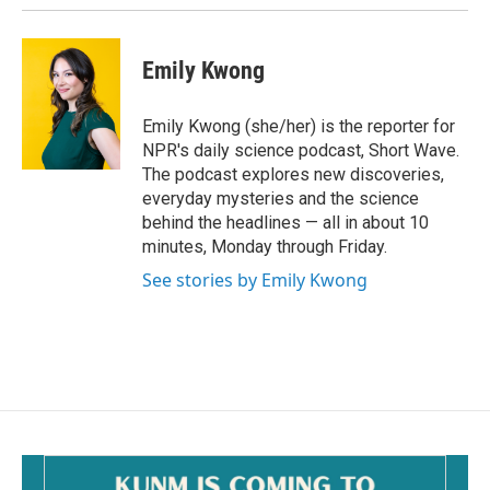
Emily Kwong
Emily Kwong (she/her) is the reporter for
NPR's daily science podcast, Short Wave.
The podcast explores new discoveries,
everyday mysteries and the science
behind the headlines — all in about 10
minutes, Monday through Friday.
See stories by Emily Kwong