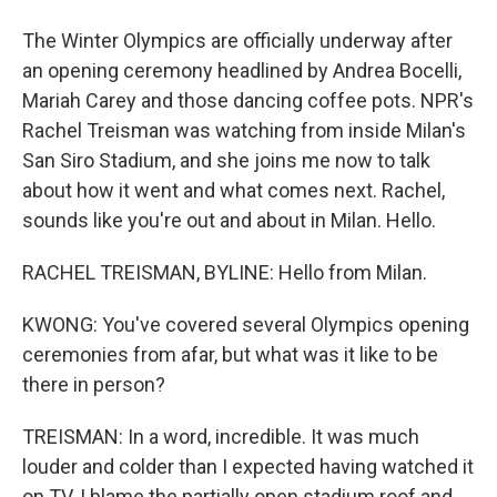
The Winter Olympics are officially underway after
an opening ceremony headlined by Andrea Bocelli,
Mariah Carey and those dancing coffee pots. NPR's
Rachel Treisman was watching from inside Milan's
San Siro Stadium, and she joins me now to talk
about how it went and what comes next. Rachel,
sounds like you're out and about in Milan. Hello.
RACHEL TREISMAN, BYLINE: Hello from Milan.
KWONG: You've covered several Olympics opening
ceremonies from afar, but what was it like to be
there in person?
TREISMAN: In a word, incredible. It was much
louder and colder than I expected having watched it
on TV. I blame the partially open stadium roof and