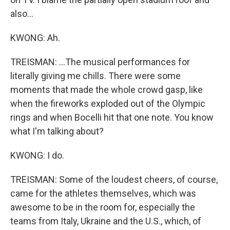
also...
KWONG: Ah.
TREISMAN: ...The musical performances for
literally giving me chills. There were some
moments that made the whole crowd gasp, like
when the fireworks exploded out of the Olympic
rings and when Bocelli hit that one note. You know
what I'm talking about?
KWONG: I do.
TREISMAN: Some of the loudest cheers, of course,
came for the athletes themselves, which was
awesome to be in the room for, especially the
teams from Italy, Ukraine and the U.S., which, of