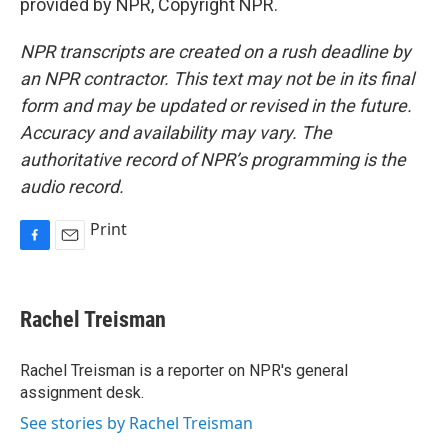
provided by NPR, Copyright NPR.
NPR transcripts are created on a rush deadline by
an NPR contractor. This text may not be in its final
form and may be updated or revised in the future.
Accuracy and availability may vary. The
authoritative record of NPR’s programming is the
audio record.
Print
F
E
a
m
c
a
e
i
Rachel Treisman
b
l
o
o
Rachel Treisman is a reporter on NPR's general
k
assignment desk.
See stories by Rachel Treisman