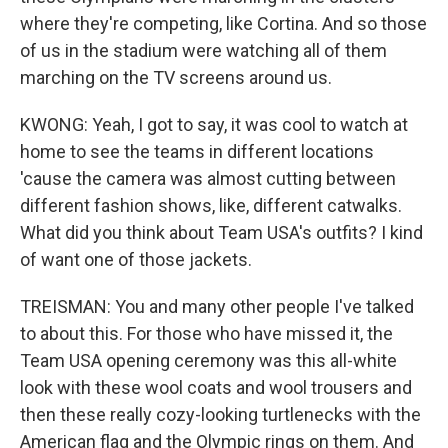
where they're competing, like Cortina. And so those
of us in the stadium were watching all of them
marching on the TV screens around us.
KWONG: Yeah, I got to say, it was cool to watch at
home to see the teams in different locations
'cause the camera was almost cutting between
different fashion shows, like, different catwalks.
What did you think about Team USA's outfits? I kind
of want one of those jackets.
TREISMAN: You and many other people I've talked
to about this. For those who have missed it, the
Team USA opening ceremony was this all-white
look with these wool coats and wool trousers and
then these really cozy-looking turtlenecks with the
American flag and the Olympic rings on them. And