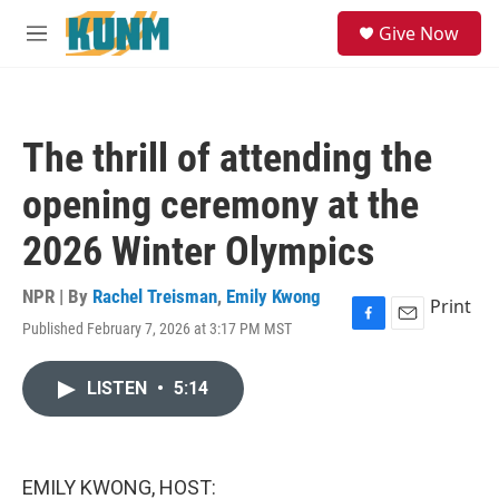
Skip to main content
S
Give Now
e
M
a
e
r
n
c
u
h
The thrill of attending the
u
e
opening ceremony at the
r
y
2026 Winter Olympics
NPR | By
Rachel Treisman
,
Emily Kwong
Print
Published February 7, 2026 at 3:17 PM MST
F
E
a
m
c
a
LISTEN
•
5:14
e
i
b
l
o
o
k
EMILY KWONG, HOST: