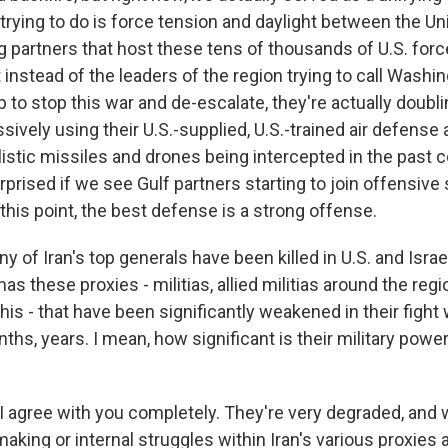
 trying to do is force tension and daylight between the U
ng partners that host these tens of thousands of U.S. for
 instead of the leaders of the region trying to call Washi
 to stop this war and de-escalate, they're actually doub
ssively using their U.S.-supplied, U.S.-trained air defense 
istic missiles and drones being intercepted in the past c
prised if we see Gulf partners starting to join offensive 
this point, the best defense is a strong offense.
 of Iran's top generals have been killed in U.S. and Israel
 has these proxies - militias, allied militias around the reg
is - that have been significantly weakened in their fight 
ths, years. I mean, how significant is their military powe
 I agree with you completely. They're very degraded, and 
making or internal struggles within Iran's various proxies 