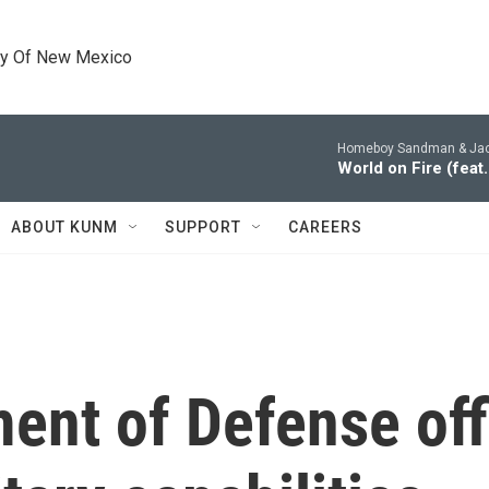
ty Of New Mexico
Homeboy Sandman & Jac
World on Fire (fea
ABOUT KUNM
SUPPORT
CAREERS
nt of Defense offi