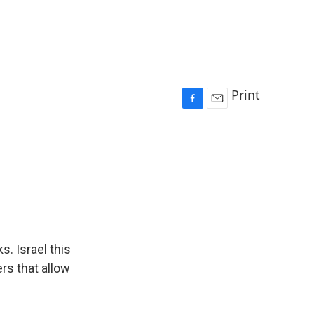
Print
F
E
a
m
c
a
e
i
b
l
o
o
k
s. Israel this
ers that allow