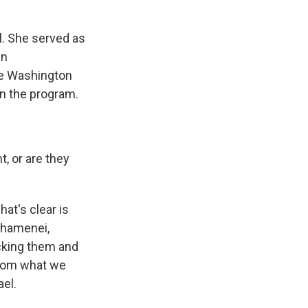
ul. She served as
en
The Washington
on the program.
t, or are they
hat's clear is
Khamenei,
acking them and
 from what we
ael.