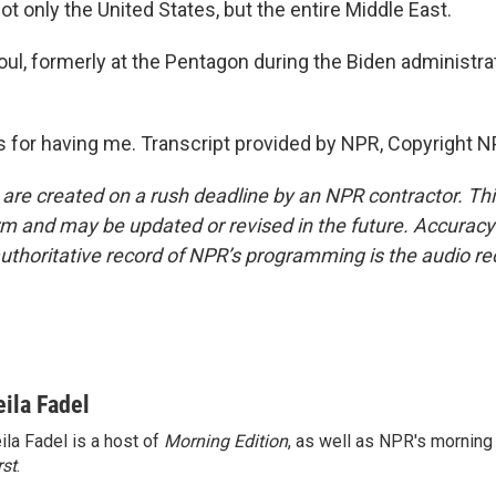
not only the United States, but the entire Middle East.
oul, formerly at the Pentagon during the Biden administra
for having me. Transcript provided by NPR, Copyright N
 are created on a rush deadline by an NPR contractor. Th
form and may be updated or revised in the future. Accuracy 
uthoritative record of NPR’s programming is the audio re
eila Fadel
ila Fadel is a host of
Morning Edition
, as well as NPR's mornin
rst
.