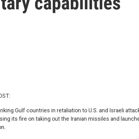
itary capabilities
OST:
iking Gulf countries in retaliation to U.S. and Israeli attack
ing its fire on taking out the Iranian missiles and launch
on.