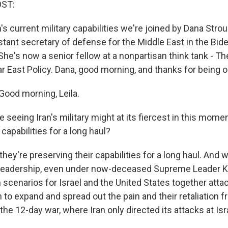
OST:
's current military capabilities we're joined by Dana Stro
stant secretary of defense for the Middle East in the Bid
 She's now a senior fellow at a nonpartisan think tank - 
ar East Policy. Dana, good morning, and thanks for being 
ood morning, Leila.
 seeing Iran's military might at its fiercest in this momen
 capabilities for a long haul?
they're preserving their capabilities for a long haul. And w
n leadership, even under now-deceased Supreme Leader 
 scenarios for Israel and the United States together att
 to expand and spread out the pain and their retaliation
 the 12-day war, where Iran only directed its attacks at Isr