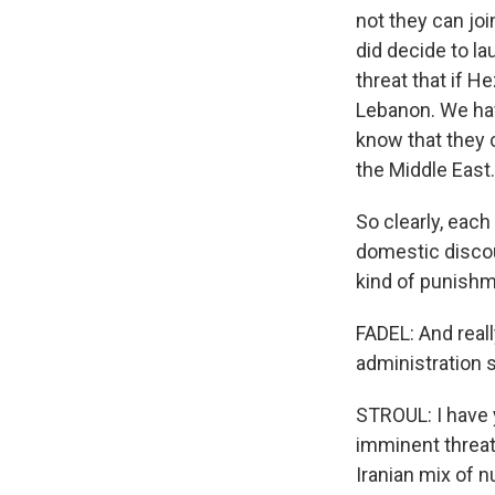
not they can joi
did decide to l
threat that if H
Lebanon. We hav
know that they c
the Middle East.
So clearly, each
domestic discour
kind of punishme
FADEL: And reall
administration s
STROUL: I have 
imminent threat 
Iranian mix of 