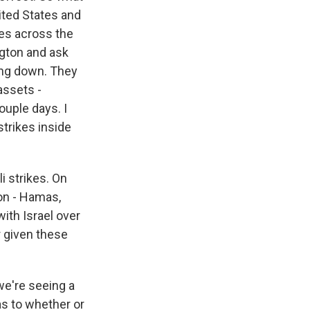
nited States and
ces across the
ngton and ask
ling down. They
assets -
ouple days. I
strikes inside
i strikes. On
ion - Hamas,
with Israel over
r given these
we're seeing a
as to whether or