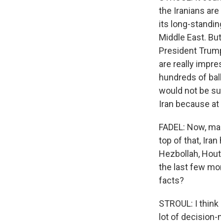
the Iranians are
its long-standi
Middle East. But
President Trump
are really impre
hundreds of ball
would not be sur
Iran because at 
FADEL: Now, many
top of that, Iran
Hezbollah, Houth
the last few mon
facts?
STROUL: I think
lot of decision-