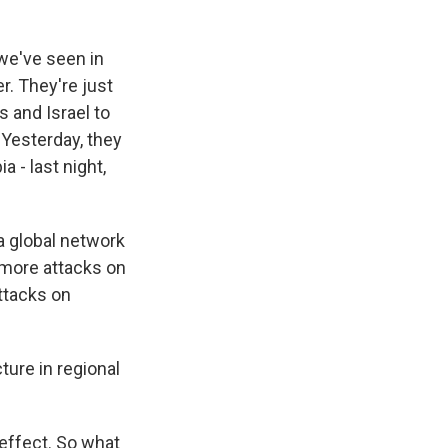
 we've seen in
r. They're just
s and Israel to
. Yesterday, they
a - last night,
 a global network
 more attacks on
attacks on
ture in regional
 effect. So what