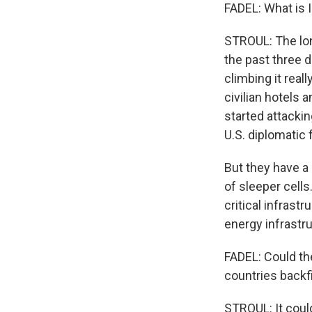
FADEL: What is I
STROUL: The lon
the past three d
climbing it real
civilian hotels 
started attacking
U.S. diplomatic 
But they have a 
of sleeper cell
critical infrast
energy infrastr
FADEL: Could the
countries backf
STROUL: It could