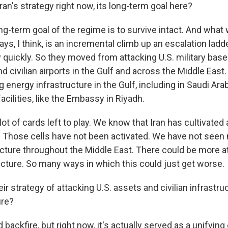
ran's strategy right now, its long-term goal here?
g-term goal of the regime is to survive intact. And what
ays, I think, is an incremental climb up an escalation ladde
ly quickly. So they moved from attacking U.S. military base
and civilian airports in the Gulf and across the Middle East
 energy infrastructure in the Gulf, including in Saudi Arabi
facilities, like the Embassy in Riyadh.
lot of cards left to play. We know that Iran has cultivated
s. Those cells have not been activated. We have not seen
ructure throughout the Middle East. There could be more 
ucture. So many ways in which this could just get worse.
ir strategy of attacking U.S. assets and civilian infrastruc
ire?
 backfire, but right now, it's actually served as a unifying