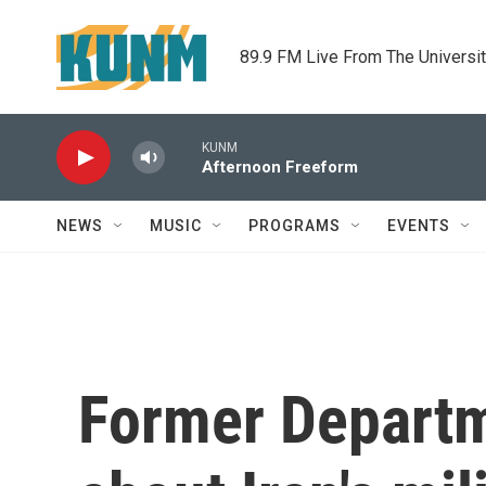
Skip to main content
89.9 FM Live From The Universi
KUNM
Afternoon Freeform
NEWS
MUSIC
PROGRAMS
EVENTS
Former Departme