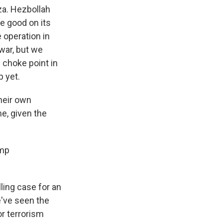
aza. Hezbollah
e good on its
e operation in
war, but we
 choke point in
p yet.
their own
me, given the
ump
ling case for an
e've seen the
or terrorism