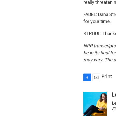
really threaten 
FADEL: Dana Str
for your time.
STROUL: Thanks 
NPR transcripts
be in its final 
may vary. The a
Print
F
E
a
m
c
a
L
e
i
Le
b
l
o
Fi
o