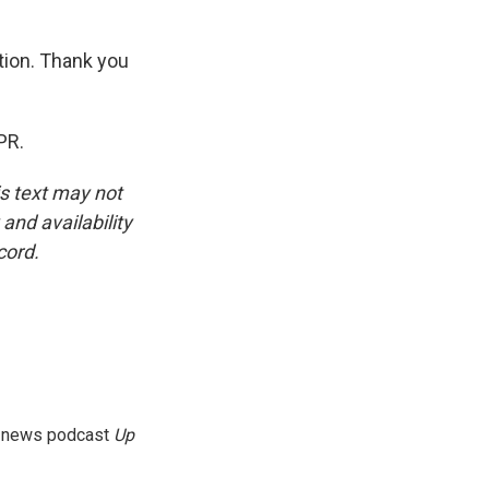
tion. Thank you
PR.
is text may not
and availability
cord.
g news podcast
Up