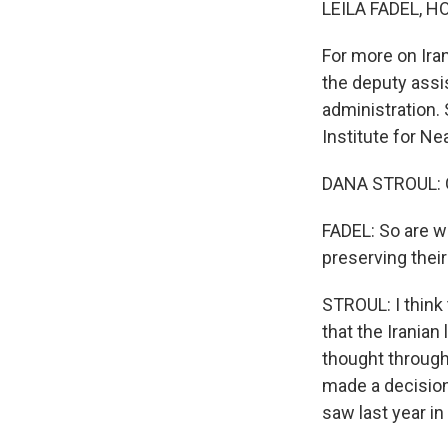
LEILA FADEL, H
For more on Iran
the deputy assi
administration.
Institute for Ne
DANA STROUL: G
FADEL: So are we
preserving their
STROUL: I think 
that the Irania
thought through
made a decision
saw last year in