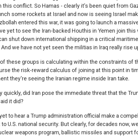
n this conflict. So Hamas - clearly it's been quiet from G
aunch some rockets at Israel and now is seeing Israel mak
ezbollah entered this war, it was going to launch a massiv
e yet to see the Iran-backed Houthis in Yemen join this 
an shut down international shipping in a critical maritime
 And we have not yet seen the militias in Iraq really rise u
 of these groups is calculating within the constraints of 
se the risk-reward calculus of joining at this point in ti
nt they're seeing the Iranian regime inside Iran take.
y quickly, did Iran pose the immediate threat that the Tr
aid it did?
yet to hear a Trump administration official make a compel
to U.S. national security. But clearly, for decades now, w
nuclear weapons program, ballistic missiles and support f