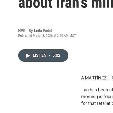
about Iran's mil
NPR | By
Leila Fadel
Published March 3, 2026 at 2:40 AM MST
LISTEN
•
5:02
A MARTÍNEZ, H
Iran has been str
morning is focus
for that retaliati