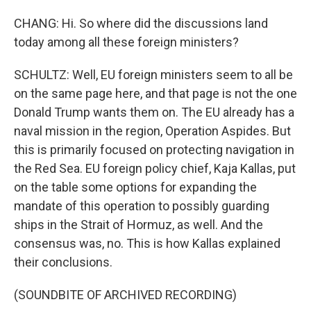
CHANG: Hi. So where did the discussions land
today among all these foreign ministers?
SCHULTZ: Well, EU foreign ministers seem to all be
on the same page here, and that page is not the one
Donald Trump wants them on. The EU already has a
naval mission in the region, Operation Aspides. But
this is primarily focused on protecting navigation in
the Red Sea. EU foreign policy chief, Kaja Kallas, put
on the table some options for expanding the
mandate of this operation to possibly guarding
ships in the Strait of Hormuz, as well. And the
consensus was, no. This is how Kallas explained
their conclusions.
(SOUNDBITE OF ARCHIVED RECORDING)