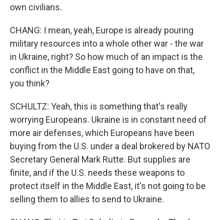
own civilians.
CHANG: I mean, yeah, Europe is already pouring
military resources into a whole other war - the war
in Ukraine, right? So how much of an impact is the
conflict in the Middle East going to have on that,
you think?
SCHULTZ: Yeah, this is something that's really
worrying Europeans. Ukraine is in constant need of
more air defenses, which Europeans have been
buying from the U.S. under a deal brokered by NATO
Secretary General Mark Rutte. But supplies are
finite, and if the U.S. needs these weapons to
protect itself in the Middle East, it's not going to be
selling them to allies to send to Ukraine.