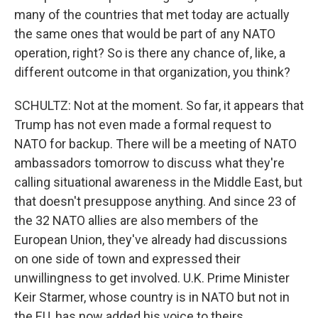
many of the countries that met today are actually
the same ones that would be part of any NATO
operation, right? So is there any chance of, like, a
different outcome in that organization, you think?
SCHULTZ: Not at the moment. So far, it appears that
Trump has not even made a formal request to
NATO for backup. There will be a meeting of NATO
ambassadors tomorrow to discuss what they're
calling situational awareness in the Middle East, but
that doesn't presuppose anything. And since 23 of
the 32 NATO allies are also members of the
European Union, they've already had discussions
on one side of town and expressed their
unwillingness to get involved. U.K. Prime Minister
Keir Starmer, whose country is in NATO but not in
the EU, has now added his voice to theirs.