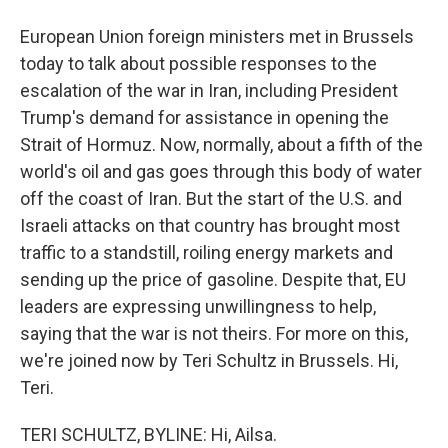
European Union foreign ministers met in Brussels
today to talk about possible responses to the
escalation of the war in Iran, including President
Trump's demand for assistance in opening the
Strait of Hormuz. Now, normally, about a fifth of the
world's oil and gas goes through this body of water
off the coast of Iran. But the start of the U.S. and
Israeli attacks on that country has brought most
traffic to a standstill, roiling energy markets and
sending up the price of gasoline. Despite that, EU
leaders are expressing unwillingness to help,
saying that the war is not theirs. For more on this,
we're joined now by Teri Schultz in Brussels. Hi,
Teri.
TERI SCHULTZ, BYLINE: Hi, Ailsa.