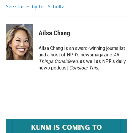
o
o
See stories by Teri Schultz
k
Ailsa Chang
Ailsa Chang is an award-winning journalist
and a host of NPR’s newsmagazine
All
Things Considered
, as well as NPR’s daily
news podcast
Consider This
.