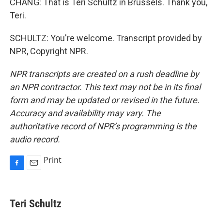
CHANG: That is Teri Schultz in Brussels. Thank you,
Teri.
SCHULTZ: You're welcome. Transcript provided by
NPR, Copyright NPR.
NPR transcripts are created on a rush deadline by
an NPR contractor. This text may not be in its final
form and may be updated or revised in the future.
Accuracy and availability may vary. The
authoritative record of NPR’s programming is the
audio record.
Print
F
E
a
m
c
a
e
i
Teri Schultz
b
l