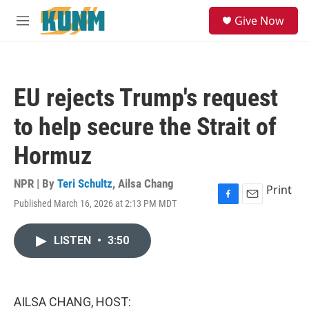
Skip to main content
S
Give Now
e
M
a
e
r
n
c
u
h
EU rejects Trump's request
u
e
to help secure the Strait of
r
y
Hormuz
NPR | By
Teri Schultz
,
Ailsa Chang
Print
Published March 16, 2026 at 2:13 PM MDT
F
E
a
m
c
a
LISTEN
•
3:50
e
i
b
l
o
o
k
AILSA CHANG, HOST: