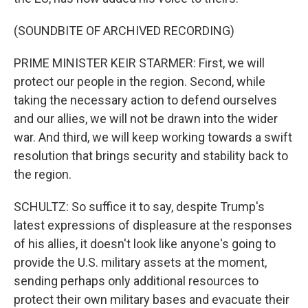
(SOUNDBITE OF ARCHIVED RECORDING)
PRIME MINISTER KEIR STARMER: First, we will
protect our people in the region. Second, while
taking the necessary action to defend ourselves
and our allies, we will not be drawn into the wider
war. And third, we will keep working towards a swift
resolution that brings security and stability back to
the region.
SCHULTZ: So suffice it to say, despite Trump's
latest expressions of displeasure at the responses
of his allies, it doesn't look like anyone's going to
provide the U.S. military assets at the moment,
sending perhaps only additional resources to
protect their own military bases and evacuate their