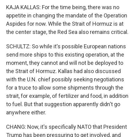
KAJA KALLAS: For the time being, there was no
appetite in changing the mandate of the Operation
Aspides for now. While the Strait of Hormuz is at
the center stage, the Red Sea also remains critical.
SCHULTZ: So while it's possible European nations
send more ships to this existing operation, at the
moment, they cannot and will not be deployed to
the Strait of Hormuz. Kallas had also discussed
with the U.N. chief possibly seeking negotiations
for a truce to allow some shipments through the
strait, for example, of fertilizer and food, in addition
to fuel. But that suggestion apparently didn't go
anywhere either.
CHANG: Now, it's specifically NATO that President
Trump has been pressuring to get involved, and