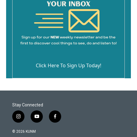
Click Here To Sign Up Today!
Stay Connected
i
y
f
n
o
a
s
u
c
© 2026 KUNM
t
t
e