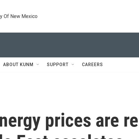
ty Of New Mexico
ABOUT KUNM
SUPPORT
CAREERS
nergy prices are re