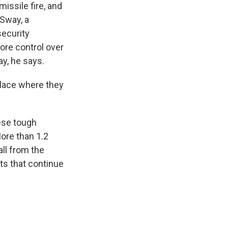
issile fire, and
Sway, a
ecurity
ore control over
y, he says.
place where they
ese tough
More than 1.2
all from the
nts that continue