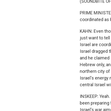
(SOUNDBITE O
PRIME MINISTER
coordinated as P
KAHN: Even thou
just want to tel
Israel are coord
Israel dragged t
and he claimed 
Hebrew only, and
northern city of
Israel's energy 
central Israel w
INSKEEP: Yeah. 
been preparing 
Israel's war ai