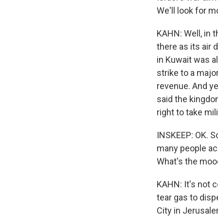
We'll look for m
KAHN: Well, in t
there as its ai
in Kuwait was al
strike to a major
revenue. And yes
said the kingdom
right to take mil
INSKEEP: OK. So 
many people acr
What's the mood
KAHN: It's not c
tear gas to dis
City in Jerusale