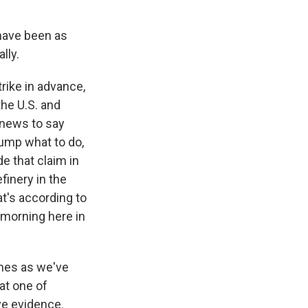
have been as
lly.
rike in advance,
the U.S. and
e news to say
rump what to do,
e that claim in
finery in the
at's according to
e morning here in
imes as we've
at one of
ve evidence.