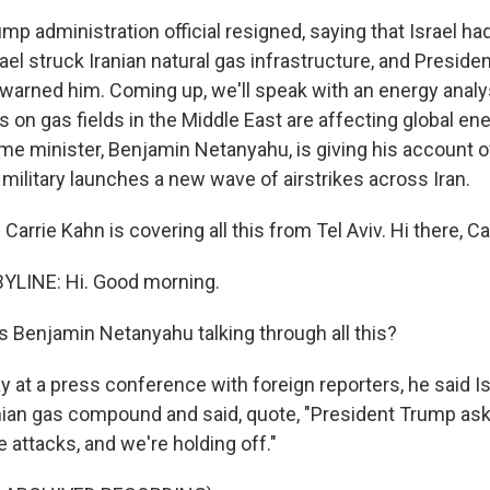
mp administration official resigned, saying that Israel h
srael struck Iranian natural gas infrastructure, and Presid
warned him. Coming up, we'll speak with an energy anal
cks on gas fields in the Middle East are affecting global e
prime minister, Benjamin Netanyahu, is giving his account 
i military launches a new wave of airstrikes across Iran.
arrie Kahn is covering all this from Tel Aviv. Hi there, Car
YLINE: Hi. Good morning.
 Benjamin Netanyahu talking through all this?
 at a press conference with foreign reporters, he said Is
ranian gas compound and said, quote, "President Trump ask
e attacks, and we're holding off."