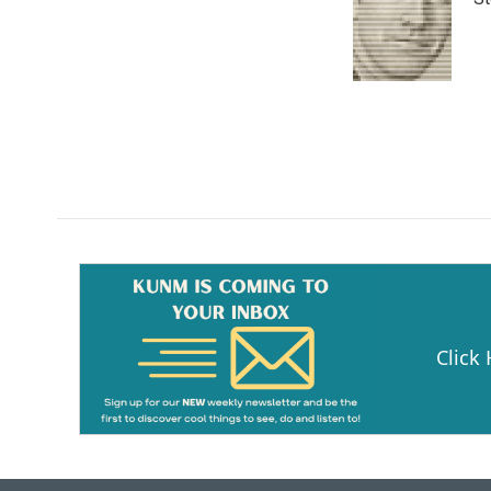
Click