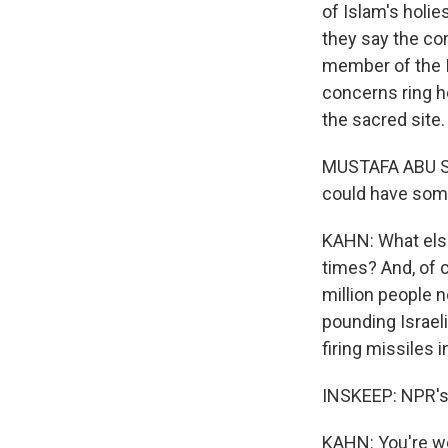
of Islam's holie
they say the co
member of the I
concerns ring ho
the sacred site
MUSTAFA ABU SWA
could have som
KAHN: What else
times? And, of c
million people n
pounding Israeli
firing missiles i
INSKEEP: NPR's C
KAHN: You're we