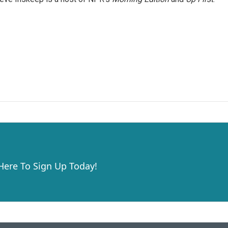
 Here To Sign Up Today!