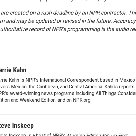
 are created on a rush deadline by an NPR contractor. Th
form and may be updated or revised in the future. Accuracy 
uthoritative record of NPR’s programming is the audio re
arrie Kahn
rrie Kahn is NPR's International Correspondent based in Mexico 
vers Mexico, the Caribbean, and Central America. Kahn's reports
R's award-winning news programs including All Things Conside
ition and Weekend Edition, and on NPR.org.
teve Inskeep
eve Inskeep is a host of NPR's
Morning Edition
and
Up First
.