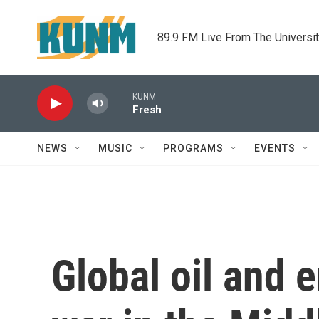
Skip to main content
89.9 FM Live From The Universi
KUNM
Fresh
NEWS
MUSIC
PROGRAMS
EVENTS
Global oil and e