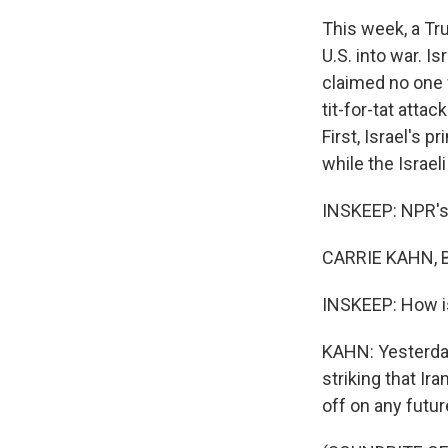
This week, a Tru
U.S. into war. I
claimed no one 
tit-for-tat atta
First, Israel's 
while the Israel
INSKEEP: NPR's C
CARRIE KAHN, B
INSKEEP: How is
KAHN: Yesterday
striking that I
off on any futur