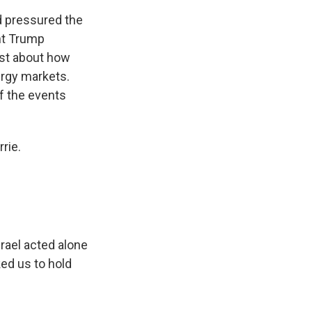
ad pressured the
ent Trump
yst about how
nergy markets.
of the events
rie.
rael acted alone
ed us to hold