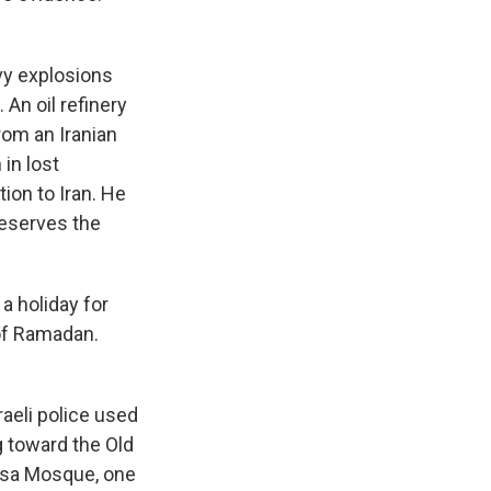
avy explosions
An oil refinery
rom an Iranian
 in lost
ion to Iran. He
"reserves the
 a holiday for
of Ramadan.
raeli police used
g toward the Old
Aqsa Mosque, one