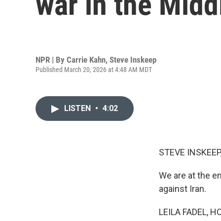
war in the Midd
NPR | By
Carrie Kahn
,
Steve Inskeep
Published March 20, 2026 at 4:48 AM MDT
LISTEN
•
4:02
STEVE INSKEEP
We are at the en
against Iran.
LEILA FADEL, H