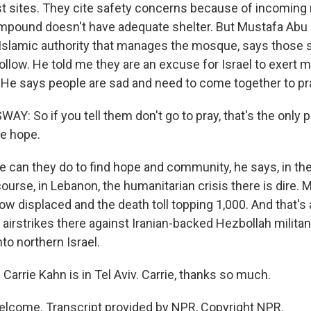
st sites. They cite safety concerns because of incoming m
mpound doesn't have adequate shelter. But Mustafa Abu 
slamic authority that manages the mosque, says those s
llow. He told me they are an excuse for Israel to exert m
. He says people are sad and need to come together to pra
Y: So if you tell them don't go to pray, that's the only 
e hope.
 can they do to find hope and community, he says, in th
ourse, in Lebanon, the humanitarian crisis there is dire. 
ow displaced and the death toll topping 1,000. And that's 
 airstrikes there against Iranian-backed Hezbollah milita
nto northern Israel.
arrie Kahn is in Tel Aviv. Carrie, thanks so much.
lcome. Transcript provided by NPR, Copyright NPR.