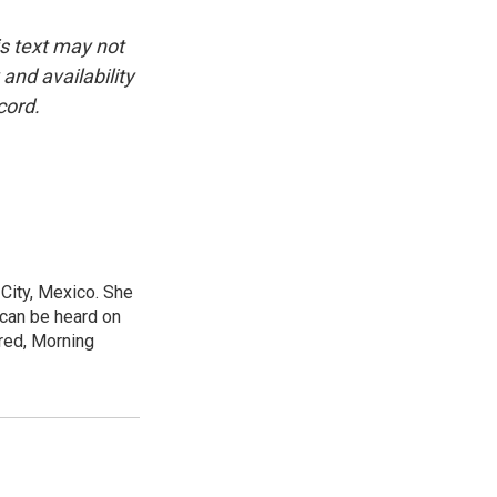
is text may not
and availability
cord.
City, Mexico. She
 can be heard on
red, Morning