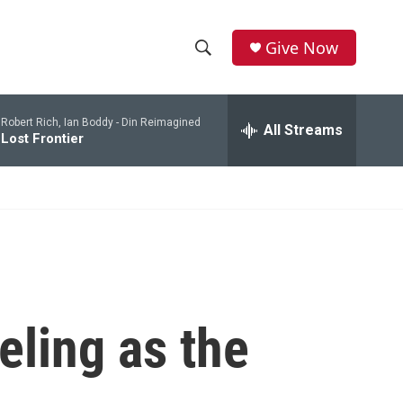
Give Now
S
S
e
h
a
Robert Rich, Ian Boddy -
Din Reimagined
r
All Streams
o
Lost Frontier
c
h
w
Q
u
S
e
r
e
y
a
r
eling as the
c
h