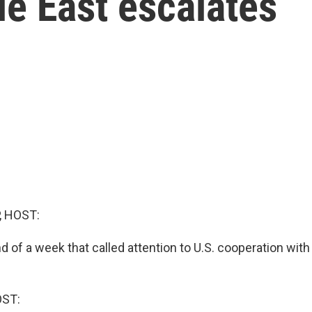
le East escalates
, HOST:
d of a week that called attention to U.S. cooperation with 
OST: