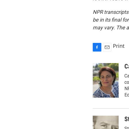
NPR transcripts
be in its final 
may vary. The a
Print
F
E
a
m
c
a
C
e
i
Ca
b
l
o
co
o
NP
k
Ed
S
St