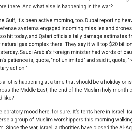
ore there. And what else is happening in the war?
he Gulf, it's been active morning, too. Dubai reporting he
r defense systems engaged incoming missiles and drones. 
so hit today, and Qatari officials tally damage estimates f
 natural gas complex there. They say it will top $20 billion
terday, Saudi Arabia's foreign minister had words of caut
's patience is, quote, "not unlimited" and said it, quote, 
itary action."
a lot is happening at a time that should be a holiday or is
oss the Middle East, the end of the Muslim holy month 
 like?
elebratory mood here, for sure. It's tents here in Israel. Is
perse a group of Muslim worshippers this morning walkin
m. Since the war, Israeli authorities have closed the Al-