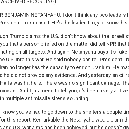
F ARCHIVED RECORDING)
 BENJAMIN NETANYAHU: I don't think any two leaders 
resident Trump and I. He's the leader. I'm, you know, his a
gh Trump claims the U.S. didn't know about the Israeli st
l you that a person briefed on the matter did tell NPR that 
inating on all targets. And again, Netanyahu says it's fak
he U.S. into this war. He said nobody can tell President T
Iran no longer has the capacity to enrich uranium. He mad
 he did not provide any evidence. And yesterday, an oil re
 Haifa was hit here. There was no significant damage. Th
minister. And I just need to tell you, it's been a very activ
ith multiple antimissile sirens sounding.
I know you've had to go down to the shelters a couple t
for this report. Remarkable the Netanyahu would claim th
ms and U.S. war aims has been achieved, but he doesn't gi