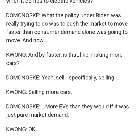
when it comes to electric vehicles?
DOMONOSKE: What the policy under Biden was
really trying to do was to push the market to move
faster than consumer demand alone was going to
move. And now...
KWONG: And by faster, is that, like, making more
cars?
DOMONOSKE: Yeah, sell - specifically, selling...
KWONG: Selling more cars.
DOMONOSKE: ...More EVs than they would if it was
just pure market demand.
KWONG: OK.