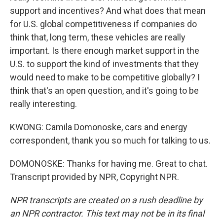
support and incentives? And what does that mean
for U.S. global competitiveness if companies do
think that, long term, these vehicles are really
important. Is there enough market support in the
U.S. to support the kind of investments that they
would need to make to be competitive globally? I
think that's an open question, and it's going to be
really interesting.
KWONG: Camila Domonoske, cars and energy
correspondent, thank you so much for talking to us.
DOMONOSKE: Thanks for having me. Great to chat.
Transcript provided by NPR, Copyright NPR.
NPR transcripts are created on a rush deadline by
an NPR contractor. This text may not be in its final