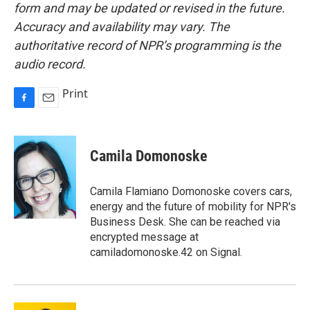
form and may be updated or revised in the future.
Accuracy and availability may vary. The
authoritative record of NPR’s programming is the
audio record.
Print
F
E
a
m
c
a
e
i
Camila Domonoske
b
l
o
o
Camila Flamiano Domonoske covers cars,
k
energy and the future of mobility for NPR's
Business Desk. She can be reached via
encrypted message at
camiladomonoske.42 on Signal.