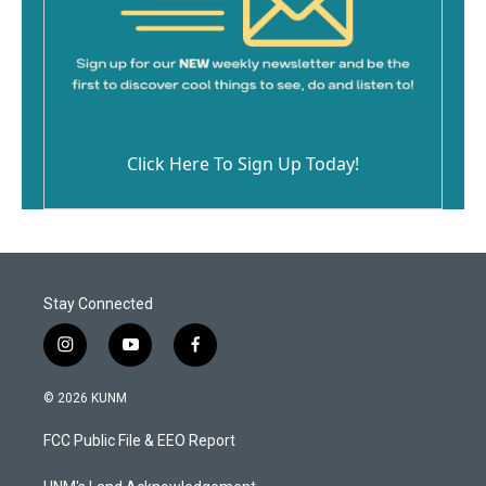
Click Here To Sign Up Today!
Stay Connected
i
y
f
n
o
a
s
u
c
© 2026 KUNM
t
t
e
a
u
b
FCC Public File & EEO Report
g
b
o
r
e
o