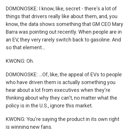
DOMONOSKE: I know, like, secret - there's a lot of
things that drivers really like about them, and, you
know, the data shows something that GM CEO Mary
Barra was pointing out recently. When people are in
an EV, they very rarely switch back to gasoline. And
so that element...
KWONG: Oh.
DOMONOSKE: ...Of, like, the appeal of EVs to people
who have driven them is actually something you
hear about a lot from executives when they're
thinking about why they can't, no matter what the
policy is in the U.S., ignore this market.
KWONG: You're saying the product in its own right
is winning new fans.