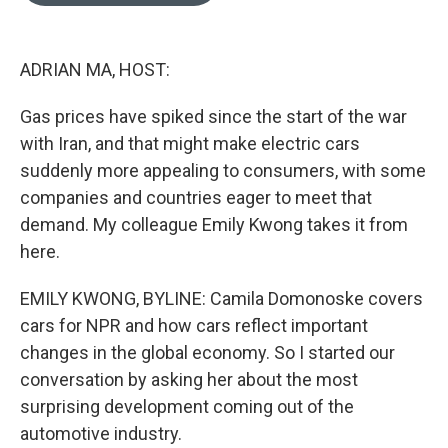
o
o
k
ADRIAN MA, HOST:
Gas prices have spiked since the start of the war
with Iran, and that might make electric cars
suddenly more appealing to consumers, with some
companies and countries eager to meet that
demand. My colleague Emily Kwong takes it from
here.
EMILY KWONG, BYLINE: Camila Domonoske covers
cars for NPR and how cars reflect important
changes in the global economy. So I started our
conversation by asking her about the most
surprising development coming out of the
automotive industry.