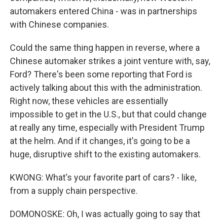
automakers entered China - was in partnerships
with Chinese companies.
Could the same thing happen in reverse, where a
Chinese automaker strikes a joint venture with, say,
Ford? There's been some reporting that Ford is
actively talking about this with the administration.
Right now, these vehicles are essentially
impossible to get in the U.S., but that could change
at really any time, especially with President Trump
at the helm. And if it changes, it's going to be a
huge, disruptive shift to the existing automakers.
KWONG: What's your favorite part of cars? - like,
from a supply chain perspective.
DOMONOSKE: Oh, I was actually going to say that