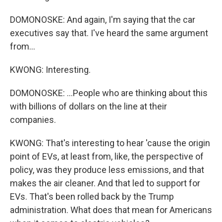
DOMONOSKE: And again, I'm saying that the car
executives say that. I've heard the same argument
from...
KWONG: Interesting.
DOMONOSKE: ...People who are thinking about this
with billions of dollars on the line at their
companies.
KWONG: That's interesting to hear 'cause the origin
point of EVs, at least from, like, the perspective of
policy, was they produce less emissions, and that
makes the air cleaner. And that led to support for
EVs. That's been rolled back by the Trump
administration. What does that mean for Americans