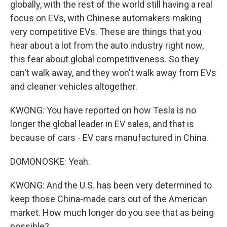
globally, with the rest of the world still having a real
focus on EVs, with Chinese automakers making
very competitive EVs. These are things that you
hear about a lot from the auto industry right now,
this fear about global competitiveness. So they
can't walk away, and they won't walk away from EVs
and cleaner vehicles altogether.
KWONG: You have reported on how Tesla is no
longer the global leader in EV sales, and that is
because of cars - EV cars manufactured in China.
DOMONOSKE: Yeah.
KWONG: And the U.S. has been very determined to
keep those China-made cars out of the American
market. How much longer do you see that as being
possible?