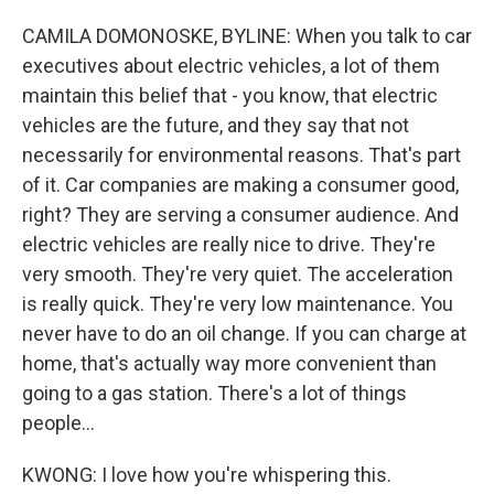
CAMILA DOMONOSKE, BYLINE: When you talk to car
executives about electric vehicles, a lot of them
maintain this belief that - you know, that electric
vehicles are the future, and they say that not
necessarily for environmental reasons. That's part
of it. Car companies are making a consumer good,
right? They are serving a consumer audience. And
electric vehicles are really nice to drive. They're
very smooth. They're very quiet. The acceleration
is really quick. They're very low maintenance. You
never have to do an oil change. If you can charge at
home, that's actually way more convenient than
going to a gas station. There's a lot of things
people...
KWONG: I love how you're whispering this.