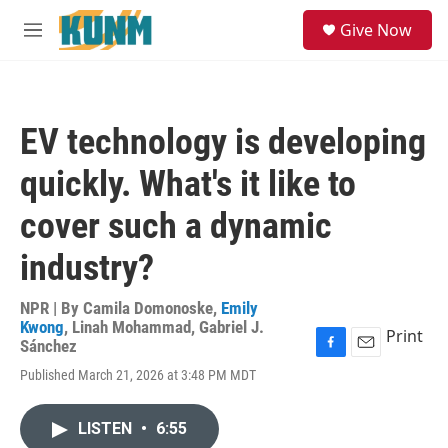
Skip to main content
S
Give Now
e
M
a
e
r
n
c
u
h
EV technology is developing
u
e
quickly. What's it like to
r
y
cover such a dynamic
industry?
NPR | By
Camila Domonoske
,
Emily
Kwong
,
Linah Mohammad
,
Gabriel J.
Print
Sánchez
F
E
Published March 21, 2026 at 3:48 PM MDT
a
m
c
a
e
i
LISTEN
•
6:55
b
l