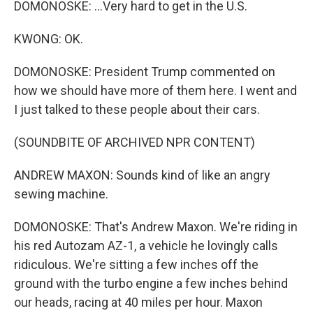
DOMONOSKE: ...Very hard to get in the U.S.
KWONG: OK.
DOMONOSKE: President Trump commented on
how we should have more of them here. I went and
I just talked to these people about their cars.
(SOUNDBITE OF ARCHIVED NPR CONTENT)
ANDREW MAXON: Sounds kind of like an angry
sewing machine.
DOMONOSKE: That's Andrew Maxon. We're riding in
his red Autozam AZ-1, a vehicle he lovingly calls
ridiculous. We're sitting a few inches off the
ground with the turbo engine a few inches behind
our heads, racing at 40 miles per hour. Maxon