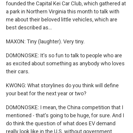
founded the Capital Kei Car Club, which gathered at
a park in Northern Virginia this month to talk with
me about their beloved little vehicles, which are
best described as...
MAXON: Tiny (laughter). Very tiny.
DOMONOSKE: It's so fun to talk to people who are
as excited about something as anybody who loves
their cars.
KWONG: What storylines do you think will define
your beat for the next year or two?
DOMONOSKE: I mean, the China competition that I
mentioned - that's going to be huge, for sure. And I
do think the question of what does EV demand
really look like in the U.S. without government