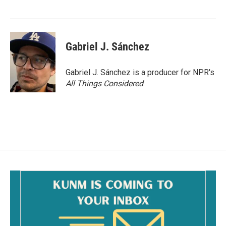
Gabriel J. Sánchez
Gabriel J. Sánchez is a producer for NPR's
All Things Considered
.