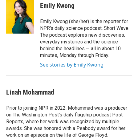
Emily Kwong
Emily Kwong (she/her) is the reporter for
NPR's daily science podcast, Short Wave.
The podcast explores new discoveries,
everyday mysteries and the science
behind the headlines — all in about 10
minutes, Monday through Friday.
See stories by Emily Kwong
Linah Mohammad
Prior to joining NPR in 2022, Mohammad was a producer
on The Washington Post's daily flagship podcast Post
Reports, where her work was recognized by multiple
awards. She was honored with a Peabody award for her
work on an episode on the life of George Floyd.