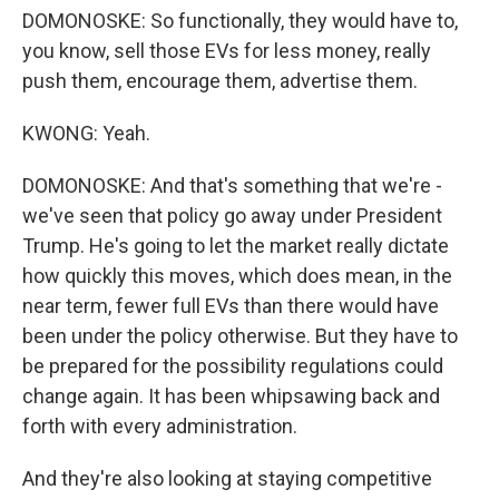
DOMONOSKE: So functionally, they would have to,
you know, sell those EVs for less money, really
push them, encourage them, advertise them.
KWONG: Yeah.
DOMONOSKE: And that's something that we're -
we've seen that policy go away under President
Trump. He's going to let the market really dictate
how quickly this moves, which does mean, in the
near term, fewer full EVs than there would have
been under the policy otherwise. But they have to
be prepared for the possibility regulations could
change again. It has been whipsawing back and
forth with every administration.
And they're also looking at staying competitive