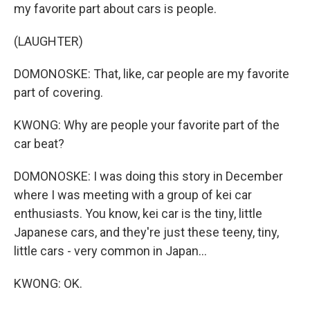
my favorite part about cars is people.
(LAUGHTER)
DOMONOSKE: That, like, car people are my favorite
part of covering.
KWONG: Why are people your favorite part of the
car beat?
DOMONOSKE: I was doing this story in December
where I was meeting with a group of kei car
enthusiasts. You know, kei car is the tiny, little
Japanese cars, and they're just these teeny, tiny,
little cars - very common in Japan...
KWONG: OK.