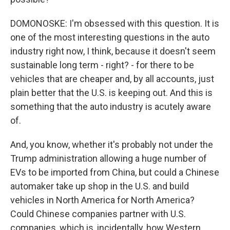
DOMONOSKE: I'm obsessed with this question. It is
one of the most interesting questions in the auto
industry right now, I think, because it doesn't seem
sustainable long term - right? - for there to be
vehicles that are cheaper and, by all accounts, just
plain better that the U.S. is keeping out. And this is
something that the auto industry is acutely aware
of.
And, you know, whether it's probably not under the
Trump administration allowing a huge number of
EVs to be imported from China, but could a Chinese
automaker take up shop in the U.S. and build
vehicles in North America for North America?
Could Chinese companies partner with U.S.
companies, which is, incidentally, how Western