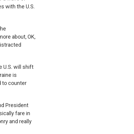
s with the U.S.
the
more about, OK,
istracted
U.S. will shift
raine is
d to counter
nd President
cally fare in
nry and really