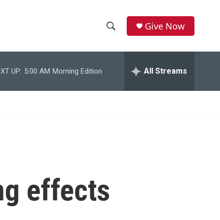
Give Now
S
S
e
h
a
r
All Streams
XT UP:
5:00 AM
Morning Edition
o
c
h
w
Q
u
S
e
r
e
y
a
r
ng effects
c
h