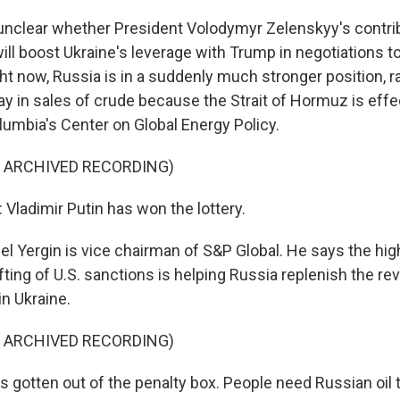
nclear whether President Volodymyr Zelenskyy's contrib
will boost Ukraine's leverage with Trump in negotiations t
ht now, Russia is in a suddenly much stronger position, ra
ay in sales of crude because the Strait of Hormuz is effe
lumbia's Center on Global Energy Policy.
F ARCHIVED RECORDING)
Vladimir Putin has won the lottery.
 Yergin is vice chairman of S&P Global. He says the high 
ifting of U.S. sanctions is helping Russia replenish the 
in Ukraine.
F ARCHIVED RECORDING)
s gotten out of the penalty box. People need Russian oil 