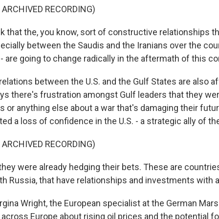
F ARCHIVED RECORDING)
 that the, you know, sort of constructive relationships t
ecially between the Saudis and the Iranians over the cou
- are going to change radically in the aftermath of this con
lations between the U.S. and the Gulf States are also af
ys there's frustration amongst Gulf leaders that they we
s or anything else about a war that's damaging their futu
ted a loss of confidence in the U.S. - a strategic ally of th
F ARCHIVED RECORDING)
ey were already hedging their bets. These are countries
th Russia, that have relationships and investments with a
na Wright, the European specialist at the German Marsh
across Europe about rising oil prices and the potential f