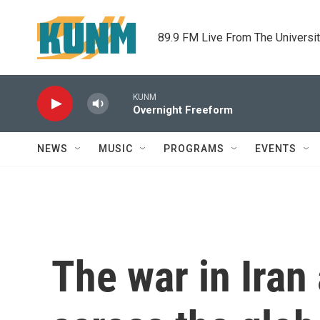
Skip to main content
89.9 FM Live From The Universi
KUNM
Overnight Freeform
NEWS
MUSIC
PROGRAMS
EVENTS
The war in Iran