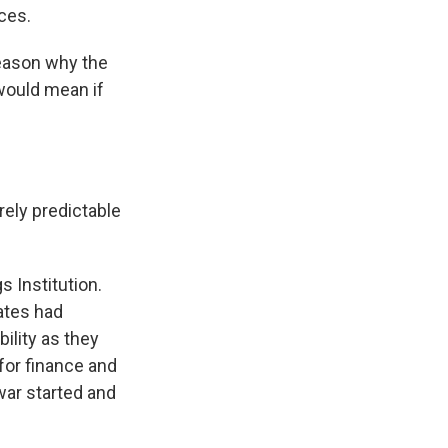
ces.
eason why the
 would mean if
ely predictable
 Institution.
ates had
ility as they
 for finance and
war started and