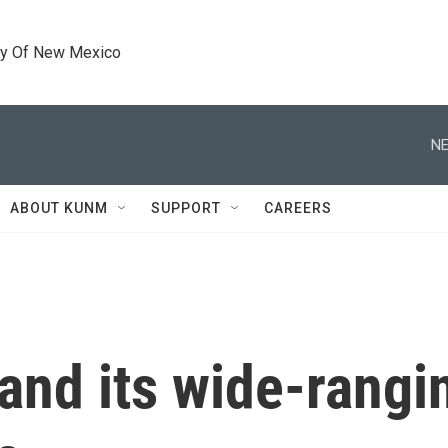
ty Of New Mexico
NE
ABOUT KUNM
SUPPORT
CAREERS
 and its wide-rangi