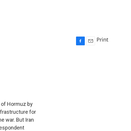
Print
F
E
a
m
c
a
e
i
b
l
o
o
k
it of Hormuz by
nfrastructure for
he war. But Iran
rrespondent