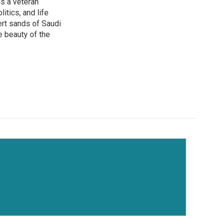
is a veteran
itics, and life
ert sands of Saudi
e beauty of the