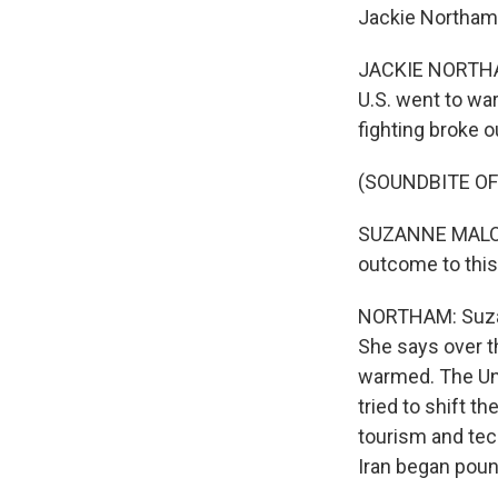
Jackie Northam 
JACKIE NORTHAM
U.S. went to war
fighting broke o
(SOUNDBITE O
SUZANNE MALONEY
outcome to this
NORTHAM: Suzann
She says over t
warmed. The Uni
tried to shift t
tourism and tec
Iran began poun