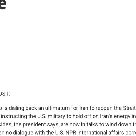
e
OST:
 is dialing back an ultimatum for Iran to reopen the Stra
instructing the U.S. military to hold off on Iran's energy i
sides, the president says, are now in talks to wind down t
en no dialogue with the U.S. NPR international affairs co