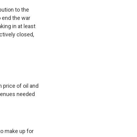
ution to the
o end the war
king in at least
ctively closed,
price of oil and
revenues needed
to make up for