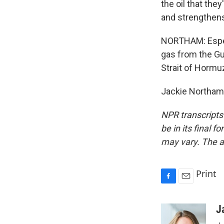
the oil that the
and strengthens
NORTHAM: Especi
gas from the Gul
Strait of Hormu
Jackie Northam,
NPR transcripts
be in its final 
may vary. The a
Print
F
E
a
m
c
a
J
e
i