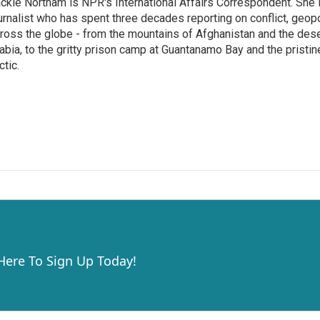
ckie Northam is NPR's International Affairs Correspondent. She 
urnalist who has spent three decades reporting on conflict, geopol
ross the globe - from the mountains of Afghanistan and the des
abia, to the gritty prison camp at Guantanamo Bay and the pristin
ctic.
 Here To Sign Up Today!