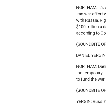
NORTHAM: It's u
Iran war effort 
with Russia. Rig
$100 million a d
according to Co
(SOUNDBITE O
DANIEL YERGIN: 
NORTHAM: Daniel
the temporary l
to fund the war 
(SOUNDBITE O
YERGIN: Russia'