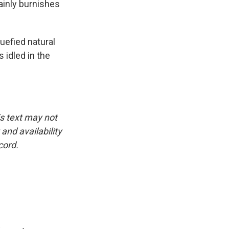
tainly burnishes
uefied natural
 idled in the
is text may not
and availability
cord.