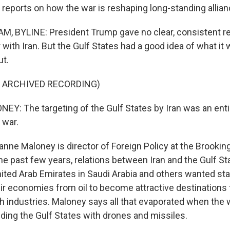
reports on how the war is reshaping long-standing allian
, BYLINE: President Trump gave no clear, consistent r
 with Iran. But the Gulf States had a good idea of what it
ut.
F ARCHIVED RECORDING)
: The targeting of the Gulf States by Iran was an entir
 war.
e Maloney is director of Foreign Policy at the Brookings
he past few years, relations between Iran and the Gulf St
ted Arab Emirates in Saudi Arabia and others wanted stab
heir economies from oil to become attractive destinations
h industries. Maloney says all that evaporated when the 
ding the Gulf States with drones and missiles.