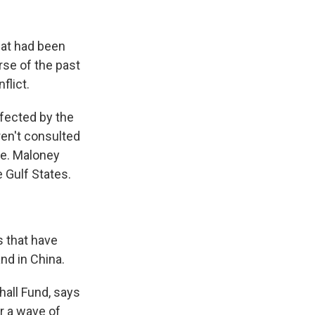
hat had been
rse of the past
flict.
fected by the
ren't consulted
re. Maloney
e Gulf States.
 that have
nd in China.
all Fund, says
or a wave of