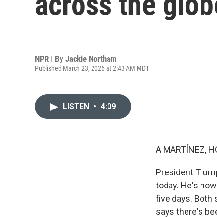
across the glob
NPR | By
Jackie Northam
Published March 23, 2026 at 2:43 AM MDT
LISTEN
•
4:09
A MARTÍNEZ, H
President Trump
today. He's now 
five days. Both 
says there's be