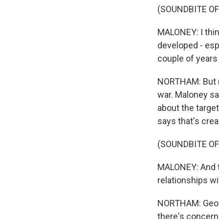
(SOUNDBITE O
MALONEY: I think
developed - esp
couple of years 
NORTHAM: But re
war. Maloney sa
about the target
says that's crea
(SOUNDBITE O
MALONEY: And th
relationships wi
NORTHAM: Georgi
there's concern 