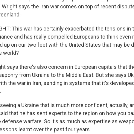
 Wright says the Iran war comes on top of recent dispute
Greenland.
: This war has certainly exacerbated the tensions in 
lliance and has really compelled Europeans to think even 
 up on our two feet with the United States that may be d
e world?
 says there's also concern in European capitals that the 
eaponry from Ukraine to the Middle East. But she says Uk
ith the war in Iran, sending in systems that it's develope
.
eeing a Ukraine that is much more confident, actually, a
id that he has sent experts to the region on how you basi
e defense warfare. So it's as much as expertise as weapo
lessons learnt over the past four years.