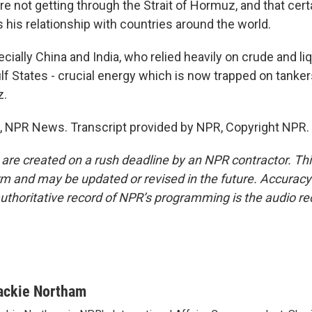
y're not getting through the Strait of Hormuz, and that cer
 his relationship with countries around the world.
ally China and India, who relied heavily on crude and liq
f States - crucial energy which is now trapped on tankers
z.
 NPR News. Transcript provided by NPR, Copyright NPR.
 are created on a rush deadline by an NPR contractor. Th
form and may be updated or revised in the future. Accuracy 
uthoritative record of NPR’s programming is the audio re
ackie Northam