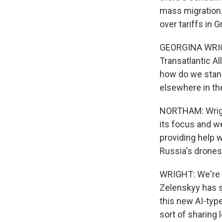
mass migration.
over tariffs in 
GEORGINA WRIGHT
Transatlantic A
how do we stand
elsewhere in th
NORTHAM: Wright
its focus and w
providing help w
Russia's drones
WRIGHT: We're s
Zelenskyy has sa
this new AI-typ
sort of sharing 