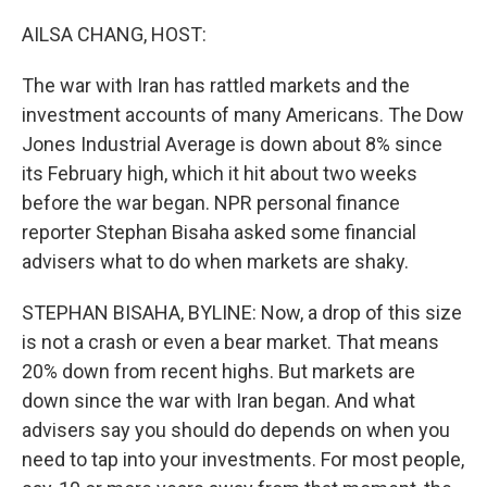
o
k
AILSA CHANG, HOST:
The war with Iran has rattled markets and the
investment accounts of many Americans. The Dow
Jones Industrial Average is down about 8% since
its February high, which it hit about two weeks
before the war began. NPR personal finance
reporter Stephan Bisaha asked some financial
advisers what to do when markets are shaky.
STEPHAN BISAHA, BYLINE: Now, a drop of this size
is not a crash or even a bear market. That means
20% down from recent highs. But markets are
down since the war with Iran began. And what
advisers say you should do depends on when you
need to tap into your investments. For most people,