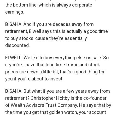
the bottom line, which is always corporate
earnings.
BISAHA: And if you are decades away from
retirement, Elwell says this is actually a good time
to buy stocks 'cause they're essentially
discounted.
ELWELL: We like to buy everything else on sale. So
if you're - have that long time frame and stock
prices are down a little bit, that's a good thing for
you if you're about to invest.
BISAHA: But what if you are a few years away from
retirement? Christopher Holtby is the co-founder
of Wealth Advisors Trust Company. He says that by
the time you get that golden watch, your account