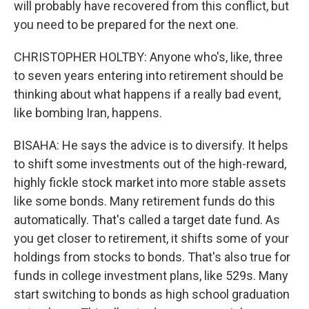
will probably have recovered from this conflict, but
you need to be prepared for the next one.
CHRISTOPHER HOLTBY: Anyone who's, like, three
to seven years entering into retirement should be
thinking about what happens if a really bad event,
like bombing Iran, happens.
BISAHA: He says the advice is to diversify. It helps
to shift some investments out of the high-reward,
highly fickle stock market into more stable assets
like some bonds. Many retirement funds do this
automatically. That's called a target date fund. As
you get closer to retirement, it shifts some of your
holdings from stocks to bonds. That's also true for
funds in college investment plans, like 529s. Many
start switching to bonds as high school graduation