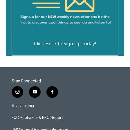
Click Here To Sign Up Today!
Stay Connected
i
y
f
n
o
a
s
u
c
© 2026 KUNM
t
t
e
a
u
b
FCC Public File & EEO Report
g
b
o
r
e
o
UNM's Land Acknowledgement