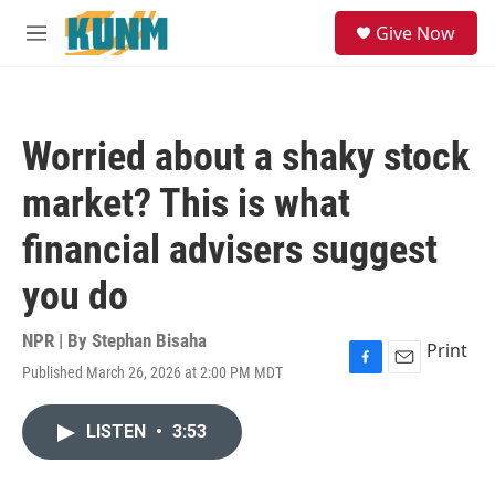
Skip to main content
S
Give Now
e
M
a
e
r
n
c
u
h
Worried about a shaky stock
u
e
market? This is what
r
y
financial advisers suggest
you do
NPR | By
Stephan Bisaha
Print
Published March 26, 2026 at 2:00 PM MDT
F
E
a
m
c
a
LISTEN
•
3:53
e
i
b
l
o