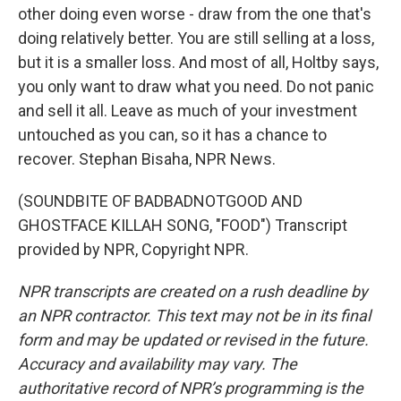
other doing even worse - draw from the one that's
doing relatively better. You are still selling at a loss,
but it is a smaller loss. And most of all, Holtby says,
you only want to draw what you need. Do not panic
and sell it all. Leave as much of your investment
untouched as you can, so it has a chance to
recover. Stephan Bisaha, NPR News.
(SOUNDBITE OF BADBADNOTGOOD AND
GHOSTFACE KILLAH SONG, "FOOD") Transcript
provided by NPR, Copyright NPR.
NPR transcripts are created on a rush deadline by
an NPR contractor. This text may not be in its final
form and may be updated or revised in the future.
Accuracy and availability may vary. The
authoritative record of NPR’s programming is the