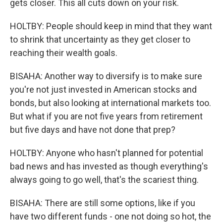
gets closer. This all cuts down on your risk.
HOLTBY: People should keep in mind that they want
to shrink that uncertainty as they get closer to
reaching their wealth goals.
BISAHA: Another way to diversify is to make sure
you're not just invested in American stocks and
bonds, but also looking at international markets too.
But what if you are not five years from retirement
but five days and have not done that prep?
HOLTBY: Anyone who hasn't planned for potential
bad news and has invested as though everything's
always going to go well, that's the scariest thing.
BISAHA: There are still some options, like if you
have two different funds - one not doing so hot, the