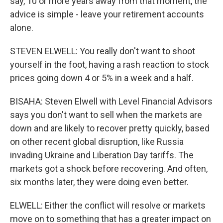
say, 10 or more years away from that moment, the
advice is simple - leave your retirement accounts
alone.
STEVEN ELWELL: You really don't want to shoot
yourself in the foot, having a rash reaction to stock
prices going down 4 or 5% in a week and a half.
BISAHA: Steven Elwell with Level Financial Advisors
says you don't want to sell when the markets are
down and are likely to recover pretty quickly, based
on other recent global disruption, like Russia
invading Ukraine and Liberation Day tariffs. The
markets got a shock before recovering. And often,
six months later, they were doing even better.
ELWELL: Either the conflict will resolve or markets
move on to something that has a greater impact on