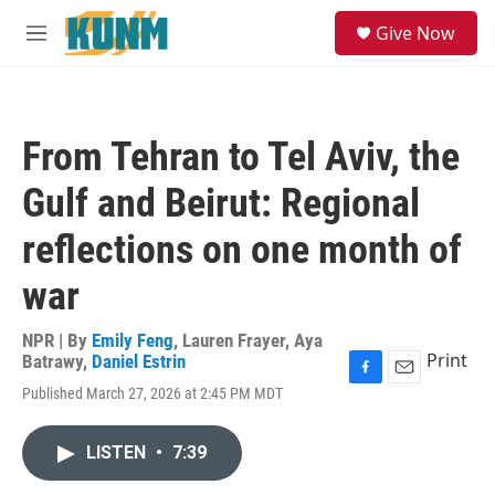
Skip to main content
S
Give Now
e
M
a
e
r
n
c
u
h
From Tehran to Tel Aviv, the
u
e
Gulf and Beirut: Regional
r
y
reflections on one month of
war
NPR | By
Emily Feng
,
Lauren Frayer
,
Aya
Print
Batrawy
,
Daniel Estrin
F
E
Published March 27, 2026 at 2:45 PM MDT
a
m
c
a
e
i
LISTEN
•
7:39
b
l
o