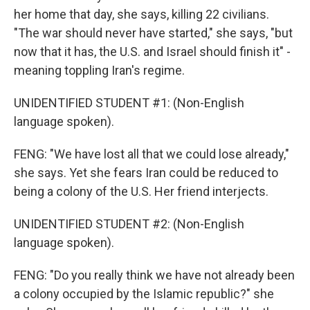
her home that day, she says, killing 22 civilians.
"The war should never have started," she says, "but
now that it has, the U.S. and Israel should finish it" -
meaning toppling Iran's regime.
UNIDENTIFIED STUDENT #1: (Non-English
language spoken).
FENG: "We have lost all that we could lose already,"
she says. Yet she fears Iran could be reduced to
being a colony of the U.S. Her friend interjects.
UNIDENTIFIED STUDENT #2: (Non-English
language spoken).
FENG: "Do you really think we have not already been
a colony occupied by the Islamic republic?" she