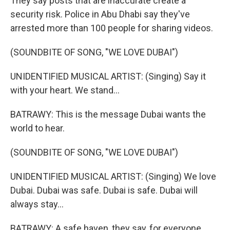
They say posts that are inaccurate create a
security risk. Police in Abu Dhabi say they've
arrested more than 100 people for sharing videos.
(SOUNDBITE OF SONG, "WE LOVE DUBAI")
UNIDENTIFIED MUSICAL ARTIST: (Singing) Say it
with your heart. We stand...
BATRAWY: This is the message Dubai wants the
world to hear.
(SOUNDBITE OF SONG, "WE LOVE DUBAI")
UNIDENTIFIED MUSICAL ARTIST: (Singing) We love
Dubai. Dubai was safe. Dubai is safe. Dubai will
always stay...
BATRAWY: A safe haven, they say, for everyone.