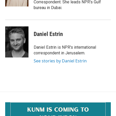
Correspondent. She leads NPR's Gulf
bureau in Dubai.
Daniel Estrin
Daniel Estrin is NPR's international
correspondent in Jerusalem.
See stories by Daniel Estrin