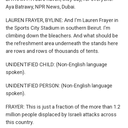
Aya Batrawy, NPR News, Dubai.
LAUREN FRAYER, BYLINE: And I'm Lauren Frayer in
the Sports City Stadium in southern Beirut. I'm
climbing down the bleachers. And what should be
the refreshment area underneath the stands here
are rows and rows of thousands of tents.
UNIDENTIFIED CHILD: (Non-English language
spoken).
UNIDENTIFIED PERSON: (Non-English language
spoken).
FRAYER: This is just a fraction of the more than 1.2
million people displaced by Israeli attacks across
this country.