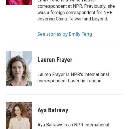
correspondent at NPR. Previously, she
was a foreign correspondent for NPR
covering China, Taiwan and beyond.
See stories by Emily Feng
Lauren Frayer
Lauren Frayer is NPR's international
correspondent based in London.
Aya Batrawy
Aya Batrawy is an NPR International