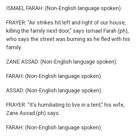
ISMAEL FARAH: (Non-English language spoken).
FRAYER: "Air strikes hit left and right of our house,
killing the family next door," says Ismael Farah (ph),
who says the street was burning as he fled with his
family.
ZANE ASSAD: (Non-English language spoken).
FARAH: (Non-English language spoken).
ASSAD: (Non-English language spoken).
FRAYER: "It's humiliating to live in a tent," his wife,
Zane Assad (ph) says.
FARAH: (Non-English language spoken).