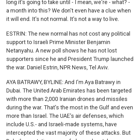
long it's going to take until - I mean, we're - what? -
a month into this? We don't even have a clue when
it will end. It's not normal. It's not a way to live.
ESTRIN: The new normal has not cost any political
support to Israeli Prime Minister Benjamin
Netanyahu. A new poll shows he has not lost
supporters since he and President Trump launched
the war. Daniel Estrin, NPR News, Tel Aviv.
AYA BATRAWY, BYLINE: And I'm Aya Batrawy in
Dubai. The United Arab Emirates has been targeted
with more than 2,000 Iranian drones and missiles
during the war. That's the most in the Gulf and even
more than Israel. The UAE's air defenses, which
include U.S.- and Israeli-made systems, have
intercepted the vast majority of these attacks. But