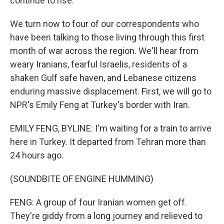
continue to rise.
We turn now to four of our correspondents who
have been talking to those living through this first
month of war across the region. We'll hear from
weary Iranians, fearful Israelis, residents of a
shaken Gulf safe haven, and Lebanese citizens
enduring massive displacement. First, we will go to
NPR's Emily Feng at Turkey's border with Iran.
EMILY FENG, BYLINE: I'm waiting for a train to arrive
here in Turkey. It departed from Tehran more than
24 hours ago.
(SOUNDBITE OF ENGINE HUMMING)
FENG: A group of four Iranian women get off.
They're giddy from a long journey and relieved to