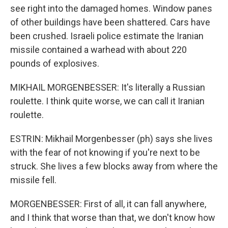
see right into the damaged homes. Window panes
of other buildings have been shattered. Cars have
been crushed. Israeli police estimate the Iranian
missile contained a warhead with about 220
pounds of explosives.
MIKHAIL MORGENBESSER: It's literally a Russian
roulette. I think quite worse, we can call it Iranian
roulette.
ESTRIN: Mikhail Morgenbesser (ph) says she lives
with the fear of not knowing if you're next to be
struck. She lives a few blocks away from where the
missile fell.
MORGENBESSER: First of all, it can fall anywhere,
and I think that worse than that, we don't know how