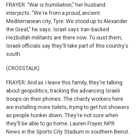
FRAYER: "War is humiliation," her husband
interjects. "We're from a proud, ancient
Mediterranean city, Tyre. We stood up to Alexander
the Great," he says. Israel says Iran-backed
Hezbollah militants are there now. To oust them,
Israeli officials say they'll take part of this country's
south.
(CROSSTALK)
FRAYER: And as I leave this family, they're talking
about geopolitics, tracking the advancing Israeli
troops on their phones. The charity workers here
are installing more toilets, trying to get hot showers
as people hunker down. They're not sure when
they'll be able to go home. Lauren Frayer, NPR
News in the Sports City Stadium in southern Beirut.