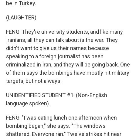
be in Turkey.
(LAUGHTER)
FENG: They're university students, and like many
Iranians, all they can talk about is the war. They
didn't want to give us their names because
speaking to a foreign journalist has been
criminalized in Iran, and they will be going back. One
of them says the bombings have mostly hit military
targets, but not always.
UNIDENTIFIED STUDENT #1: (Non-English
language spoken).
FENG: "I was eating lunch one afternoon when
bombing began," she says. "The windows
shattered. Everyone ran." Twelve strikes hit near