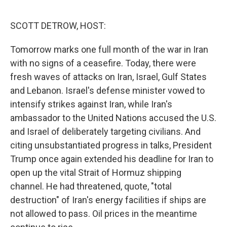
o
k
SCOTT DETROW, HOST:
Tomorrow marks one full month of the war in Iran
with no signs of a ceasefire. Today, there were
fresh waves of attacks on Iran, Israel, Gulf States
and Lebanon. Israel's defense minister vowed to
intensify strikes against Iran, while Iran's
ambassador to the United Nations accused the U.S.
and Israel of deliberately targeting civilians. And
citing unsubstantiated progress in talks, President
Trump once again extended his deadline for Iran to
open up the vital Strait of Hormuz shipping
channel. He had threatened, quote, "total
destruction" of Iran's energy facilities if ships are
not allowed to pass. Oil prices in the meantime