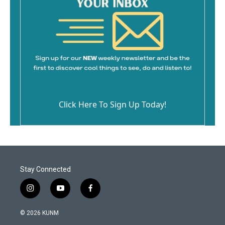
Click Here To Sign Up Today!
Stay Connected
i
y
f
n
o
a
s
u
c
© 2026 KUNM
t
t
e