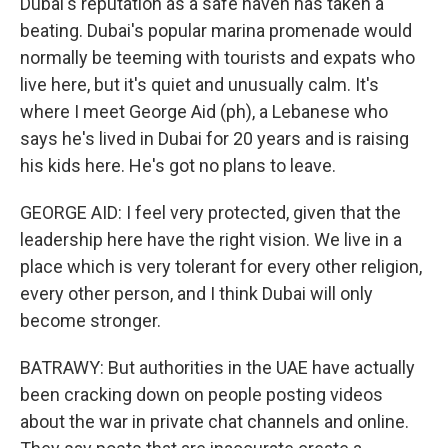
Dubai's reputation as a safe haven has taken a
beating. Dubai's popular marina promenade would
normally be teeming with tourists and expats who
live here, but it's quiet and unusually calm. It's
where I meet George Aid (ph), a Lebanese who
says he's lived in Dubai for 20 years and is raising
his kids here. He's got no plans to leave.
GEORGE AID: I feel very protected, given that the
leadership here have the right vision. We live in a
place which is very tolerant for every other religion,
every other person, and I think Dubai will only
become stronger.
BATRAWY: But authorities in the UAE have actually
been cracking down on people posting videos
about the war in private chat channels and online.