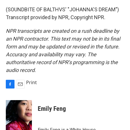
(SOUNDBITE OF BALTHVS' "JOHANNA'S DREAM")
Transcript provided by NPR, Copyright NPR.
NPR transcripts are created on a rush deadline by
an NPR contractor. This text may not be in its final
form and may be updated or revised in the future.
Accuracy and availability may vary. The
authoritative record of NPR’s programming is the
audio record.
Print
F
E
a
m
c
a
e
i
Emily Feng
b
l
o
o
k
Emily Feng is a White House