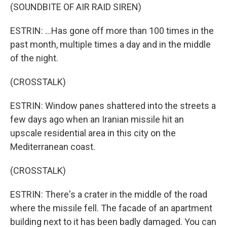
(SOUNDBITE OF AIR RAID SIREN)
ESTRIN: ...Has gone off more than 100 times in the
past month, multiple times a day and in the middle
of the night.
(CROSSTALK)
ESTRIN: Window panes shattered into the streets a
few days ago when an Iranian missile hit an
upscale residential area in this city on the
Mediterranean coast.
(CROSSTALK)
ESTRIN: There's a crater in the middle of the road
where the missile fell. The facade of an apartment
building next to it has been badly damaged. You can