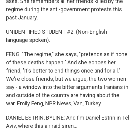
asks. She remembers all her friends killed by the
regime during the anti-government protests this
past January.
UNIDENTIFIED STUDENT #2: (Non-English
language spoken).
FENG: "The regime," she says, "pretends as if none
of these deaths happen." And she echoes her
friend, "it's better to end things once and for all."
We're close friends, but we argue, the two women
say - a window into the bitter arguments Iranians in
and outside of the country are having about the
war. Emily Feng, NPR News, Van, Turkey.
DANIEL ESTRIN, BYLINE: And I'm Daniel Estrin in Tel
Aviv, where this air raid siren...