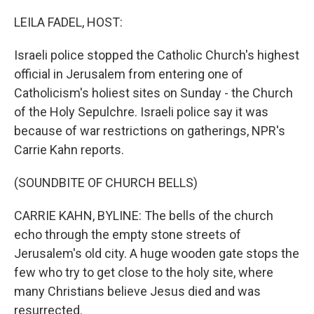
o
k
LEILA FADEL, HOST:
Israeli police stopped the Catholic Church's highest
official in Jerusalem from entering one of
Catholicism's holiest sites on Sunday - the Church
of the Holy Sepulchre. Israeli police say it was
because of war restrictions on gatherings, NPR's
Carrie Kahn reports.
(SOUNDBITE OF CHURCH BELLS)
CARRIE KAHN, BYLINE: The bells of the church
echo through the empty stone streets of
Jerusalem's old city. A huge wooden gate stops the
few who try to get close to the holy site, where
many Christians believe Jesus died and was
resurrected.