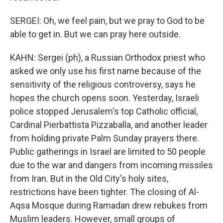
SERGEI: Oh, we feel pain, but we pray to God to be
able to get in. But we can pray here outside.
KAHN: Sergei (ph), a Russian Orthodox priest who
asked we only use his first name because of the
sensitivity of the religious controversy, says he
hopes the church opens soon. Yesterday, Israeli
police stopped Jerusalem's top Catholic official,
Cardinal Pierbattista Pizzaballa, and another leader
from holding private Palm Sunday prayers there.
Public gatherings in Israel are limited to 50 people
due to the war and dangers from incoming missiles
from Iran. But in the Old City's holy sites,
restrictions have been tighter. The closing of Al-
Aqsa Mosque during Ramadan drew rebukes from
Muslim leaders. However, small groups of