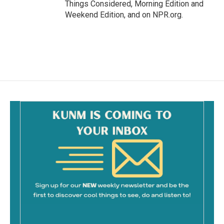
Things Considered, Morning Edition and
Weekend Edition, and on NPR.org.