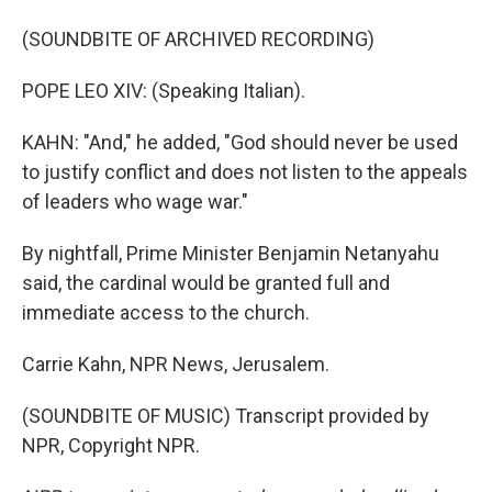
(SOUNDBITE OF ARCHIVED RECORDING)
POPE LEO XIV: (Speaking Italian).
KAHN: "And," he added, "God should never be used
to justify conflict and does not listen to the appeals
of leaders who wage war."
By nightfall, Prime Minister Benjamin Netanyahu
said, the cardinal would be granted full and
immediate access to the church.
Carrie Kahn, NPR News, Jerusalem.
(SOUNDBITE OF MUSIC) Transcript provided by
NPR, Copyright NPR.