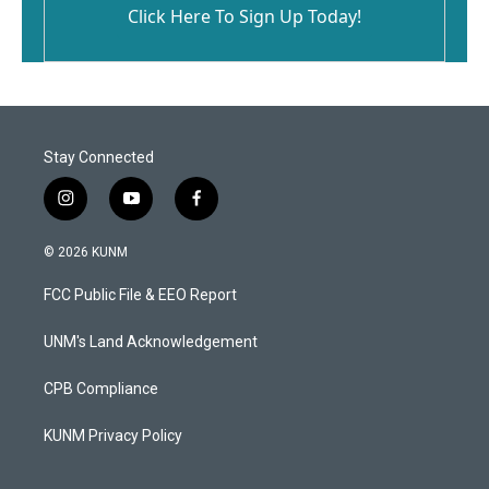
Click Here To Sign Up Today!
Stay Connected
i
y
f
n
o
a
s
u
c
© 2026 KUNM
t
t
e
a
u
b
FCC Public File & EEO Report
g
b
o
r
e
o
a
k
UNM's Land Acknowledgement
m
CPB Compliance
KUNM Privacy Policy