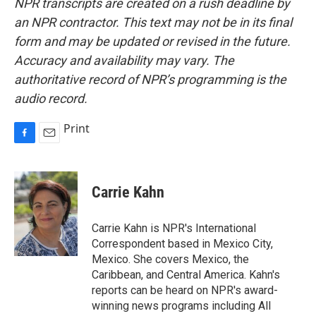
NPR transcripts are created on a rush deadline by
an NPR contractor. This text may not be in its final
form and may be updated or revised in the future.
Accuracy and availability may vary. The
authoritative record of NPR’s programming is the
audio record.
Print
F
E
a
m
c
a
e
i
Carrie Kahn
b
l
o
o
Carrie Kahn is NPR's International
k
Correspondent based in Mexico City,
Mexico. She covers Mexico, the
Caribbean, and Central America. Kahn's
reports can be heard on NPR's award-
winning news programs including All