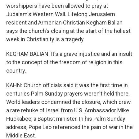
worshippers have been allowed to pray at
Judaism's Western Wall. Lifelong Jerusalem
resident and Armenian Christian Kegham Balian
says the church's closing at the start of the holiest
week in Christianity is a tragedy.
KEGHAM BALIAN: It's a grave injustice and an insult
to the concept of the freedom of religion in this
country.
KAHN: Church officials said it was the first time in
centuries Palm Sunday prayers weren't held there.
World leaders condemned the closure, which drew
a rare rebuke of Israel from U.S. Ambassador Mike
Huckabee, a Baptist minister. In his Palm Sunday
address, Pope Leo referenced the pain of war in the
Middle East.