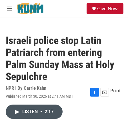
Skip to main content
S
Give Now
e
M
a
e
r
n
c
u
h
Israeli police stop Latin
u
e
Patriarch from entering
r
y
Palm Sunday Mass at Holy
Sepulchre
NPR | By
Carrie Kahn
Print
Published March 30, 2026 at 2:41 AM MDT
F
E
a
m
c
a
LISTEN
•
2:17
e
i
b
l
o