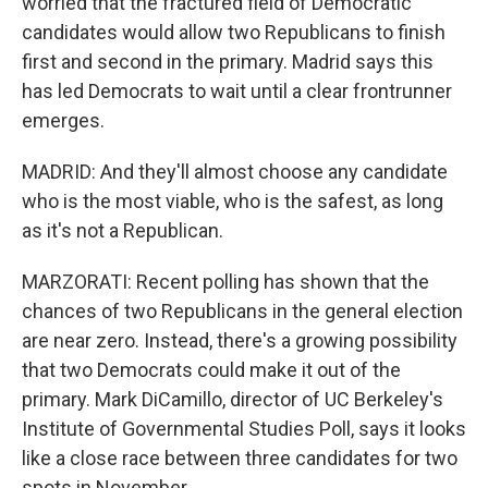
worried that the fractured field of Democratic
candidates would allow two Republicans to finish
first and second in the primary. Madrid says this
has led Democrats to wait until a clear frontrunner
emerges.
MADRID: And they'll almost choose any candidate
who is the most viable, who is the safest, as long
as it's not a Republican.
MARZORATI: Recent polling has shown that the
chances of two Republicans in the general election
are near zero. Instead, there's a growing possibility
that two Democrats could make it out of the
primary. Mark DiCamillo, director of UC Berkeley's
Institute of Governmental Studies Poll, says it looks
like a close race between three candidates for two
spots in November.