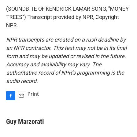
(SOUNDBITE OF KENDRICK LAMAR SONG, "MONEY
TREES") Transcript provided by NPR, Copyright
NPR.
NPR transcripts are created on a rush deadline by
an NPR contractor. This text may not be in its final
form and may be updated or revised in the future.
Accuracy and availability may vary. The
authoritative record of NPR’s programming is the
audio record.
Print
F
E
a
m
c
a
e
i
Guy Marzorati
b
l
o
o