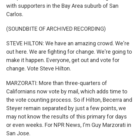
with supporters in the Bay Area suburb of San
Carlos.
(SOUNDBITE OF ARCHIVED RECORDING)
STEVE HILTON: We have an amazing crowd. We're
out here. We are fighting for change. We're going to
make it happen. Everyone, get out and vote for
change. Vote Steve Hilton.
MARZORATI: More than three-quarters of
Californians now vote by mail, which adds time to
the vote counting process. So if Hilton, Becerra and
Steyer remain separated by just a few points, we
may not know the results of this primary for days
or even weeks. For NPR News, I'm Guy Marzorati in
San Jose.