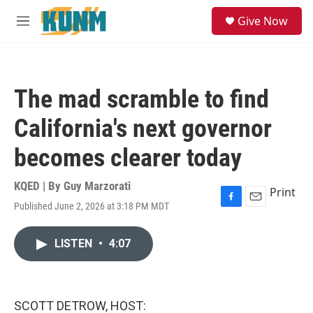
Skip to main content
S
Give Now
e
M
a
e
r
n
c
u
h
The mad scramble to find
u
e
California's next governor
r
y
becomes clearer today
KQED | By
Guy Marzorati
Print
Published June 2, 2026 at 3:18 PM MDT
F
E
a
m
c
a
LISTEN
•
4:07
e
i
b
l
o
o
k
SCOTT DETROW, HOST: