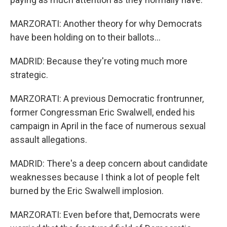
MARZORATI: Another theory for why Democrats
have been holding on to their ballots...
MADRID: Because they're voting much more
strategic.
MARZORATI: A previous Democratic frontrunner,
former Congressman Eric Swalwell, ended his
campaign in April in the face of numerous sexual
assault allegations.
MADRID: There's a deep concern about candidate
weaknesses because I think a lot of people felt
burned by the Eric Swalwell implosion.
MARZORATI: Even before that, Democrats were