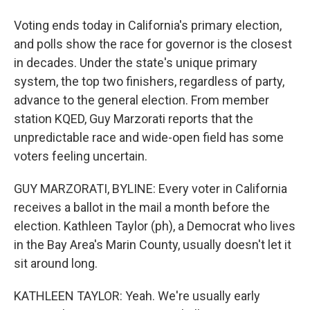
Voting ends today in California's primary election,
and polls show the race for governor is the closest
in decades. Under the state's unique primary
system, the top two finishers, regardless of party,
advance to the general election. From member
station KQED, Guy Marzorati reports that the
unpredictable race and wide-open field has some
voters feeling uncertain.
GUY MARZORATI, BYLINE: Every voter in California
receives a ballot in the mail a month before the
election. Kathleen Taylor (ph), a Democrat who lives
in the Bay Area's Marin County, usually doesn't let it
sit around long.
KATHLEEN TAYLOR: Yeah. We're usually early