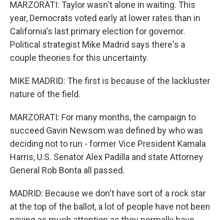
MARZORATI: Taylor wasn't alone in waiting. This
year, Democrats voted early at lower rates than in
California's last primary election for governor.
Political strategist Mike Madrid says there's a
couple theories for this uncertainty.
MIKE MADRID: The first is because of the lackluster
nature of the field.
MARZORATI: For many months, the campaign to
succeed Gavin Newsom was defined by who was
deciding not to run - former Vice President Kamala
Harris, U.S. Senator Alex Padilla and state Attorney
General Rob Bonta all passed.
MADRID: Because we don't have sort of a rock star
at the top of the ballot, a lot of people have not been
paying as much attention as they normally have.