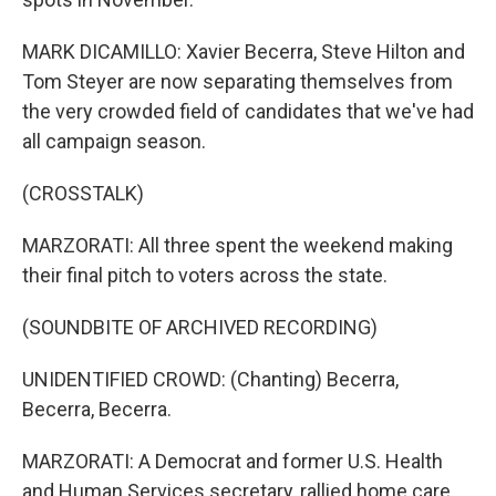
MARK DICAMILLO: Xavier Becerra, Steve Hilton and
Tom Steyer are now separating themselves from
the very crowded field of candidates that we've had
all campaign season.
(CROSSTALK)
MARZORATI: All three spent the weekend making
their final pitch to voters across the state.
(SOUNDBITE OF ARCHIVED RECORDING)
UNIDENTIFIED CROWD: (Chanting) Becerra,
Becerra, Becerra.
MARZORATI: A Democrat and former U.S. Health
and Human Services secretary, rallied home care