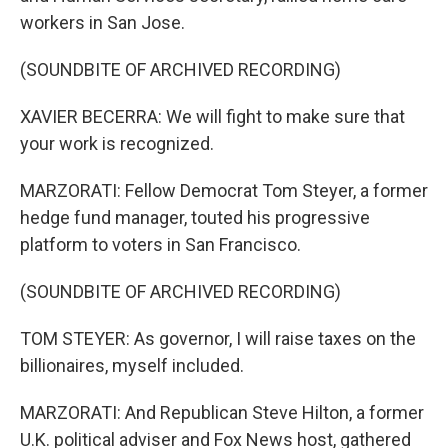
workers in San Jose.
(SOUNDBITE OF ARCHIVED RECORDING)
XAVIER BECERRA: We will fight to make sure that
your work is recognized.
MARZORATI: Fellow Democrat Tom Steyer, a former
hedge fund manager, touted his progressive
platform to voters in San Francisco.
(SOUNDBITE OF ARCHIVED RECORDING)
TOM STEYER: As governor, I will raise taxes on the
billionaires, myself included.
MARZORATI: And Republican Steve Hilton, a former
U.K. political adviser and Fox News host, gathered