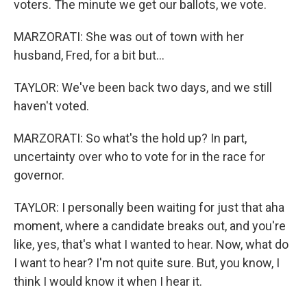
voters. The minute we get our ballots, we vote.
MARZORATI: She was out of town with her
husband, Fred, for a bit but...
TAYLOR: We've been back two days, and we still
haven't voted.
MARZORATI: So what's the hold up? In part,
uncertainty over who to vote for in the race for
governor.
TAYLOR: I personally been waiting for just that aha
moment, where a candidate breaks out, and you're
like, yes, that's what I wanted to hear. Now, what do
I want to hear? I'm not quite sure. But, you know, I
think I would know it when I hear it.