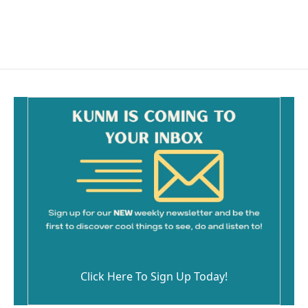
k
Click Here To Sign Up Today!