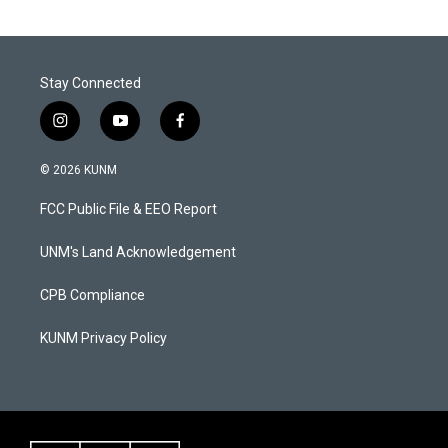
Stay Connected
i
y
f
n
o
a
s
u
c
© 2026 KUNM
t
t
e
a
u
b
FCC Public File & EEO Report
g
b
o
r
e
o
a
k
UNM's Land Acknowledgement
m
CPB Compliance
KUNM Privacy Policy