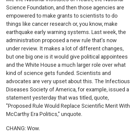
Science Foundation, and then those agencies are
empowered to make grants to scientists to do
things like cancer research or, you know, make
earthquake early warning systems. Last week, the
administration proposed a new rule that's now
under review. It makes a lot of different changes,
but one big one is it would give political appointees
and the White House a much larger role over what
kind of science gets funded. Scientists and
advocates are very upset about this. The Infectious
Diseases Society of America, for example, issued a
statement yesterday that was titled, quote,
"Proposed Rule Would Replace Scientific Merit With
McCarthy Era Politics," unquote.
CHANG: Wow.