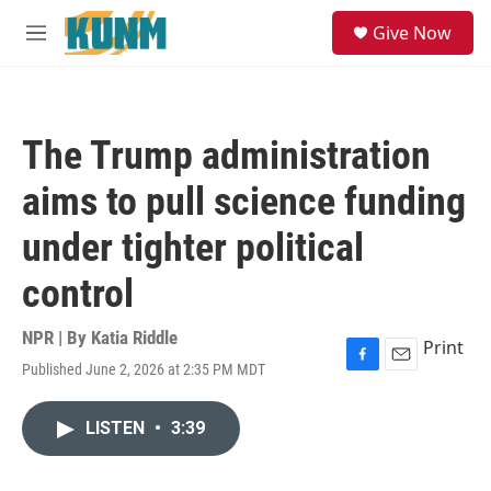
Skip to main content
S
Give Now
e
M
a
e
r
n
c
u
h
The Trump administration
u
e
aims to pull science funding
r
y
under tighter political
control
NPR | By
Katia Riddle
Print
Published June 2, 2026 at 2:35 PM MDT
F
E
a
m
c
a
LISTEN
•
3:39
e
i
b
l
o