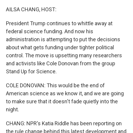
o
k
AILSA CHANG, HOST:
President Trump continues to whittle away at
federal science funding. And now his
administration is attempting to put the decisions
about what gets funding under tighter political
control. The move is upsetting many researchers
and activists like Cole Donovan from the group
Stand Up for Science.
COLE DONOVAN: This would be the end of
American science as we know it, and we are going
to make sure that it doesn't fade quietly into the
night.
CHANG: NPR's Katia Riddle has been reporting on
the rule change behind this latest development and