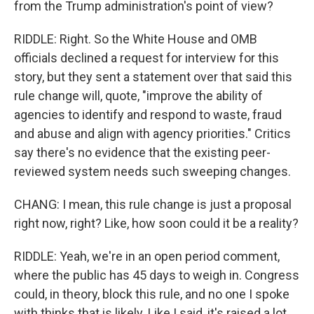
from the Trump administration's point of view?
RIDDLE: Right. So the White House and OMB
officials declined a request for interview for this
story, but they sent a statement over that said this
rule change will, quote, "improve the ability of
agencies to identify and respond to waste, fraud
and abuse and align with agency priorities." Critics
say there's no evidence that the existing peer-
reviewed system needs such sweeping changes.
CHANG: I mean, this rule change is just a proposal
right now, right? Like, how soon could it be a reality?
RIDDLE: Yeah, we're in an open period comment,
where the public has 45 days to weigh in. Congress
could, in theory, block this rule, and no one I spoke
with thinks that is likely. Like I said, it's raised a lot