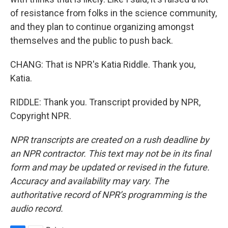
of resistance from folks in the science community,
and they plan to continue organizing amongst
themselves and the public to push back.
CHANG: That is NPR's Katia Riddle. Thank you,
Katia.
RIDDLE: Thank you. Transcript provided by NPR,
Copyright NPR.
NPR transcripts are created on a rush deadline by
an NPR contractor. This text may not be in its final
form and may be updated or revised in the future.
Accuracy and availability may vary. The
authoritative record of NPR’s programming is the
audio record.