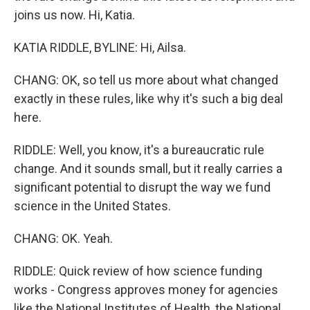
joins us now. Hi, Katia.
KATIA RIDDLE, BYLINE: Hi, Ailsa.
CHANG: OK, so tell us more about what changed
exactly in these rules, like why it's such a big deal
here.
RIDDLE: Well, you know, it's a bureaucratic rule
change. And it sounds small, but it really carries a
significant potential to disrupt the way we fund
science in the United States.
CHANG: OK. Yeah.
RIDDLE: Quick review of how science funding
works - Congress approves money for agencies
like the National Institutes of Health, the National