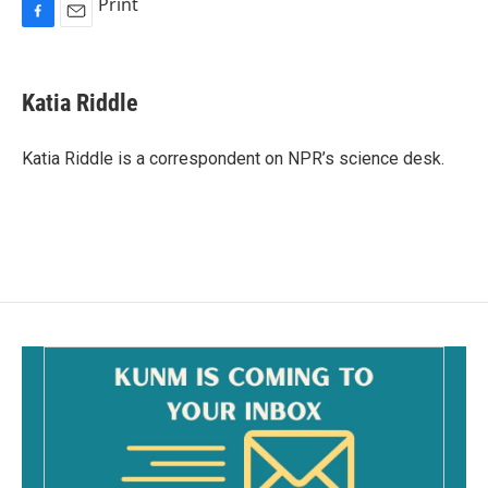
Print
F
E
a
m
c
a
e
i
Katia Riddle
b
l
o
o
Katia Riddle is a correspondent on NPR’s science desk.
k