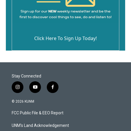
Click Here To Sign Up Today!
Stay Connected
i
y
f
n
o
a
s
u
c
© 2026 KUNM
t
t
e
a
u
b
FCC Public File & EEO Report
g
b
o
r
e
o
a
k
UNM's Land Acknowledgement