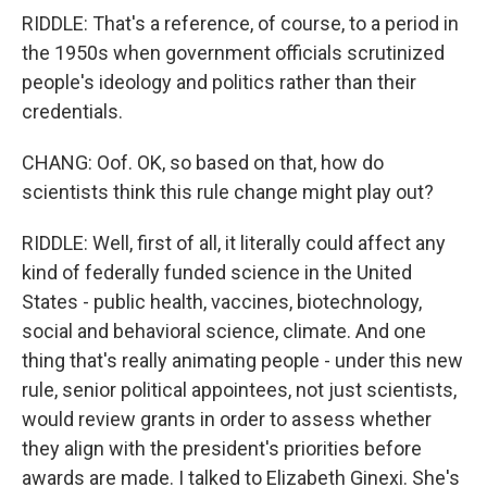
RIDDLE: That's a reference, of course, to a period in
the 1950s when government officials scrutinized
people's ideology and politics rather than their
credentials.
CHANG: Oof. OK, so based on that, how do
scientists think this rule change might play out?
RIDDLE: Well, first of all, it literally could affect any
kind of federally funded science in the United
States - public health, vaccines, biotechnology,
social and behavioral science, climate. And one
thing that's really animating people - under this new
rule, senior political appointees, not just scientists,
would review grants in order to assess whether
they align with the president's priorities before
awards are made. I talked to Elizabeth Ginexi. She's