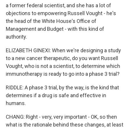
a former federal scientist, and she has a lot of
objections to empowering Russell Vought - he's
the head of the White House's Office of
Management and Budget - with this kind of
authority.
ELIZABETH GINEXI: When we're designing a study
to a new cancer therapeutic, do you want Russell
Vought, who is not a scientist, to determine which
immunotherapy is ready to go into a phase 3 trial?
RIDDLE: A phase 3 trial, by the way, is the kind that
determines if a drug is safe and effective in
humans.
CHANG: Right - very, very important - OK, so then
what is the rationale behind these changes, at least