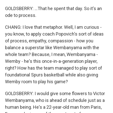
GOLDSBERRY: ...That he spent that day. So it's an
ode to process.
CHANG: I love that metaphor. Well, I am curious -
you know, to apply coach Popovich's sort of ideas
of process, empathy, compassion - how you
balance a superstar like Wembanyama with the
whole team? Because, I mean, Wembanyama -
Wemby - he's this once-in-a-generation player,
right? How has the team managed to play sort of
foundational Spurs basketball while also giving
Wemby room to play his game?
GOLDSBERRY: I would give some flowers to Victor
Wembanyama, who is ahead of schedule just as a
human being. He's a 22-year-old man from Paris,