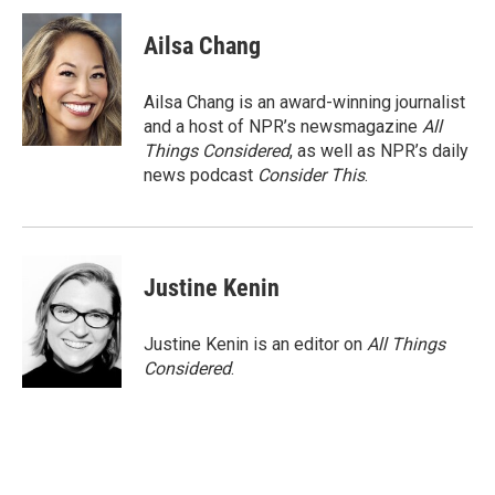
Ailsa Chang
Ailsa Chang is an award-winning journalist
and a host of NPR’s newsmagazine
All
Things Considered
, as well as NPR’s daily
news podcast
Consider This
.
Justine Kenin
Justine Kenin is an editor on
All Things
Considered
.