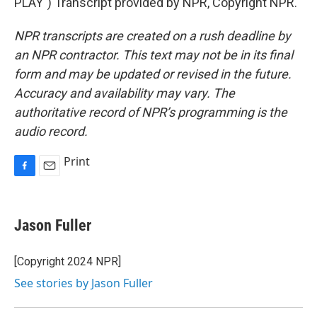
PLAY") Transcript provided by NPR, Copyright NPR.
NPR transcripts are created on a rush deadline by
an NPR contractor. This text may not be in its final
form and may be updated or revised in the future.
Accuracy and availability may vary. The
authoritative record of NPR’s programming is the
audio record.
Print
F
E
a
m
c
a
e
i
Jason Fuller
b
l
o
o
[Copyright 2024 NPR]
k
See stories by Jason Fuller