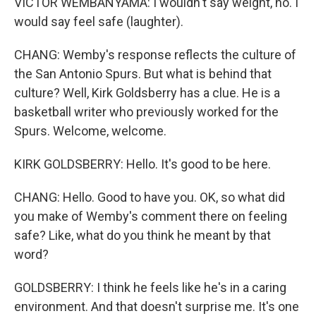
VICTOR WEMBANYAMA: I wouldn't say weight, no. I
would say feel safe (laughter).
CHANG: Wemby's response reflects the culture of
the San Antonio Spurs. But what is behind that
culture? Well, Kirk Goldsberry has a clue. He is a
basketball writer who previously worked for the
Spurs. Welcome, welcome.
KIRK GOLDSBERRY: Hello. It's good to be here.
CHANG: Hello. Good to have you. OK, so what did
you make of Wemby's comment there on feeling
safe? Like, what do you think he meant by that
word?
GOLDSBERRY: I think he feels like he's in a caring
environment. And that doesn't surprise me. It's one