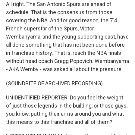
All right. The San Antonio Spurs are ahead of
schedule. That is the consensus from those
covering the NBA. And for good reason, the 7'4
French superstar of the Spurs, Victor
Wembanyama, and the young supporting cast, have
all done something that has not been done before
in franchise history. That is, reach the NBA finals
without head coach Gregg Popovich. Wembanyama
- AKA Wemby - was asked all about the pressure.
(SOUNDBITE OF ARCHIVED RECORDING)
UNIDENTIFIED REPORTER: Do you feel the weight
of just those legends in the building, or those guys,
you know, putting their arms around you and what
this means to this franchise and all of them?