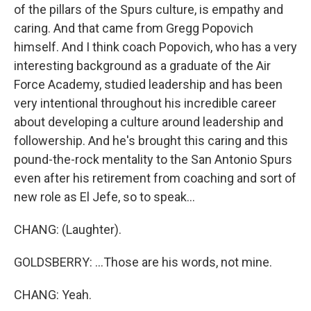
of the pillars of the Spurs culture, is empathy and
caring. And that came from Gregg Popovich
himself. And I think coach Popovich, who has a very
interesting background as a graduate of the Air
Force Academy, studied leadership and has been
very intentional throughout his incredible career
about developing a culture around leadership and
followership. And he's brought this caring and this
pound-the-rock mentality to the San Antonio Spurs
even after his retirement from coaching and sort of
new role as El Jefe, so to speak...
CHANG: (Laughter).
GOLDSBERRY: ...Those are his words, not mine.
CHANG: Yeah.