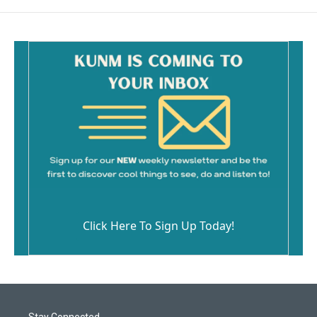
Click Here To Sign Up Today!
Stay Connected