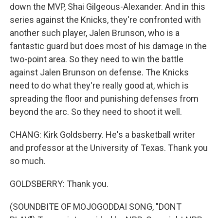
down the MVP, Shai Gilgeous-Alexander. And in this
series against the Knicks, they're confronted with
another such player, Jalen Brunson, who is a
fantastic guard but does most of his damage in the
two-point area. So they need to win the battle
against Jalen Brunson on defense. The Knicks
need to do what they're really good at, which is
spreading the floor and punishing defenses from
beyond the arc. So they need to shoot it well.
CHANG: Kirk Goldsberry. He's a basketball writer
and professor at the University of Texas. Thank you
so much.
GOLDSBERRY: Thank you.
(SOUNDBITE OF MOJOGODDAI SONG, "DONT