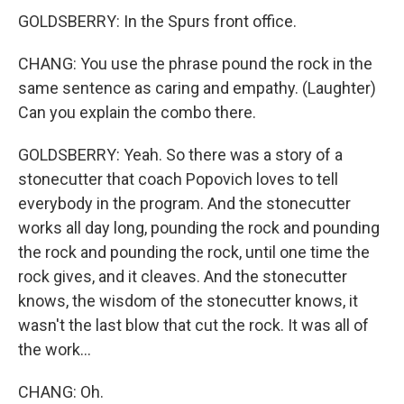
GOLDSBERRY: In the Spurs front office.
CHANG: You use the phrase pound the rock in the
same sentence as caring and empathy. (Laughter)
Can you explain the combo there.
GOLDSBERRY: Yeah. So there was a story of a
stonecutter that coach Popovich loves to tell
everybody in the program. And the stonecutter
works all day long, pounding the rock and pounding
the rock and pounding the rock, until one time the
rock gives, and it cleaves. And the stonecutter
knows, the wisdom of the stonecutter knows, it
wasn't the last blow that cut the rock. It was all of
the work...
CHANG: Oh.