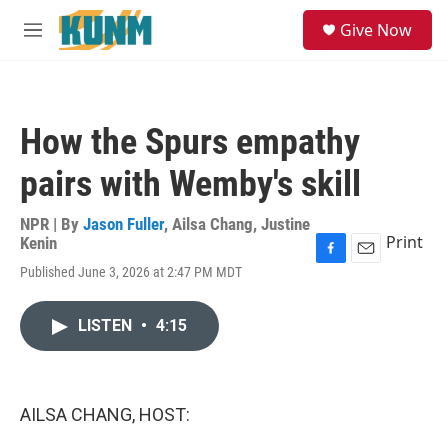
Skip to main content
S
Give Now
e
M
a
e
r
n
c
u
h
How the Spurs empathy
u
e
pairs with Wemby's skill
r
y
NPR | By
Jason Fuller
,
Ailsa Chang
,
Justine
Print
Kenin
F
E
Published June 3, 2026 at 2:47 PM MDT
a
m
c
a
e
i
LISTEN
•
4:15
b
l
o
o
k
AILSA CHANG, HOST: