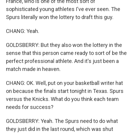
France, who is one of the most sort of
sophisticated young athletes I've ever seen. The
Spurs literally won the lottery to draft this guy.
CHANG: Yeah.
GOLDSBERRY: But they also won the lottery in the
sense that this person came ready to sort of be the
perfect professional athlete. And it's just been a
match made in heaven.
CHANG: OK. Well, put on your basketball writer hat
on because the finals start tonight in Texas. Spurs
versus the Knicks. What do you think each team
needs for success?
GOLDSBERRY: Yeah. The Spurs need to do what
they just did in the last round, which was shut