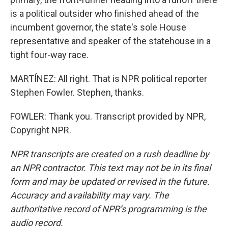
is a political outsider who finished ahead of the
incumbent governor, the state's sole House
representative and speaker of the statehouse in a
tight four-way race.
MARTÍNEZ: All right. That is NPR political reporter
Stephen Fowler. Stephen, thanks.
FOWLER: Thank you. Transcript provided by NPR,
Copyright NPR.
NPR transcripts are created on a rush deadline by
an NPR contractor. This text may not be in its final
form and may be updated or revised in the future.
Accuracy and availability may vary. The
authoritative record of NPR’s programming is the
audio record.