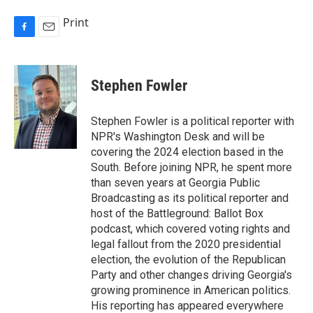
Print
F
E
a
m
c
a
e
i
Stephen Fowler
b
l
o
o
Stephen Fowler is a political reporter with
k
NPR's Washington Desk and will be
covering the 2024 election based in the
South. Before joining NPR, he spent more
than seven years at Georgia Public
Broadcasting as its political reporter and
host of the Battleground: Ballot Box
podcast, which covered voting rights and
legal fallout from the 2020 presidential
election, the evolution of the Republican
Party and other changes driving Georgia's
growing prominence in American politics.
His reporting has appeared everywhere