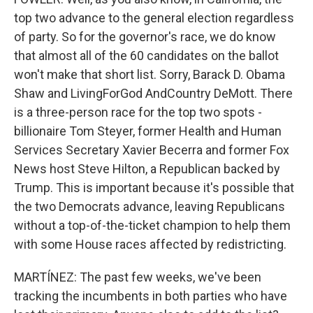
top two advance to the general election regardless
of party. So for the governor's race, we do know
that almost all of the 60 candidates on the ballot
won't make that short list. Sorry, Barack D. Obama
Shaw and LivingForGod AndCountry DeMott. There
is a three-person race for the top two spots -
billionaire Tom Steyer, former Health and Human
Services Secretary Xavier Becerra and former Fox
News host Steve Hilton, a Republican backed by
Trump. This is important because it's possible that
the two Democrats advance, leaving Republicans
without a top-of-the-ticket champion to help them
with some House races affected by redistricting.
MARTÍNEZ: The past few weeks, we've been
tracking the incumbents in both parties who have