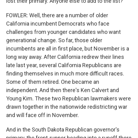
lost their primary. Anyone else to add to the list?
FOWLER: Well, there are a number of older
California incumbent Democrats who face
challenges from younger candidates who want
generational change. So far, those older
incumbents are all in first place, but November is a
long way away. After California redrew their lines
late last year, several California Republicans are
finding themselves in much more difficult races.
Some of them retired. One became an
independent. And then there's Ken Calvert and
Young Kim. These two Republican lawmakers were
drawn together in the nationwide redistricting war
and will face off in November.
And in the South Dakota Republican governor's
primary, the front-runner heading into a runoff there