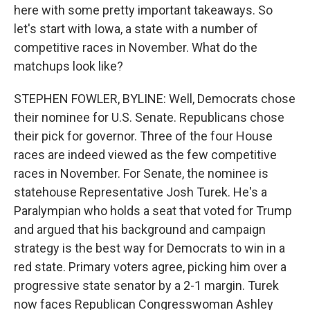
here with some pretty important takeaways. So
let's start with Iowa, a state with a number of
competitive races in November. What do the
matchups look like?
STEPHEN FOWLER, BYLINE: Well, Democrats chose
their nominee for U.S. Senate. Republicans chose
their pick for governor. Three of the four House
races are indeed viewed as the few competitive
races in November. For Senate, the nominee is
statehouse Representative Josh Turek. He's a
Paralympian who holds a seat that voted for Trump
and argued that his background and campaign
strategy is the best way for Democrats to win in a
red state. Primary voters agree, picking him over a
progressive state senator by a 2-1 margin. Turek
now faces Republican Congresswoman Ashley