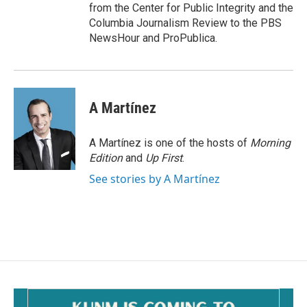
from the Center for Public Integrity and the
Columbia Journalism Review to the PBS
NewsHour and ProPublica.
A Martínez
A Martínez is one of the hosts of
Morning
Edition
and
Up First
.
See stories by A Martínez