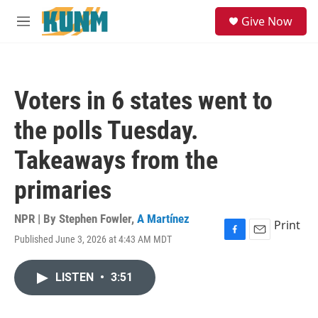
Skip to main content
S
Give Now
e
M
a
e
r
n
c
u
h
Voters in 6 states went to
u
e
the polls Tuesday.
r
y
Takeaways from the
primaries
NPR | By
Stephen Fowler
,
A Martínez
Print
Published June 3, 2026 at 4:43 AM MDT
F
E
a
m
c
a
LISTEN
•
3:51
e
i
b
l
o