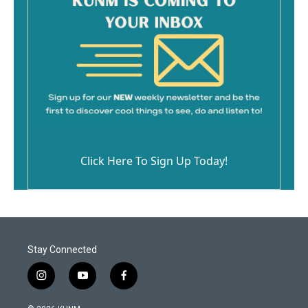
Click Here To Sign Up Today!
Stay Connected
i
y
f
n
o
a
s
u
c