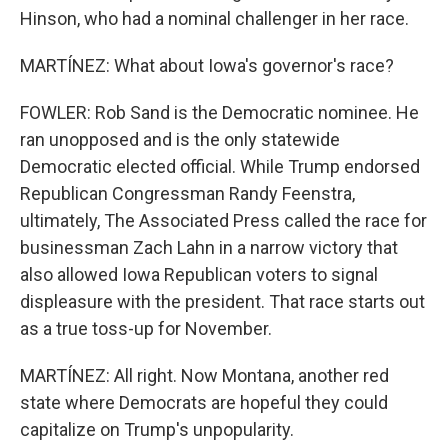
Hinson, who had a nominal challenger in her race.
MARTÍNEZ: What about Iowa's governor's race?
FOWLER: Rob Sand is the Democratic nominee. He
ran unopposed and is the only statewide
Democratic elected official. While Trump endorsed
Republican Congressman Randy Feenstra,
ultimately, The Associated Press called the race for
businessman Zach Lahn in a narrow victory that
also allowed Iowa Republican voters to signal
displeasure with the president. That race starts out
as a true toss-up for November.
MARTÍNEZ: All right. Now Montana, another red
state where Democrats are hopeful they could
capitalize on Trump's unpopularity.