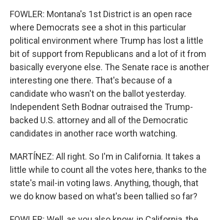
FOWLER: Montana's 1st District is an open race
where Democrats see a shot in this particular
political environment where Trump has lost a little
bit of support from Republicans and a lot of it from
basically everyone else. The Senate race is another
interesting one there. That's because of a
candidate who wasn't on the ballot yesterday.
Independent Seth Bodnar outraised the Trump-
backed U.S. attorney and all of the Democratic
candidates in another race worth watching.
MARTÍNEZ: All right. So I'm in California. It takes a
little while to count all the votes here, thanks to the
state's mail-in voting laws. Anything, though, that
we do know based on what's been tallied so far?
FOWLER: Well, as you also know, in California, the