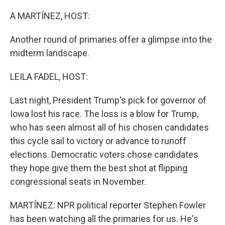
o
k
A MARTÍNEZ, HOST:
Another round of primaries offer a glimpse into the
midterm landscape.
LEILA FADEL, HOST:
Last night, President Trump's pick for governor of
Iowa lost his race. The loss is a blow for Trump,
who has seen almost all of his chosen candidates
this cycle sail to victory or advance to runoff
elections. Democratic voters chose candidates
they hope give them the best shot at flipping
congressional seats in November.
MARTÍNEZ: NPR political reporter Stephen Fowler
has been watching all the primaries for us. He's