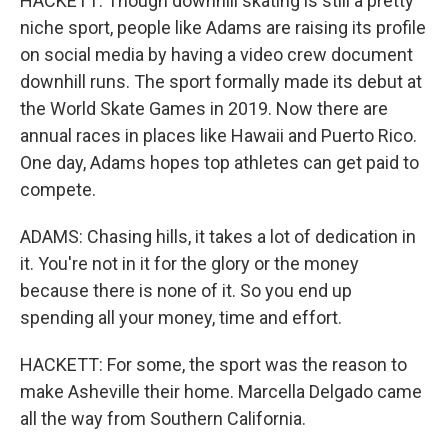
HACKETT: Though downhill skating is still a pretty
niche sport, people like Adams are raising its profile
on social media by having a video crew document
downhill runs. The sport formally made its debut at
the World Skate Games in 2019. Now there are
annual races in places like Hawaii and Puerto Rico.
One day, Adams hopes top athletes can get paid to
compete.
ADAMS: Chasing hills, it takes a lot of dedication in
it. You're not in it for the glory or the money
because there is none of it. So you end up
spending all your money, time and effort.
HACKETT: For some, the sport was the reason to
make Asheville their home. Marcella Delgado came
all the way from Southern California.