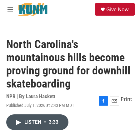
Skip to main content
S
Give Now
e
M
a
e
r
n
c
u
h
North Carolina's
u
e
mountainous hills become
r
y
proving ground for downhill
skateboarding
NPR | By
Laura Hackett
Print
Published July 1, 2026 at 2:43 PM MDT
F
E
a
m
c
a
LISTEN
•
3:33
e
i
b
l
o