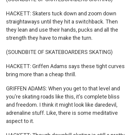
HACKETT: Skaters tuck down and zoom down
straightaways until they hit a switchback. Then
they lean and use their hands, pucks and all the
strength they have to make the turn.
(SOUNDBITE OF SKATEBOARDERS SKATING)
HACKETT: Griffen Adams says these tight curves
bring more than a cheap thrill.
GRIFFEN ADAMS: When you get to that level and
you're skating roads like this, it's complete bliss
and freedom. I think it might look like daredevil,
adrenaline stuff. Like, there is some meditative
aspect to it.