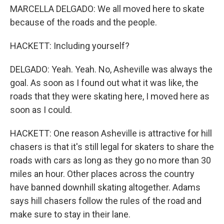
MARCELLA DELGADO: We all moved here to skate
because of the roads and the people.
HACKETT: Including yourself?
DELGADO: Yeah. Yeah. No, Asheville was always the
goal. As soon as I found out what it was like, the
roads that they were skating here, I moved here as
soon as I could.
HACKETT: One reason Asheville is attractive for hill
chasers is that it's still legal for skaters to share the
roads with cars as long as they go no more than 30
miles an hour. Other places across the country
have banned downhill skating altogether. Adams
says hill chasers follow the rules of the road and
make sure to stay in their lane.