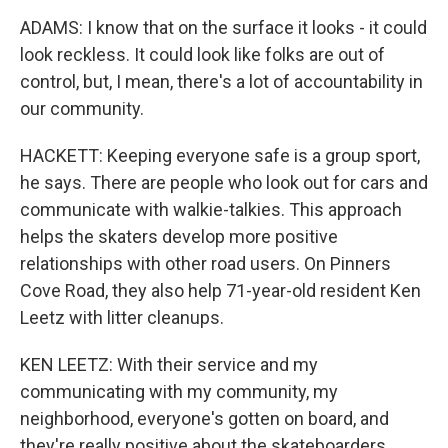
ADAMS: I know that on the surface it looks - it could
look reckless. It could look like folks are out of
control, but, I mean, there's a lot of accountability in
our community.
HACKETT: Keeping everyone safe is a group sport,
he says. There are people who look out for cars and
communicate with walkie-talkies. This approach
helps the skaters develop more positive
relationships with other road users. On Pinners
Cove Road, they also help 71-year-old resident Ken
Leetz with litter cleanups.
KEN LEETZ: With their service and my
communicating with my community, my
neighborhood, everyone's gotten on board, and
they're really positive about the skateboarders.