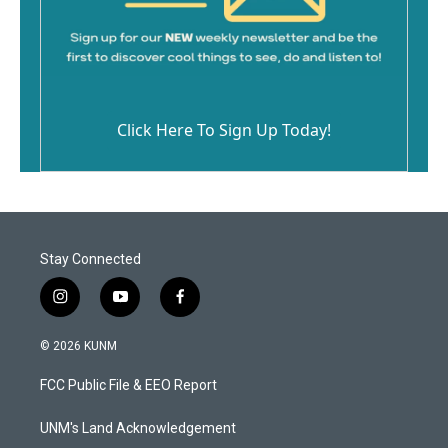
Click Here To Sign Up Today!
Stay Connected
i
y
f
n
o
a
s
u
c
© 2026 KUNM
t
t
e
a
u
b
FCC Public File & EEO Report
g
b
o
r
e
o
a
k
UNM's Land Acknowledgement