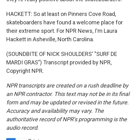
HACKETT: So at least on Pinners Cove Road,
skateboarders have found a welcome place for
their extreme sport. For NPR News, I'm Laura
Hackett in Asheville, North Carolina.
(SOUNDBITE OF NICK SHOULDERS' "SURF DE
MARDI GRAS") Transcript provided by NPR,
Copyright NPR.
NPR transcripts are created on a rush deadline by
an NPR contractor. This text may not be in its final
form and may be updated or revised in the future.
Accuracy and availability may vary. The
authoritative record of NPR’s programming is the
audio record.