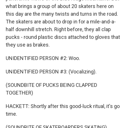
what brings a group of about 20 skaters here on
this day are the many twists and turns in the road.
The skaters are about to drop in for a mile-and-a-
half downhill stretch. Right before, they all clap
pucks - round plastic discs attached to gloves that
they use as brakes.
UNIDENTIFIED PERSON #2: Woo.
UNIDENTIFIED PERSON #3: (Vocalizing).
(SOUNDBITE OF PUCKS BEING CLAPPED
TOGETHER)
HACKETT: Shortly after this good-luck ritual, it's go
time.
(SOUNDBITE OF SKATEBOARDERS SKATING)