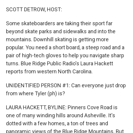
o
k
SCOTT DETROW, HOST:
Some skateboarders are taking their sport far
beyond skate parks and sidewalks and into the
mountains. Downhill skating is getting more
popular. You need a short board, a steep road and a
pair of high-tech gloves to help you navigate sharp
turns. Blue Ridge Public Radio's Laura Hackett
reports from western North Carolina.
UNIDENTIFIED PERSON #1: Can everyone just drop
from where Tyler (ph) is?
LAURA HACKETT, BYLINE: Pinners Cove Road is
one of many winding hills around Asheville. It's
dotted with a few homes, a ton of trees and
panoramic views of the Blue Ridge Mountains. But