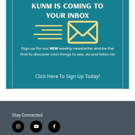
Click Here To Sign Up Today!
Stay Connected
i
y
f
n
o
a