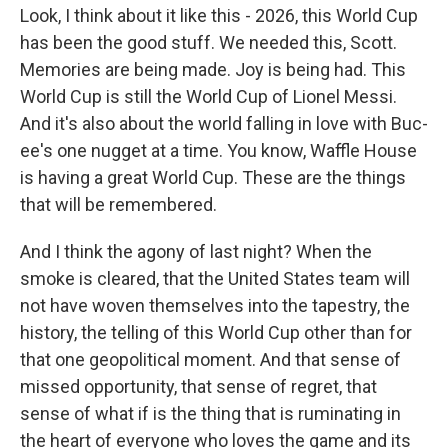
Look, I think about it like this - 2026, this World Cup
has been the good stuff. We needed this, Scott.
Memories are being made. Joy is being had. This
World Cup is still the World Cup of Lionel Messi.
And it's also about the world falling in love with Buc-
ee's one nugget at a time. You know, Waffle House
is having a great World Cup. These are the things
that will be remembered.
And I think the agony of last night? When the
smoke is cleared, that the United States team will
not have woven themselves into the tapestry, the
history, the telling of this World Cup other than for
that one geopolitical moment. And that sense of
missed opportunity, that sense of regret, that
sense of what if is the thing that is ruminating in
the heart of everyone who loves the game and its