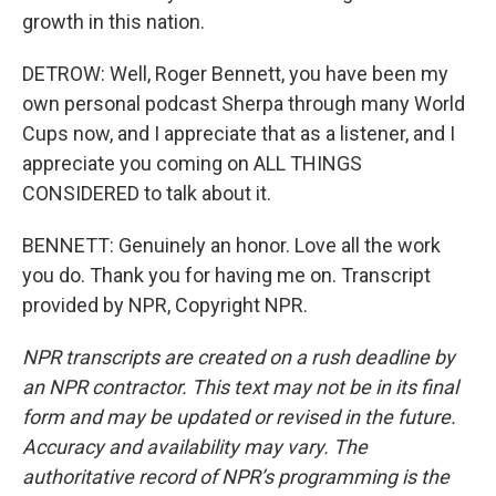
growth in this nation.
DETROW: Well, Roger Bennett, you have been my
own personal podcast Sherpa through many World
Cups now, and I appreciate that as a listener, and I
appreciate you coming on ALL THINGS
CONSIDERED to talk about it.
BENNETT: Genuinely an honor. Love all the work
you do. Thank you for having me on. Transcript
provided by NPR, Copyright NPR.
NPR transcripts are created on a rush deadline by
an NPR contractor. This text may not be in its final
form and may be updated or revised in the future.
Accuracy and availability may vary. The
authoritative record of NPR’s programming is the