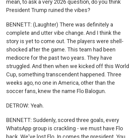
mean, to ask a very 2026 question, do you think
President Trump ruined the vibes?
BENNETT: (Laughter) There was definitely a
complete and utter vibe change. And I think the
story is yet to come out. The players were shell-
shocked after the game. This team had been
mediocre for the past two years. They have
struggled. And then when we kicked off this World
Cup, something transcendent happened. Three
weeks ago, no one in America, other than the
soccer fans, knew the name Flo Balogun.
DETROW: Yeah.
BENNETT: Suddenly, scored three goals, every
WhatsApp group is crackling - we must have Flo
back. We've lost Flo. In comes the president. You