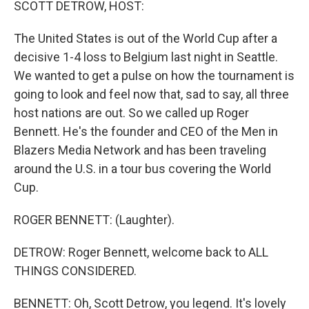
SCOTT DETROW, HOST:
The United States is out of the World Cup after a
decisive 1-4 loss to Belgium last night in Seattle.
We wanted to get a pulse on how the tournament is
going to look and feel now that, sad to say, all three
host nations are out. So we called up Roger
Bennett. He's the founder and CEO of the Men in
Blazers Media Network and has been traveling
around the U.S. in a tour bus covering the World
Cup.
ROGER BENNETT: (Laughter).
DETROW: Roger Bennett, welcome back to ALL
THINGS CONSIDERED.
BENNETT: Oh, Scott Detrow, you legend. It's lovely