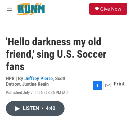
Skip to main content
S
Give Now
e
M
a
e
r
n
c
u
h
'Hello darkness my old
u
e
friend,' sing U.S. Soccer
r
y
fans
NPR | By
Jeffrey Pierre
,
Scott
Print
Detrow
,
Justine Kenin
F
E
Published July 7, 2026 at 4:45 PM MDT
a
m
c
a
e
i
LISTEN
•
4:40
b
l
o
o
k