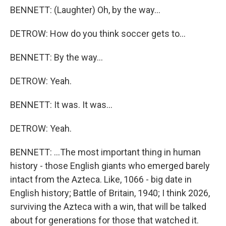
BENNETT: (Laughter) Oh, by the way...
DETROW: How do you think soccer gets to...
BENNETT: By the way...
DETROW: Yeah.
BENNETT: It was. It was...
DETROW: Yeah.
BENNETT: ...The most important thing in human
history - those English giants who emerged barely
intact from the Azteca. Like, 1066 - big date in
English history; Battle of Britain, 1940; I think 2026,
surviving the Azteca with a win, that will be talked
about for generations for those that watched it.