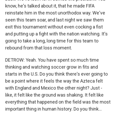
know, he's talked about it, that he made FIFA
reinstate him in the most unorthodox way. We've
seen this team soar, and last night we saw them
exit this tournament without even cocking a fist
and putting up a fight with the nation watching. It's
going to take a long, long time for this team to
rebound from that loss moment.
DETROW: Yeah. You have spent so much time
thinking and watching soccer grow in fits and
starts in the U.S. Do you think there's ever going to
be a point where it feels the way the Azteca felt
with England and Mexico the other night? Just -
like, it felt like the ground was shaking. It felt like
everything that happened on the field was the most
important thing in human history. Do you think...