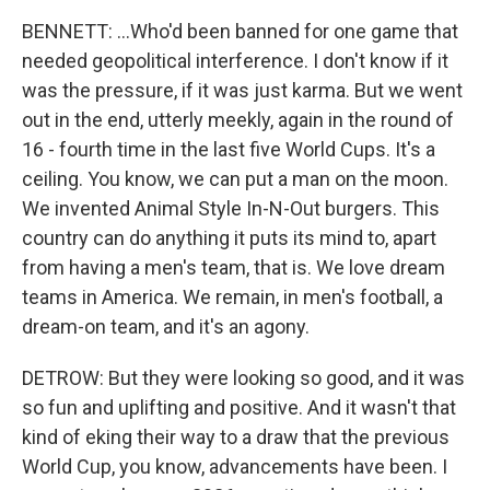
BENNETT: ...Who'd been banned for one game that
needed geopolitical interference. I don't know if it
was the pressure, if it was just karma. But we went
out in the end, utterly meekly, again in the round of
16 - fourth time in the last five World Cups. It's a
ceiling. You know, we can put a man on the moon.
We invented Animal Style In-N-Out burgers. This
country can do anything it puts its mind to, apart
from having a men's team, that is. We love dream
teams in America. We remain, in men's football, a
dream-on team, and it's an agony.
DETROW: But they were looking so good, and it was
so fun and uplifting and positive. And it wasn't that
kind of eking their way to a draw that the previous
World Cup, you know, advancements have been. I