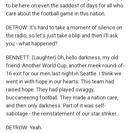
to be here on even the saddest of days for all who
care about the football game in this nation.
DETROW: It's hard to take a moment of silence on
the radio, so let's just take a blip and then I'll ask
you - what happened?
BENNETT: (Laughter) Oh, hello darkness, my old
friend. Another World Cup, another meek round-of-
16 exit for our men last night in Seattle. I think we
went in with hope in our hearts. This team had
raised hope. They had played swaggy,
buccaneering football. They made a nation care,
and then only darkness. Part of it was self-
sabotage - the reinstatement of our star striker...
DETROW: Yeah.