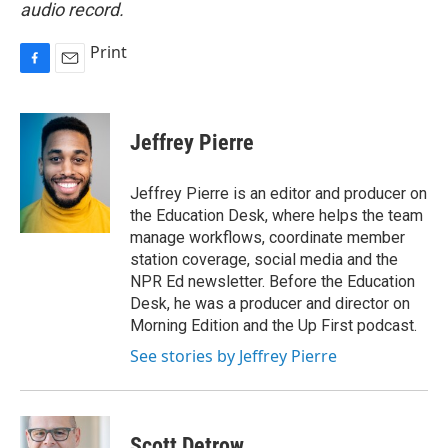
audio record.
Print
F
E
a
m
c
a
e
i
Jeffrey Pierre
b
l
o
o
Jeffrey Pierre is an editor and producer on
k
the Education Desk, where helps the team
manage workflows, coordinate member
station coverage, social media and the
NPR Ed newsletter. Before the Education
Desk, he was a producer and director on
Morning Edition and the Up First podcast.
See stories by Jeffrey Pierre
Scott Detrow