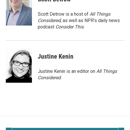
Scott Detrow is a host of
All Things
Considered
, as well as NPR’s daily news
podcast
Consider This
.
Justine Kenin
Justine Kenin is an editor on
All Things
Considered
.