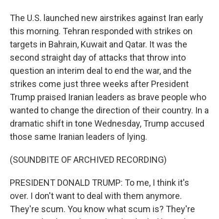
The U.S. launched new airstrikes against Iran early
this morning. Tehran responded with strikes on
targets in Bahrain, Kuwait and Qatar. It was the
second straight day of attacks that throw into
question an interim deal to end the war, and the
strikes come just three weeks after President
Trump praised Iranian leaders as brave people who
wanted to change the direction of their country. In a
dramatic shift in tone Wednesday, Trump accused
those same Iranian leaders of lying.
(SOUNDBITE OF ARCHIVED RECORDING)
PRESIDENT DONALD TRUMP: To me, I think it's
over. I don't want to deal with them anymore.
They're scum. You know what scum is? They're