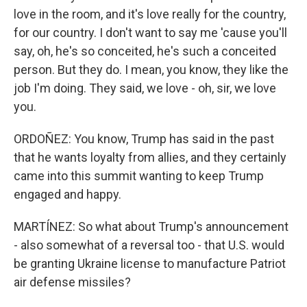
love in the room, and it's love really for the country,
for our country. I don't want to say me 'cause you'll
say, oh, he's so conceited, he's such a conceited
person. But they do. I mean, you know, they like the
job I'm doing. They said, we love - oh, sir, we love
you.
ORDOÑEZ: You know, Trump has said in the past
that he wants loyalty from allies, and they certainly
came into this summit wanting to keep Trump
engaged and happy.
MARTÍNEZ: So what about Trump's announcement
- also somewhat of a reversal too - that U.S. would
be granting Ukraine license to manufacture Patriot
air defense missiles?