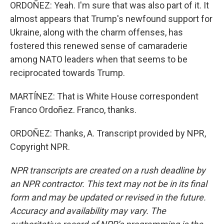
ORDOÑEZ: Yeah. I'm sure that was also part of it. It
almost appears that Trump's newfound support for
Ukraine, along with the charm offenses, has
fostered this renewed sense of camaraderie
among NATO leaders when that seems to be
reciprocated towards Trump.
MARTÍNEZ: That is White House correspondent
Franco Ordoñez. Franco, thanks.
ORDOÑEZ: Thanks, A. Transcript provided by NPR,
Copyright NPR.
NPR transcripts are created on a rush deadline by
an NPR contractor. This text may not be in its final
form and may be updated or revised in the future.
Accuracy and availability may vary. The