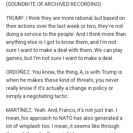
(SOUNDBITE OF ARCHIVED RECORDING)
TRUMP: I think they are more rational, but based on
their actions over the last week or two, they're not
doing a service to the people. And I think more than
anything else is I got to know them, and I'm not
sure I want to make a deal with them. We can play
games, but I'm not sure I want to make a deal.
ORDOÑEZ: You know, the thing, A, is with Trump is
when he makes these kind of threats, you never
really know if it's actually a change in policy or
simply a negotiating tactic.
MARTÍNEZ: Yeah. And, Franco, it's not just Iran. I
mean, his approach to NATO has also generated a
lot of whiplash too. I mean, it seems like through