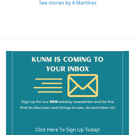
See stories by A Martínez
Click Here To Sign Up Today!