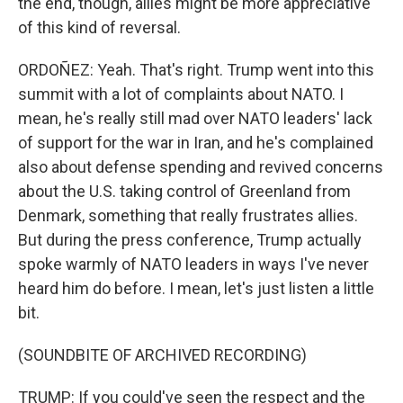
the end, though, allies might be more appreciative
of this kind of reversal.
ORDOÑEZ: Yeah. That's right. Trump went into this
summit with a lot of complaints about NATO. I
mean, he's really still mad over NATO leaders' lack
of support for the war in Iran, and he's complained
also about defense spending and revived concerns
about the U.S. taking control of Greenland from
Denmark, something that really frustrates allies.
But during the press conference, Trump actually
spoke warmly of NATO leaders in ways I've never
heard him do before. I mean, let's just listen a little
bit.
(SOUNDBITE OF ARCHIVED RECORDING)
TRUMP: If you could've seen the respect and the