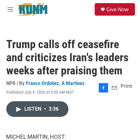
Skip to main content
S
Give Now
e
M
a
e
r
n
c
u
h
Trump calls off ceasefire
u
e
and criticizes Iran's leaders
r
y
weeks after praising them
NPR | By
Franco Ordoñez
,
A Martínez
Print
Published July 9, 2026 at 5:00 AM MDT
F
E
a
m
c
a
LISTEN
•
3:36
e
i
b
l
o
o
k
MICHEL MARTIN, HOST: