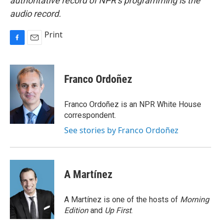
authoritative record of NPR’s programming is the
audio record.
Print
F
E
a
m
c
a
e
i
Franco Ordoñez
b
l
o
o
Franco Ordoñez is an NPR White House
k
correspondent.
See stories by Franco Ordoñez
A Martínez
A Martínez is one of the hosts of
Morning
Edition
and
Up First
.