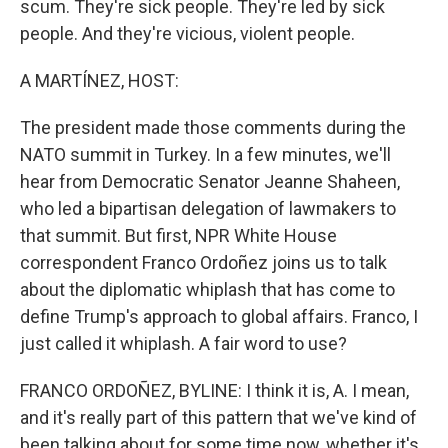
scum. They're sick people. They're led by sick
people. And they're vicious, violent people.
A MARTÍNEZ, HOST:
The president made those comments during the
NATO summit in Turkey. In a few minutes, we'll
hear from Democratic Senator Jeanne Shaheen,
who led a bipartisan delegation of lawmakers to
that summit. But first, NPR White House
correspondent Franco Ordoñez joins us to talk
about the diplomatic whiplash that has come to
define Trump's approach to global affairs. Franco, I
just called it whiplash. A fair word to use?
FRANCO ORDOÑEZ, BYLINE: I think it is, A. I mean,
and it's really part of this pattern that we've kind of
been talking about for some time now, whether it's,