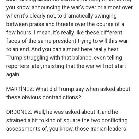
you know, announcing the war's over or almost over
when it's clearly not, to dramatically swinging
between praise and threats over the course of a
few hours. I mean, it's really like these different
faces of the same president trying to will this war
to an end. And you can almost here really hear
Trump struggling with that balance, even telling
reporters later, insisting that the war will not start
again.
MARTÍNEZ: What did Trump say when asked about
these obvious contradictions?
ORDOÑEZ: Well, he was asked about it, and he
strained a bit to kind of square the two conflicting
assessments of, you know, those Iranian leaders.