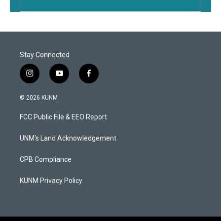
Stay Connected
i
y
f
n
o
a
s
u
c
© 2026 KUNM
t
t
e
a
u
b
FCC Public File & EEO Report
g
b
o
r
e
o
a
k
UNM's Land Acknowledgement
m
CPB Compliance
KUNM Privacy Policy