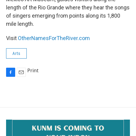
length of the Rio Grande where they hear the songs
of singers emerging from points along its 1,800
mile length.
Visit
OtherNamesForTheRiver.com
Arts
Print
F
E
a
m
c
a
e
i
b
l
o
o
k