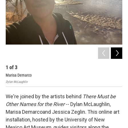
1
of
3
2
Marisa Demarco
Jes
Dylan McLaughlin
We're joined by the artists behind
There Must be
Other Names for the River
-- Dylan McLaughlin,
Marisa Demarcoand Jessica Zeglin. This online art
installation, hosted by the University of New
Mexico Art Museum, guides visitors along the