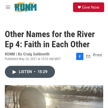
Skip to main content
S
Give Now
e
M
a
e
r
n
c
u
h
Other Names for the River
u
e
Ep 4: Faith in Each Other
r
y
KUNM | By
Craig Goldsmith
Print
Published May 24, 2021 at 10:52 AM MDT
F
E
a
m
c
a
LISTEN
•
15:29
e
i
b
l
o
o
k