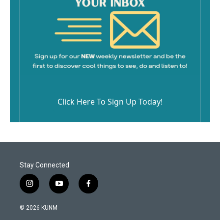
Click Here To Sign Up Today!
Stay Connected
i
y
f
n
o
a
s
u
c
© 2026 KUNM
t
t
e