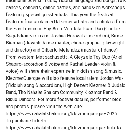
traditional Jewish music, Yiddish language and songs, folk
dances, concerts, dance parties, and hands-on workshops
featuring special guest artists. This year the festival
features four acclaimed klezmer artists and scholars from
the San Francisco Bay Area: Veretski Pass Duo (Cookie
Segelstein-violin and Joshua Horowitz-accordion), Bruce
Bierman (Jewish dance master, choreographer, playwright
and director) and Gilberto Melendez (master of dance).
From western Massachusetts, A Gleyzele Tey Duo (Ariel
Shapiro-accordion & voice and Rachel Leader-violin &
voice) will share their expertise in Yiddish song & music.
KlezmerQuerque will also feature local talent Jordan Wax
(Yiddish song & accordion), High Dezert Klezmer & Judaic
Band, The Nahalat Shalom Community Klezmer Band &
Rikud Dancers. For more festival details, performer bios
and photos, please visit the web site:
https://www.nahalatshalom.org/klezmerquerque-2026
To purchase tickets:
https://www.nahalatshalom.org/klezmerquerque-tickets