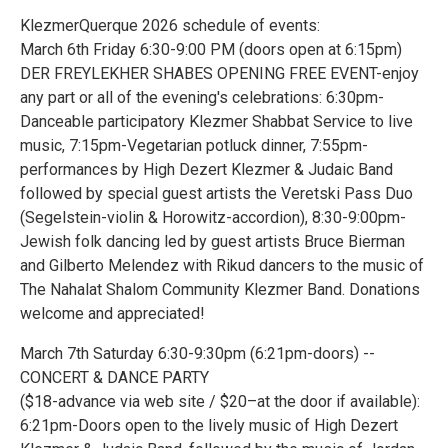
KlezmerQuerque 2026 schedule of events:
March 6th Friday 6:30-9:00 PM (doors open at 6:15pm)
DER FREYLEKHER SHABES OPENING FREE EVENT-enjoy
any part or all of the evening's celebrations: 6:30pm-
Danceable participatory Klezmer Shabbat Service to live
music, 7:15pm-Vegetarian potluck dinner, 7:55pm-
performances by High Dezert Klezmer & Judaic Band
followed by special guest artists the Veretski Pass Duo
(Segelstein-violin & Horowitz-accordion), 8:30-9:00pm-
Jewish folk dancing led by guest artists Bruce Bierman
and Gilberto Melendez with Rikud dancers to the music of
The Nahalat Shalom Community Klezmer Band. Donations
welcome and appreciated!
March 7th Saturday 6:30-9:30pm (6:21pm-doors) --
CONCERT & DANCE PARTY
($18-advance via web site / $20–at the door if available):
6:21pm-Doors open to the lively music of High Dezert