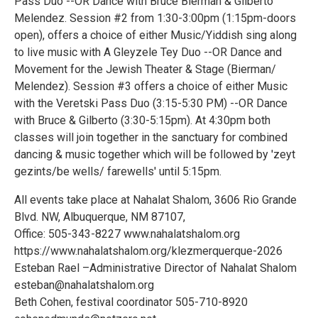
Pass Duo --OR Dance with Bruce Bierman & Gilberto
Melendez. Session #2 from 1:30-3:00pm (1:15pm-doors
open), offers a choice of either Music/Yiddish sing along
to live music with A Gleyzele Tey Duo --OR Dance and
Movement for the Jewish Theater & Stage (Bierman/
Melendez). Session #3 offers a choice of either Music
with the Veretski Pass Duo (3:15-5:30 PM) --OR Dance
with Bruce & Gilberto (3:30-5:15pm). At 4:30pm both
classes will join together in the sanctuary for combined
dancing & music together which will be followed by 'zeyt
gezints/be wells/ farewells' until 5:15pm.
All events take place at Nahalat Shalom, 3606 Rio Grande
Blvd. NW, Albuquerque, NM 87107,
Office: 505-343-8227 www.nahalatshalom.org
https://www.nahalatshalom.org/klezmerquerque-2026
Esteban Rael –Administrative Director of Nahalat Shalom
esteban@nahalatshalom.org
Beth Cohen, festival coordinator 505-710-8920