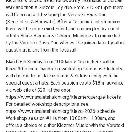
Klezmer & Judaic Band, followed by the music of Jordan
Wax and then A Glezele Tey duo. From 7:15-8:15pm there
will be a concert featuring the Veretski Pass Duo
(Segelstein & Horowitz). After a 15-minute intermission
there will be more excitement and dancing led by guest
artists Bruce Bierman & Gilberto Melendez to music led
by the Veretski Pass Duo who will be joined later by other
guest musicians from the festival!
March 8th Sunday from 10:00am-5:15pm there will be
three 90-minute ‘hands-on’ workshop sessions Students
will choose from: dance, music & Yiddish song with the
special guest artists. Each session costs $18-in advance
via web site or $20–at the door:
https://www.nahalatshalom.org/klezmerquerque-tickets
For detailed workshop descriptions see:
https://www.nahalatshalom.org/klezq-2026-schedule
Workshop session #1 is from 10:00am-11:30am, and
offers a choice of either Klezmer Music with the Veretski