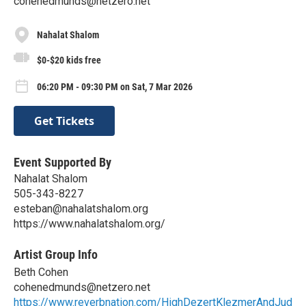
cohenedmunds@netzero.net
Nahalat Shalom
$0-$20 kids free
06:20 PM - 09:30 PM on Sat, 7 Mar 2026
Get Tickets
Event Supported By
Nahalat Shalom
505-343-8227
esteban@nahalatshalom.org
https://www.nahalatshalom.org/
Artist Group Info
Beth Cohen
cohenedmunds@netzero.net
https://www.reverbnation.com/HighDezertKlezmerAndJud