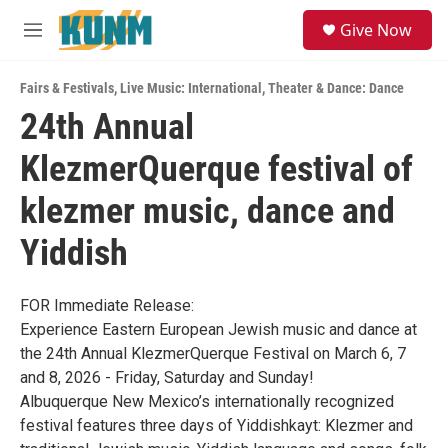
Skip to main content
S
Give Now
e
M
a
e
r
n
c
Fairs & Festivals
,
Live Music: International
,
Theater & Dance: Dance
u
h
24th Annual
u
KlezmerQuerque festival of
e
r
y
klezmer music, dance and
Yiddish
FOR Immediate Release:
Experience Eastern European Jewish music and dance at
the 24th Annual KlezmerQuerque Festival on March 6, 7
and 8, 2026 - Friday, Saturday and Sunday!
Albuquerque New Mexico’s internationally recognized
festival features three days of Yiddishkayt: Klezmer and