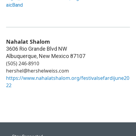
aicBand
Nahalat Shalom
3606 Rio Grande Blvd NW
Albuquerque
,
New Mexico
87107
(505) 246-8910
hershel@hershelweiss.com
https://www.nahalatshalom.org/festivalsefardijune20
22