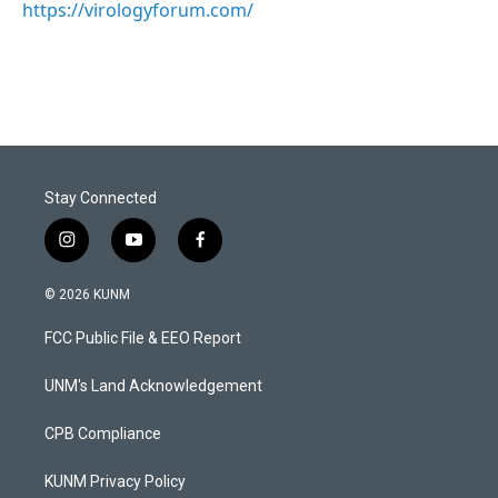
https://virologyforum.com/
Stay Connected
i
y
f
n
o
a
s
u
c
© 2026 KUNM
t
t
e
a
u
b
FCC Public File & EEO Report
g
b
o
r
e
o
a
k
UNM's Land Acknowledgement
m
CPB Compliance
KUNM Privacy Policy