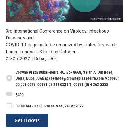
3rd International Conference on Virology, Infectious
Diseases and
COVID-19 is going to be organized by United Research
Forum London, UK held on October
24-25, 2022 | Dubai, UAE.
Crowne Plaza Dubai-Deira P.O. Box 8668, Salah Al Din Road,
Deira, Dubai, UAE E: cbelarde@crowneplazadeira.com M: 00971
50 551 0687| 00971 52 289 6531 T: 00971 (0) 4 262 5555
$499
09:00 AM - 05:00 PM on Mon, 24 Oct 2022
Get Tickets