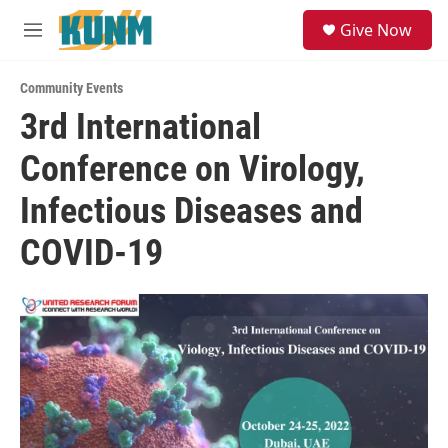
Skip to main content
S
Give Now
e
M
a
e
r
n
c
Community Events
u
h
3rd International
u
Conference on Virology,
e
r
y
Infectious Diseases and
COVID-19