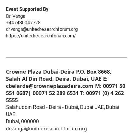
Event Supported By
Dr. Vanga
+447480047728
dr.vanga@unitedresearchforum.org
https://unitedresearchforum.com/
Crowne Plaza Dubai-Deira P.O. Box 8668,
Salah Al Din Road, Deira, Dubai, UAE E:
cbelarde@crowneplazadeira.com M: 00971 50
551 0687| 00971 52 289 6531 T: 00971 (0) 4 262
5555
Salahuddin Road - Deira - Dubai, Dubai UAE, Dubai
UAE
Dubai
,
000000
dr.vanga@unitedresearchforum.org