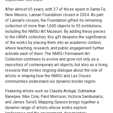
After almost 65 years, with 27 of those spent in Santa Fe,
New Mexico, Lannan Foundation closed in 2024. As part
of Lannan’s closure, the Foundation gifted its remaining
collection of more than 1,600 objects to 55 institutions,
including the NMSU Art Museum. By adding these pieces
to the UAM’s collection, this gift deepens the significance
of the works by placing them into an academic context,
where teaching, research, and public engagement further
activate each of them. The NMSU Permanent Art
Collection continues to evolve and grow not only as a
repository of contemporary art objects, but also as a living
resource that invites ongoing dialogue about the role of
artists in shaping how the NMSU and Las Cruces
communities understand our dynamic border region.
Featuring artists such as Claudia Andujar, Subhankar
Banerjee, Max Cole, Pard Morrison, Victoria Sambunaris,
and James Turrell, Mapping Spaces brings together a
dynamic range of artists whose works explore