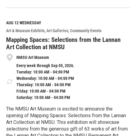
R
e
a
d
M
AUG 12
WEDNESDAY
o
Art & Museum Exhibits
Art Galleries
Community Events
r
e
Mapping Spaces: Selections from the Lannan
Art Collection at NMSU
NMSU Art Museum
Every week through Sep 05, 2026.
Tuesday: 10:00 AM - 04:00 PM
Wednesday: 10:00 AM - 04:00 PM
Thursday: 10:00 AM - 04:00 PM
Friday: 10:00 AM - 04:00 PM
Saturday: 10:00 AM - 04:00 PM
The NMSU Art Museum is excited to announce the
opening of Mapping Spaces: Selections from the Lannan
Art Collection at NMSU. This exhibition will showcase
selections from the generous gift of 63 works of art from
the Lannan Art Collection to the NMSU Permanent Art