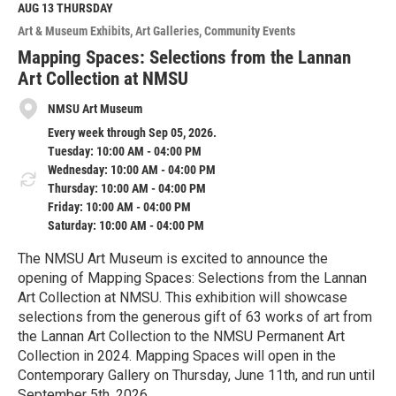
M
AUG 13
THURSDAY
o
Art & Museum Exhibits
Art Galleries
Community Events
r
e
Mapping Spaces: Selections from the Lannan
Art Collection at NMSU
NMSU Art Museum
Every week through Sep 05, 2026.
Tuesday: 10:00 AM - 04:00 PM
Wednesday: 10:00 AM - 04:00 PM
Thursday: 10:00 AM - 04:00 PM
Friday: 10:00 AM - 04:00 PM
Saturday: 10:00 AM - 04:00 PM
The NMSU Art Museum is excited to announce the
opening of Mapping Spaces: Selections from the Lannan
Art Collection at NMSU. This exhibition will showcase
selections from the generous gift of 63 works of art from
the Lannan Art Collection to the NMSU Permanent Art
Collection in 2024. Mapping Spaces will open in the
Contemporary Gallery on Thursday, June 11th, and run until
September 5th, 2026.