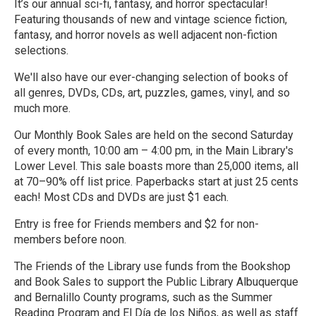
It’s our annual sci-fi, fantasy, and horror spectacular!
Featuring thousands of new and vintage science fiction,
fantasy, and horror novels as well adjacent non-fiction
selections.
We'll also have our ever-changing selection of books of
all genres, DVDs, CDs, art, puzzles, games, vinyl, and so
much more.
Our Monthly Book Sales are held on the second Saturday
of every month, 10:00 am – 4:00 pm, in the Main Library's
Lower Level. This sale boasts more than 25,000 items, all
at 70–90% off list price. Paperbacks start at just 25 cents
each! Most CDs and DVDs are just $1 each.
Entry is free for Friends members and $2 for non-
members before noon.
The Friends of the Library use funds from the Bookshop
and Book Sales to support the Public Library Albuquerque
and Bernalillo County programs, such as the Summer
Reading Program and El Día de los Niños, as well as staff