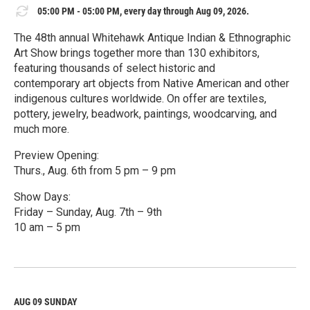
05:00 PM - 05:00 PM, every day through Aug 09, 2026.
The 48th annual Whitehawk Antique Indian & Ethnographic
Art Show brings together more than 130 exhibitors,
featuring thousands of select historic and
contemporary art objects from Native American and other
indigenous cultures worldwide. On offer are textiles,
pottery, jewelry, beadwork, paintings, woodcarving, and
much more.
Preview Opening:
Thurs., Aug. 6th from 5 pm – 9 pm
Show Days:
Friday – Sunday, Aug. 7th – 9th
10 am – 5 pm
R
e
a
d
M
AUG 09
SUNDAY