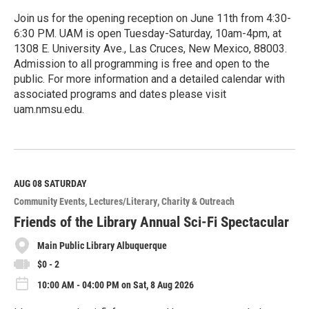
Join us for the opening reception on June 11th from 4:30-
6:30 PM. UAM is open Tuesday-Saturday, 10am-4pm, at
1308 E. University Ave., Las Cruces, New Mexico, 88003.
Admission to all programming is free and open to the
public. For more information and a detailed calendar with
associated programs and dates please visit
uam.nmsu.edu.
R
e
a
d
M
AUG 08
SATURDAY
o
Community Events
Lectures/Literary
Charity & Outreach
r
e
Friends of the Library Annual Sci-Fi Spectacular
Main Public Library Albuquerque
$0 - 2
10:00 AM - 04:00 PM on Sat, 8 Aug 2026