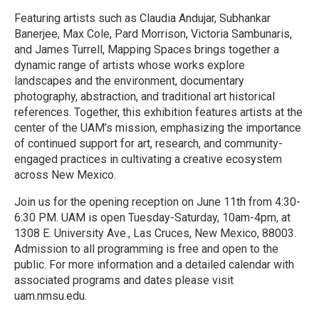
Featuring artists such as Claudia Andujar, Subhankar
Banerjee, Max Cole, Pard Morrison, Victoria Sambunaris,
and James Turrell, Mapping Spaces brings together a
dynamic range of artists whose works explore
landscapes and the environment, documentary
photography, abstraction, and traditional art historical
references. Together, this exhibition features artists at the
center of the UAM’s mission, emphasizing the importance
of continued support for art, research, and community-
engaged practices in cultivating a creative ecosystem
across New Mexico.
Join us for the opening reception on June 11th from 4:30-
6:30 PM. UAM is open Tuesday-Saturday, 10am-4pm, at
1308 E. University Ave., Las Cruces, New Mexico, 88003.
Admission to all programming is free and open to the
public. For more information and a detailed calendar with
associated programs and dates please visit
uam.nmsu.edu.