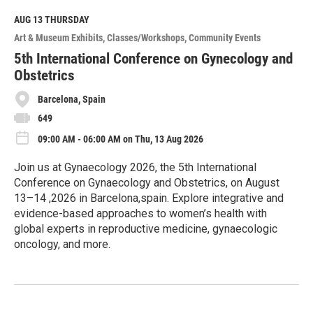
d
M
AUG 13
THURSDAY
o
Art & Museum Exhibits
Classes/Workshops
Community Events
r
e
5th International Conference on Gynecology and
Obstetrics
Barcelona, Spain
649
09:00 AM - 06:00 AM on Thu, 13 Aug 2026
Join us at Gynaecology 2026, the 5th International
Conference on Gynaecology and Obstetrics, on August
13–14 ,2026 in Barcelona,spain. Explore integrative and
evidence-based approaches to women’s health with
global experts in reproductive medicine, gynaecologic
oncology, and more.
R
e
a
d