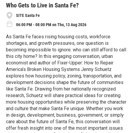
e
Who Gets to Live in Santa Fe?
SITE Santa Fe
06:00 PM - 08:00 PM on Thu, 13 Aug 2026
As Santa Fe faces rising housing costs, workforce
shortages, and growth pressures, one question is
becoming impossible to ignore: who can still afford to call
this city home? In this engaging conversation, urban
economist and author of Fixer-Upper: How to Repair
America’s Broken Housing Systems Jenny Schuetz
explores how housing policy, zoning, transportation, and
development decisions shape the future of communities
like Santa Fe. Drawing from her nationally recognized
research, Schuetz will share practical ideas for creating
more housing opportunities while preserving the character
and culture that make Santa Fe unique. Whether you work
in design, development, business, government, or simply
care about the future of Santa Fe, this conversation will
offer fresh insight into one of the most important issues