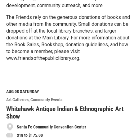
development, community outreach, and more.
The Friends rely on the generous donations of books and
other media from the community. Small donations can be
dropped off at the local library branches, and larger
donations at the Main Library. For more information about
the Book Sales, Bookshop, donation guidelines, and how
to become a member, please visit
www.friendsofthepubliclibrary.org.
R
e
a
d
M
AUG 08
SATURDAY
o
Art Galleries
Community Events
r
e
Whitehawk Antique Indian & Ethnographic Art
Show
Santa Fe Community Convention Center
$18 to $175.00