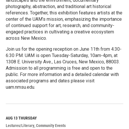
landscapes and the environment, documentary
photography, abstraction, and traditional art historical
references. Together, this exhibition features artists at the
center of the UAM’s mission, emphasizing the importance
of continued support for art, research, and community-
engaged practices in cultivating a creative ecosystem
across New Mexico.
Join us for the opening reception on June 11th from 4:30-
6:30 PM. UAM is open Tuesday-Saturday, 10am-4pm, at
1308 E. University Ave., Las Cruces, New Mexico, 88003.
Admission to all programming is free and open to the
public. For more information and a detailed calendar with
associated programs and dates please visit
uam.nmsu.edu.
R
e
a
d
M
AUG 13
THURSDAY
o
Lectures/Literary
Community Events
r