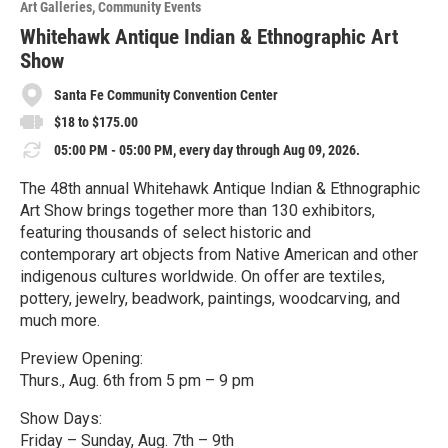
Art Galleries
Community Events
r
e
Whitehawk Antique Indian & Ethnographic Art
Show
Santa Fe Community Convention Center
$18 to $175.00
05:00 PM - 05:00 PM, every day through Aug 09, 2026.
The 48th annual Whitehawk Antique Indian & Ethnographic
Art Show brings together more than 130 exhibitors,
featuring thousands of select historic and
contemporary art objects from Native American and other
indigenous cultures worldwide. On offer are textiles,
pottery, jewelry, beadwork, paintings, woodcarving, and
much more.
Preview Opening:
Thurs., Aug. 6th from 5 pm – 9 pm
Show Days:
Friday – Sunday, Aug. 7th – 9th