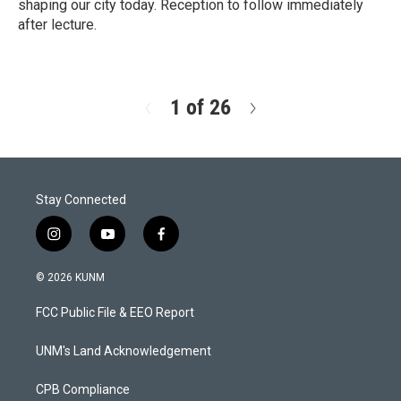
shaping our city today. Reception to follow immediately
after lecture.
R
e
a
d
1 of 26
N
M
e
o
x
r
t
e
Stay Connected
i
y
f
n
o
a
s
u
c
© 2026 KUNM
t
t
e
a
u
b
FCC Public File & EEO Report
g
b
o
r
e
o
a
k
UNM's Land Acknowledgement
m
CPB Compliance