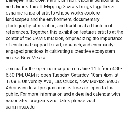
Banerjee, Max Cole, Pard Morrison, Victoria Sambunaris,
and James Turrell, Mapping Spaces brings together a
dynamic range of artists whose works explore
landscapes and the environment, documentary
photography, abstraction, and traditional art historical
references. Together, this exhibition features artists at the
center of the UAM’s mission, emphasizing the importance
of continued support for art, research, and community-
engaged practices in cultivating a creative ecosystem
across New Mexico.
Join us for the opening reception on June 11th from 4:30-
6:30 PM. UAM is open Tuesday-Saturday, 10am-4pm, at
1308 E. University Ave., Las Cruces, New Mexico, 88003.
Admission to all programming is free and open to the
public. For more information and a detailed calendar with
associated programs and dates please visit
uam.nmsu.edu.
R
e
a