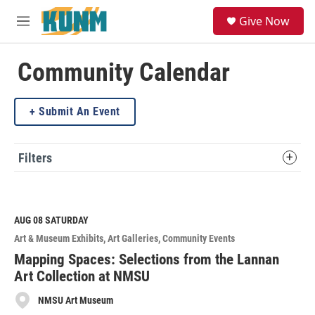
Skip to main content
S
Give Now
e
M
a
e
r
n
c
u
Community Calendar
h
u
Submit An Event
e
r
y
Filters
AUG 08
SATURDAY
Art & Museum Exhibits
Art Galleries
Community Events
Mapping Spaces: Selections from the Lannan
Art Collection at NMSU
NMSU Art Museum