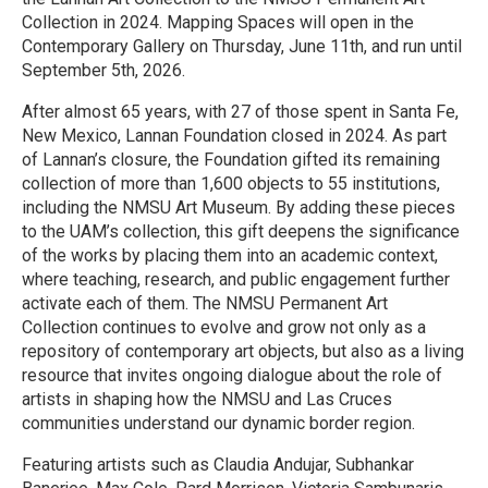
Collection in 2024. Mapping Spaces will open in the
Contemporary Gallery on Thursday, June 11th, and run until
September 5th, 2026.
After almost 65 years, with 27 of those spent in Santa Fe,
New Mexico, Lannan Foundation closed in 2024. As part
of Lannan’s closure, the Foundation gifted its remaining
collection of more than 1,600 objects to 55 institutions,
including the NMSU Art Museum. By adding these pieces
to the UAM’s collection, this gift deepens the significance
of the works by placing them into an academic context,
where teaching, research, and public engagement further
activate each of them. The NMSU Permanent Art
Collection continues to evolve and grow not only as a
repository of contemporary art objects, but also as a living
resource that invites ongoing dialogue about the role of
artists in shaping how the NMSU and Las Cruces
communities understand our dynamic border region.
Featuring artists such as Claudia Andujar, Subhankar