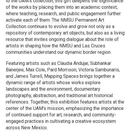
to the UAM’s collection, this gift deepens the significance
of the works by placing them into an academic context,
where teaching, research, and public engagement further
activate each of them. The NMSU Permanent Art
Collection continues to evolve and grow not only as a
repository of contemporary art objects, but also as a living
resource that invites ongoing dialogue about the role of
artists in shaping how the NMSU and Las Cruces
communities understand our dynamic border region.
Featuring artists such as Claudia Andujar, Subhankar
Banerjee, Max Cole, Pard Morrison, Victoria Sambunaris,
and James Turrell, Mapping Spaces brings together a
dynamic range of artists whose works explore
landscapes and the environment, documentary
photography, abstraction, and traditional art historical
references. Together, this exhibition features artists at the
center of the UAM’s mission, emphasizing the importance
of continued support for art, research, and community-
engaged practices in cultivating a creative ecosystem
across New Mexico.