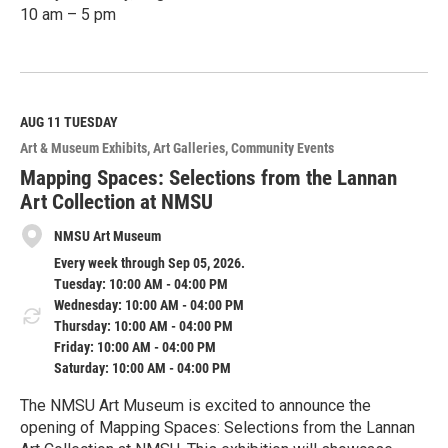
10 am – 5 pm
R
e
a
d
M
AUG 11
TUESDAY
o
Art & Museum Exhibits
Art Galleries
Community Events
r
e
Mapping Spaces: Selections from the Lannan
Art Collection at NMSU
NMSU Art Museum
Every week through Sep 05, 2026.
Tuesday: 10:00 AM - 04:00 PM
Wednesday: 10:00 AM - 04:00 PM
Thursday: 10:00 AM - 04:00 PM
Friday: 10:00 AM - 04:00 PM
Saturday: 10:00 AM - 04:00 PM
The NMSU Art Museum is excited to announce the
opening of Mapping Spaces: Selections from the Lannan