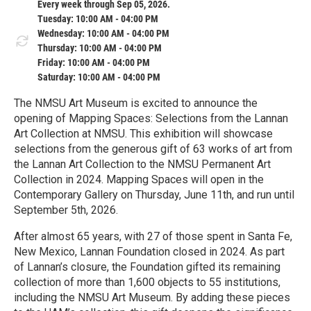
Every week through Sep 05, 2026.
Tuesday: 10:00 AM - 04:00 PM
Wednesday: 10:00 AM - 04:00 PM
Thursday: 10:00 AM - 04:00 PM
Friday: 10:00 AM - 04:00 PM
Saturday: 10:00 AM - 04:00 PM
The NMSU Art Museum is excited to announce the
opening of Mapping Spaces: Selections from the Lannan
Art Collection at NMSU. This exhibition will showcase
selections from the generous gift of 63 works of art from
the Lannan Art Collection to the NMSU Permanent Art
Collection in 2024. Mapping Spaces will open in the
Contemporary Gallery on Thursday, June 11th, and run until
September 5th, 2026.
After almost 65 years, with 27 of those spent in Santa Fe,
New Mexico, Lannan Foundation closed in 2024. As part
of Lannan’s closure, the Foundation gifted its remaining
collection of more than 1,600 objects to 55 institutions,
including the NMSU Art Museum. By adding these pieces