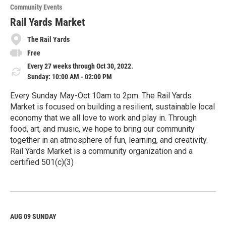
o
Community Events
r
e
Rail Yards Market
The Rail Yards
Free
Every 27 weeks through Oct 30, 2022.
Sunday: 10:00 AM - 02:00 PM
Every Sunday May-Oct 10am to 2pm. The Rail Yards
Market is focused on building a resilient, sustainable local
economy that we all love to work and play in. Through
food, art, and music, we hope to bring our community
together in an atmosphere of fun, learning, and creativity.
Rail Yards Market is a community organization and a
certified 501(c)(3)
R
e
a
d
M
AUG 09
SUNDAY
o