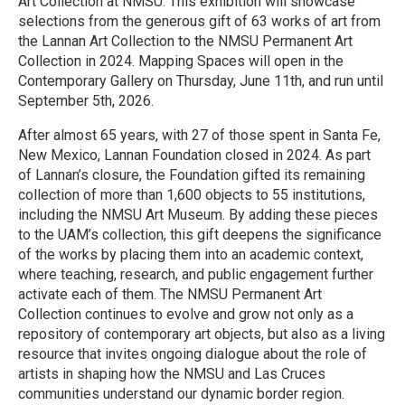
Art Collection at NMSU. This exhibition will showcase
selections from the generous gift of 63 works of art from
the Lannan Art Collection to the NMSU Permanent Art
Collection in 2024. Mapping Spaces will open in the
Contemporary Gallery on Thursday, June 11th, and run until
September 5th, 2026.
After almost 65 years, with 27 of those spent in Santa Fe,
New Mexico, Lannan Foundation closed in 2024. As part
of Lannan’s closure, the Foundation gifted its remaining
collection of more than 1,600 objects to 55 institutions,
including the NMSU Art Museum. By adding these pieces
to the UAM’s collection, this gift deepens the significance
of the works by placing them into an academic context,
where teaching, research, and public engagement further
activate each of them. The NMSU Permanent Art
Collection continues to evolve and grow not only as a
repository of contemporary art objects, but also as a living
resource that invites ongoing dialogue about the role of
artists in shaping how the NMSU and Las Cruces
communities understand our dynamic border region.