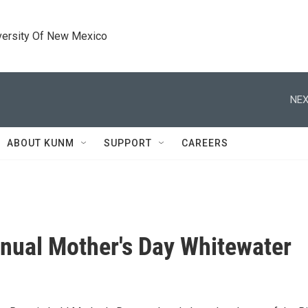
versity Of New Mexico
NEX
ABOUT KUNM
SUPPORT
CAREERS
nual Mother's Day Whitewater