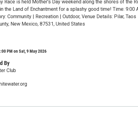
y Race is held Mother's Day weekend along the shores of the R
 in the Land of Enchantment for a splashy good time! Time: 9:00 
ry: Community | Recreation | Outdoor, Venue Details: Pilar, Taos
unty, New Mexico, 87531, United States
8:00 PM on Sat, 9 May 2026
d By
er Club
tewater.org