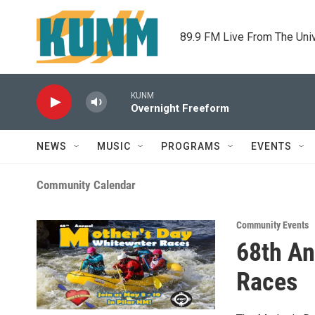
Skip to main content
89.9 FM Live From The Uni
KUNM
Overnight Freeform
NEWS
MUSIC
PROGRAMS
EVENTS
Community Calendar
Community Events
68th An
Races