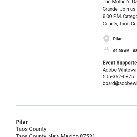
The Mother's Da
Grande. Join us
8:00 PM, Catego
County, Taos Co
Pilar
09:00 AM - 0
Event Supporte
Adobe Whitewat
505-362-0825
board@adobewhi
Pilar
Taos County
Taos County
,
New Mexico
87531