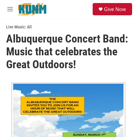
Skip to main content
S
Give Now
e
M
a
e
r
n
c
Live Music: All
u
h
Albuquerque Concert Band:
u
Music that celebrates the
e
r
y
Great Outdoors!