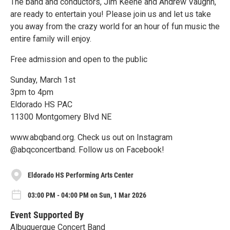
The band and conductors, Jim Keene and Andrew Vaughn,
are ready to entertain you! Please join us and let us take
you away from the crazy world for an hour of fun music the
entire family will enjoy.
Free admission and open to the public
Sunday, March 1st
3pm to 4pm
Eldorado HS PAC
11300 Montgomery Blvd NE
www.abqband.org. Check us out on Instagram
@abqconcertband. Follow us on Facebook!
Eldorado HS Performing Arts Center
03:00 PM - 04:00 PM on Sun, 1 Mar 2026
Event Supported By
Albuquerque Concert Band