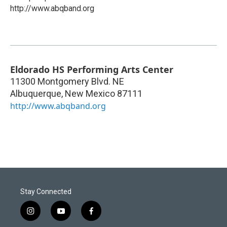
http://www.abqband.org
Eldorado HS Performing Arts Center
11300 Montgomery Blvd. NE
Albuquerque
,
New Mexico
87111
http://www.abqband.org
Stay Connected
i
y
f
n
o
a