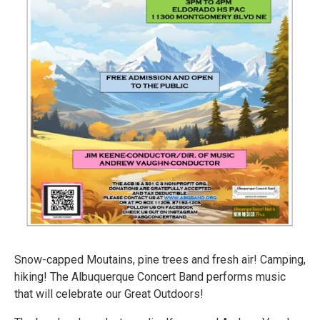
Snow-capped Moutains, pine trees and fresh air! Camping,
hiking! The Albuquerque Concert Band performs music
that will celebrate our Great Outdoors!