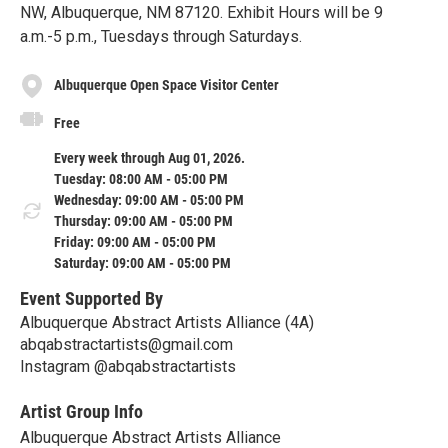
NW, Albuquerque, NM 87120. Exhibit Hours will be 9
a.m.-5 p.m., Tuesdays through Saturdays.
Albuquerque Open Space Visitor Center
Free
Every week through Aug 01, 2026.
Tuesday: 08:00 AM - 05:00 PM
Wednesday: 09:00 AM - 05:00 PM
Thursday: 09:00 AM - 05:00 PM
Friday: 09:00 AM - 05:00 PM
Saturday: 09:00 AM - 05:00 PM
Event Supported By
Albuquerque Abstract Artists Alliance (4A)
abqabstractartists@gmail.com
Instagram @abqabstractartists
Artist Group Info
Albuquerque Abstract Artists Alliance