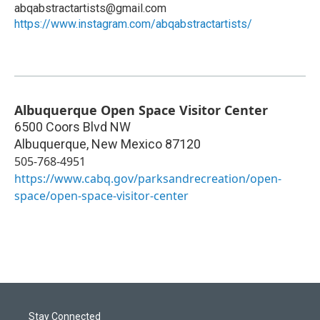
abqabstractartists@gmail.com
https://www.instagram.com/abqabstractartists/
Albuquerque Open Space Visitor Center
6500 Coors Blvd NW
Albuquerque
,
New Mexico
87120
505-768-4951
https://www.cabq.gov/parksandrecreation/open-
space/open-space-visitor-center
Stay Connected