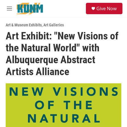
Skip to main content
S
Give Now
e
M
a
e
r
n
c
Art & Museum Exhibits
,
Art Galleries
u
h
Art Exhibit: "New Visions of
u
the Natural World" with
e
r
y
Albuquerque Abstract
Artists Alliance