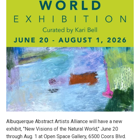
Albuquerque Abstract Artists Alliance will have a new
exhibit, "New Visions of the Natural World," June 20
through Aug. 1 at Open Space Gallery, 6500 Coors Blvd.