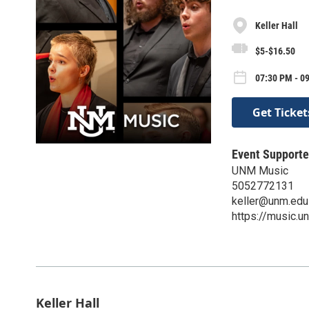
Keller Hall
$5-$16.50
07:30 PM - 0
Get Ticket
Event Supporte
UNM Music
5052772131
keller@unm.edu
https://music.u
Keller Hall