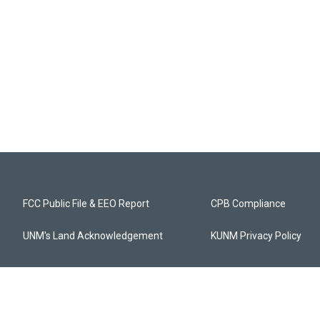
FCC Public File & EEO Report
CPB Compliance
UNM's Land Acknowledgement
KUNM Privacy Policy