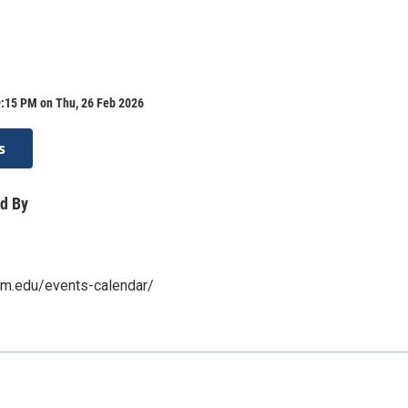
9:15 PM on Thu, 26 Feb 2026
s
d By
nm.edu/events-calendar/