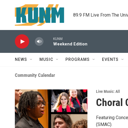
Skip to main content
89.9 FM Live From The Uni
KUNM
Weekend Edition
NEWS
MUSIC
PROGRAMS
EVENTS
Community Calendar
Live Music: All
Choral 
Featuring Conce
(SMAC).