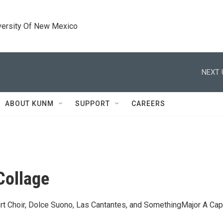
versity Of New Mexico
NEXT 
ABOUT KUNM
SUPPORT
CAREERS
Collage
rt Choir, Dolce Suono, Las Cantantes, and SomethingMajor A Cap