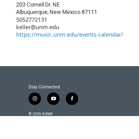
203 Cornell Dr. NE
Albuquerque
,
New Mexico
87111
5052772131
keller@unm.edu
https://music.unm.edu/events-calendar/
Stay Connected
i
y
f
n
o
a
s
u
c
© 2026 KUNM
t
t
e
a
u
b
g
b
o
r
e
o