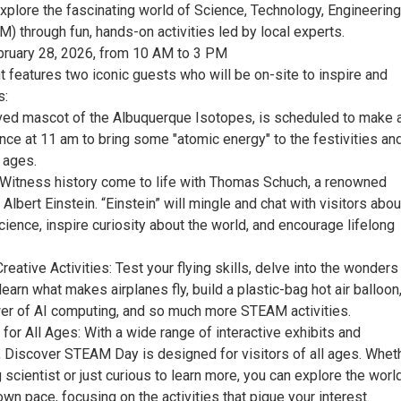
explore the fascinating world of Science, Technology, Engineering,
 through fun, hands-on activities led by local experts.
bruary 28, 2026, from 10 AM to 3 PM
t features two iconic guests who will be on-site to inspire and
s:
loved mascot of the Albuquerque Isotopes, is scheduled to make 
nce at 11 am to bring some "atomic energy" to the festivities an
l ages.
!: Witness history come to life with Thomas Schuch, a renowned
Albert Einstein. “Einstein” will mingle and chat with visitors abou
ience, inspire curiosity about the world, and encourage lifelong
reative Activities: Test your flying skills, delve into the wonders
learn what makes airplanes fly, build a plastic-bag hot air balloon
er of AI computing, and so much more STEAM activities.
 for All Ages: With a wide range of interactive exhibits and
 Discover STEAM Day is designed for visitors of all ages. Whet
 scientist or just curious to learn more, you can explore the worl
n pace, focusing on the activities that pique your interest.