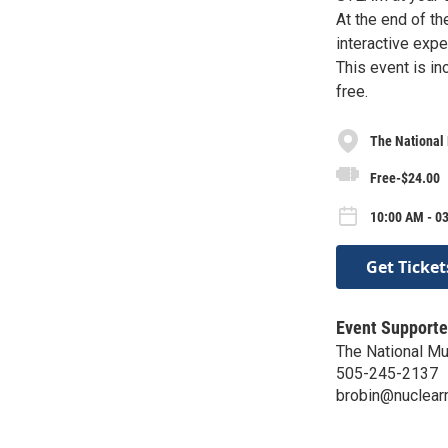
At the end of the
interactive exp
This event is i
free.
The National
Free-$24.00
10:00 AM - 03
Get Ticket
Event Supporte
The National Mu
505-245-2137
brobin@nuclea