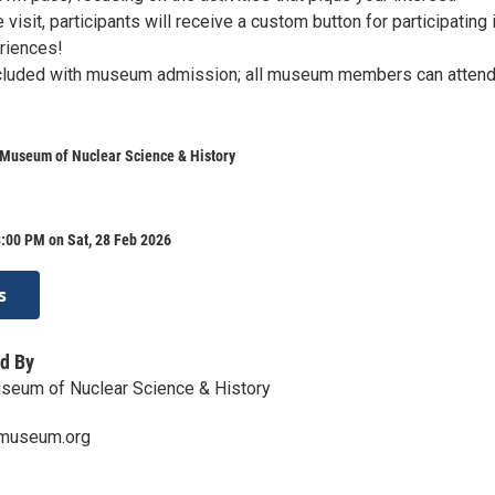
 visit, participants will receive a custom button for participating 
eriences!
ncluded with museum admission; all museum members can attend
 Museum of Nuclear Science & History
:00 PM on Sat, 28 Feb 2026
s
d By
seum of Nuclear Science & History
rmuseum.org