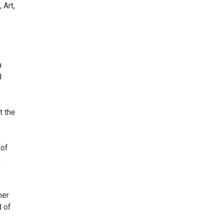
 Art,
a
d
t the
 of
,
her
d of