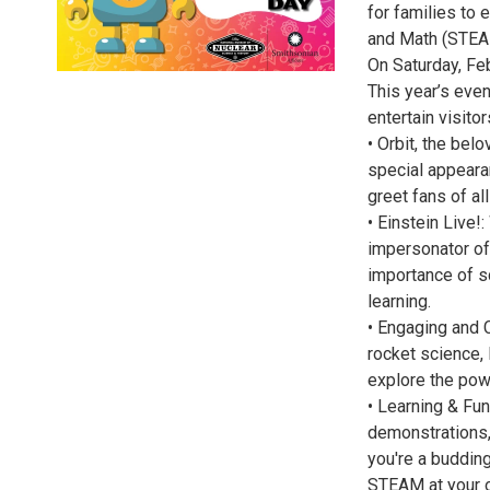
for families to 
and Math (STEAM)
On Saturday, Fe
This year’s even
entertain visitor
• Orbit, the be
special appeara
greet fans of al
• Einstein Live
impersonator of 
importance of sc
learning.
• Engaging and C
rocket science, 
explore the pow
• Learning & Fun
demonstrations,
you're a budding
STEAM at your ow