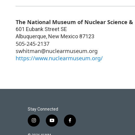
The National Museum of Nuclear Science & 
601 Eubank Street SE
Albuquerque
,
New Mexico
87123
505-245-2137
swhitman@nuclearmuseum.org
https://www.nuclearmuseum.org/
Stay Connected
i
y
f
n
o
a