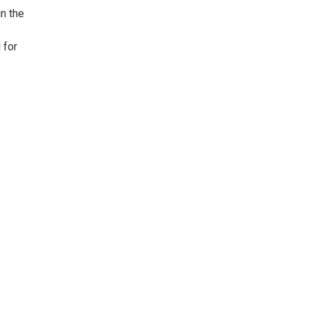
in the
 for