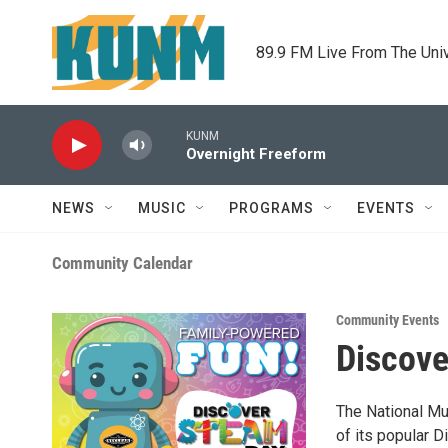
Skip to main content
89.9 FM Live From The Uni
KUNM
Overnight Freeform
NEWS
MUSIC
PROGRAMS
EVENTS
Community Calendar
Community Events
Discov
The National Mu
of its popular 