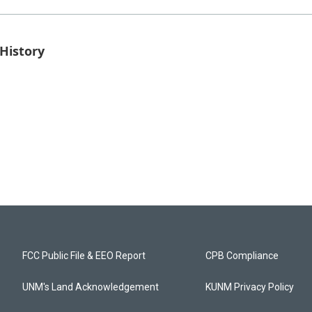
History
FCC Public File & EEO Report
CPB Compliance
UNM's Land Acknowledgement
KUNM Privacy Policy