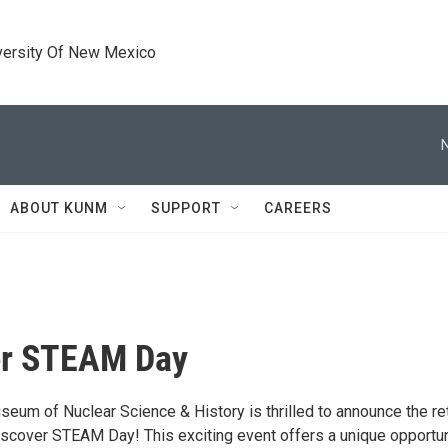
versity Of New Mexico
ABOUT KUNM
SUPPORT
CAREERS
er STEAM Day
seum of Nuclear Science & History is thrilled to announce the re
Discover STEAM Day! This exciting event offers a unique opportun