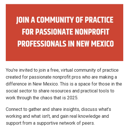
You're invited to join a free, virtual community of practice
created for passionate nonprofit pros who are making a
difference in New Mexico. This is a space for those in the
social sector to share resources and practical tools to
work through the chaos that is 2025.
Connect to gather and share insights, discuss what’s
working and what isn’t, and gain real knowledge and
support from a supportive network of peers.