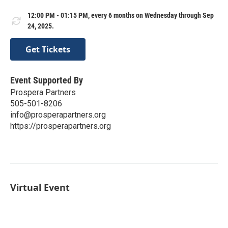
12:00 PM - 01:15 PM, every 6 months on Wednesday through Sep
24, 2025.
Get Tickets
Event Supported By
Prospera Partners
505-501-8206
info@prosperapartners.org
https://prosperapartners.org
Virtual Event