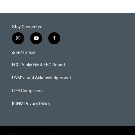
Stay Connected
i
y
f
n
o
a
s
u
c
© 2026 KUNM
t
t
e
a
u
b
FCC Public File & EEO Report
g
b
o
r
e
o
a
k
UNM's Land Acknowledgement
m
CPB Compliance
KUNM Privacy Policy