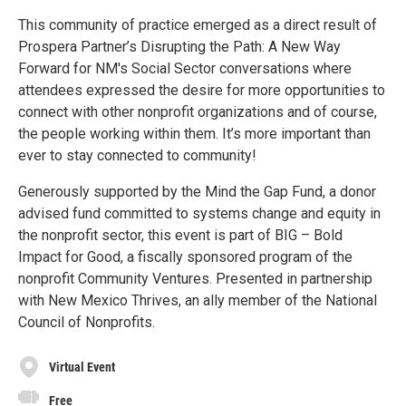
This community of practice emerged as a direct result of
Prospera Partner’s Disrupting the Path: A New Way
Forward for NM's Social Sector conversations where
attendees expressed the desire for more opportunities to
connect with other nonprofit organizations and of course,
the people working within them. It’s more important than
ever to stay connected to community!
Generously supported by the Mind the Gap Fund, a donor
advised fund committed to systems change and equity in
the nonprofit sector, this event is part of BIG – Bold
Impact for Good, a fiscally sponsored program of the
nonprofit Community Ventures. Presented in partnership
with New Mexico Thrives, an ally member of the National
Council of Nonprofits.
Virtual Event
Free