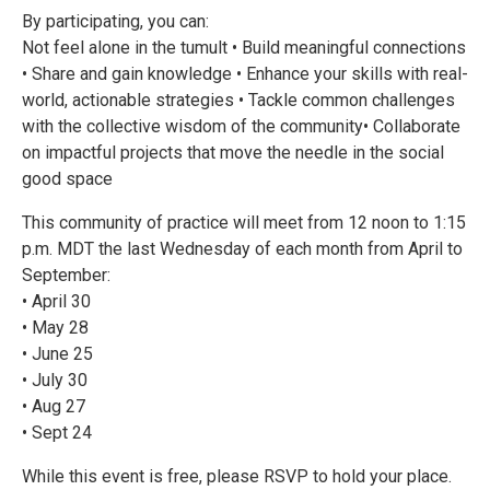
By participating, you can:
Not feel alone in the tumult • Build meaningful connections
• Share and gain knowledge • Enhance your skills with real-
world, actionable strategies • Tackle common challenges
with the collective wisdom of the community• Collaborate
on impactful projects that move the needle in the social
good space
This community of practice will meet from 12 noon to 1:15
p.m. MDT the last Wednesday of each month from April to
September:
• April 30
• May 28
• June 25
• July 30
• Aug 27
• Sept 24
While this event is free, please RSVP to hold your place.