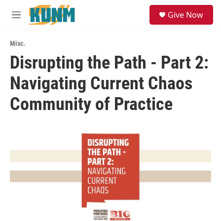
Skip to main content
S
Give Now
e
M
a
e
r
n
c
Misc.
u
h
Disrupting the Path - Part 2:
u
Navigating Current Chaos
e
r
y
Community of Practice