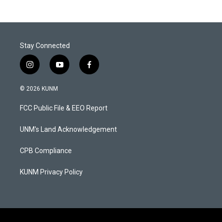
Stay Connected
i
y
f
n
o
a
s
u
c
© 2026 KUNM
t
t
e
a
u
b
FCC Public File & EEO Report
g
b
o
r
e
o
a
k
UNM's Land Acknowledgement
m
CPB Compliance
KUNM Privacy Policy