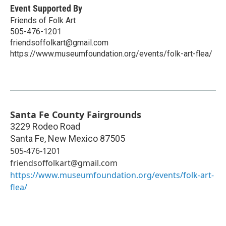
Event Supported By
Friends of Folk Art
505-476-1201
friendsoffolkart@gmail.com
https://www.museumfoundation.org/events/folk-art-flea/
Santa Fe County Fairgrounds
3229 Rodeo Road
Santa Fe
,
New Mexico
87505
505-476-1201
friendsoffolkart@gmail.com
https://www.museumfoundation.org/events/folk-art-
flea/