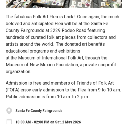
The fabulous Folk Art Flea is back! Once again, the much
beloved and anticipated Flea will be at the Santa Fe
County Fairgrounds at 3229 Rodeo Road featuring
hundreds of curated folk art pieces from collectors and
artists around the world. The donated art benefits
educational programs and exhibitions
at the Museum of International Folk Art, through the
Museum of New Mexico Foundation, a private nonprofit
organization.
Admission is free and members of Friends of Folk Art
(FOFA) enjoy early admission to the Flea from 9 to 10 a.m.
Public admission is from 10 a.m. to 2 p.m.
Santa Fe County Fairgrounds
10:00 AM - 02:00 PM on Sat, 2 May 2026