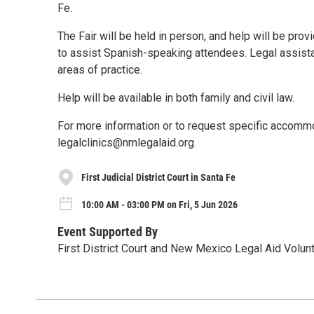
Fe.
The Fair will be held in person, and help will be prov
to assist Spanish-speaking attendees. Legal assistanc
areas of practice.
Help will be available in both family and civil law.
For more information or to request specific accomm
legalclinics@nmlegalaid.org.
First Judicial District Court in Santa Fe
10:00 AM - 03:00 PM on Fri, 5 Jun 2026
Event Supported By
First District Court and New Mexico Legal Aid Volu