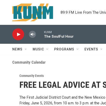
Skip to main content
89.9 FM Live From The Uni
KUNM
The SoulFul Hour
NEWS
MUSIC
PROGRAMS
EVENTS
Community Calendar
Community Events
FREE LEGAL ADVICE AT 
The First Judicial District Court and the New Mexico
Friday, June 5, 2026, from 10 a.m. to 3 p.m. at the