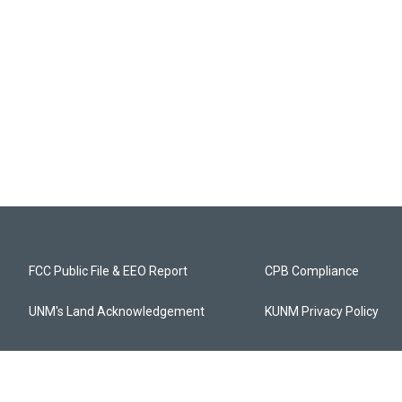
FCC Public File & EEO Report
CPB Compliance
UNM's Land Acknowledgement
KUNM Privacy Policy