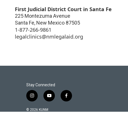
First Judicial District Court in Santa Fe
225 Montezuma Avenue
Santa Fe
,
New Mexico
87505
1-877-266-9861
legalclinics@nmlegalaid.org
Stay Connected
i
y
f
n
o
a
s
u
c
© 2026 KUNM
t
t
e
a
u
b
g
b
o