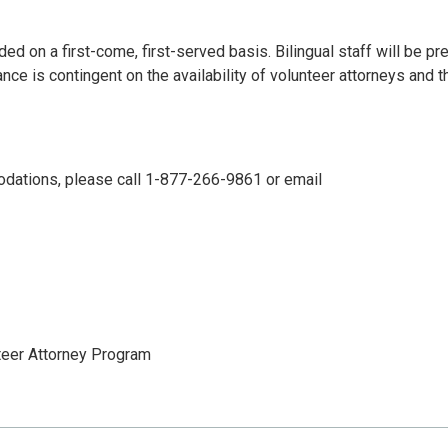
ided on a first-come, first-served basis. Bilingual staff will be pr
e is contingent on the availability of volunteer attorneys and t
odations, please call 1-877-266-9861 or email
nteer Attorney Program