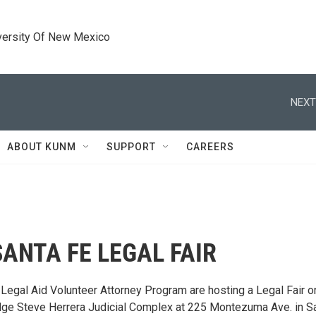
versity Of New Mexico
NEXT
ABOUT KUNM
SUPPORT
CAREERS
SANTA FE LEGAL FAIR
 Legal Aid Volunteer Attorney Program are hosting a Legal Fair o
 Judge Steve Herrera Judicial Complex at 225 Montezuma Ave. in S