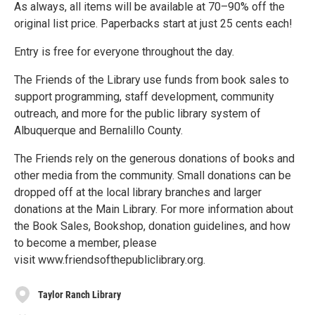
As always, all items will be available at 70–90% off the
original list price. Paperbacks start at just 25 cents each!
Entry is free for everyone throughout the day.
The Friends of the Library use funds from book sales to
support programming, staff development, community
outreach, and more for the public library system of
Albuquerque and Bernalillo County.
The Friends rely on the generous donations of books and
other media from the community. Small donations can be
dropped off at the local library branches and larger
donations at the Main Library. For more information about
the Book Sales, Bookshop, donation guidelines, and how
to become a member, please
visit www.friendsofthepubliclibrary.org.
Taylor Ranch Library