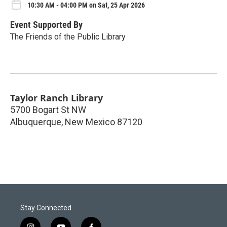
10:30 AM - 04:00 PM on Sat, 25 Apr 2026
Event Supported By
The Friends of the Public Library
Taylor Ranch Library
5700 Bogart St NW
Albuquerque
,
New Mexico
87120
Stay Connected