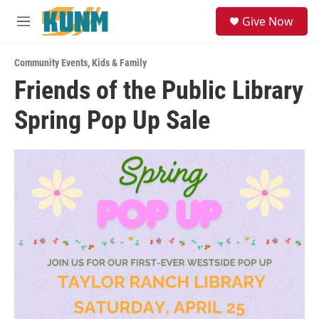
Skip to main content
S
Give Now
e
M
a
e
r
n
c
Community Events
,
Kids & Family
u
h
Friends of the Public Library
u
Spring Pop Up Sale
e
r
y