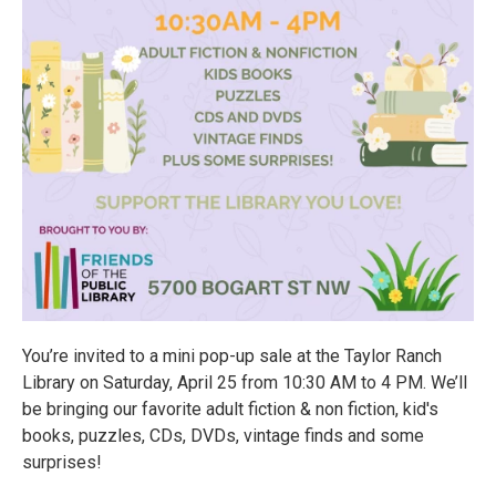
You’re invited to a mini pop-up sale at the Taylor Ranch
Library on Saturday, April 25 from 10:30 AM to 4 PM. We’ll
be bringing our favorite adult fiction & non fiction, kid's
books, puzzles, CDs, DVDs, vintage finds and some
surprises!