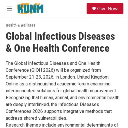
Skip to main content
S
Give Now
e
M
a
e
r
n
c
Health & Wellness
u
h
Global Infectious Diseases
u
& One Health Conference
e
r
y
The Global Infectious Diseases and One Health
Conference (GIOH 2026) will be organized from
September 21-23, 2026, in London, United Kingdom,
Online as a distinguished academic forum examining
interconnected solutions for global health improvement.
Recognizing that human, animal, and environmental health
are deeply interlinked, the Infectious Diseases
Conferences 2026 supports integrative methods that
address shared vulnerabilities.
Research themes include environmental determinants of