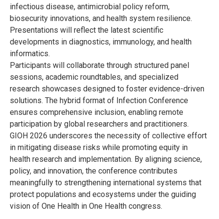
infectious disease, antimicrobial policy reform,
biosecurity innovations, and health system resilience.
Presentations will reflect the latest scientific
developments in diagnostics, immunology, and health
informatics.
Participants will collaborate through structured panel
sessions, academic roundtables, and specialized
research showcases designed to foster evidence-driven
solutions. The hybrid format of Infection Conference
ensures comprehensive inclusion, enabling remote
participation by global researchers and practitioners.
GIOH 2026 underscores the necessity of collective effort
in mitigating disease risks while promoting equity in
health research and implementation. By aligning science,
policy, and innovation, the conference contributes
meaningfully to strengthening international systems that
protect populations and ecosystems under the guiding
vision of One Health in One Health congress.