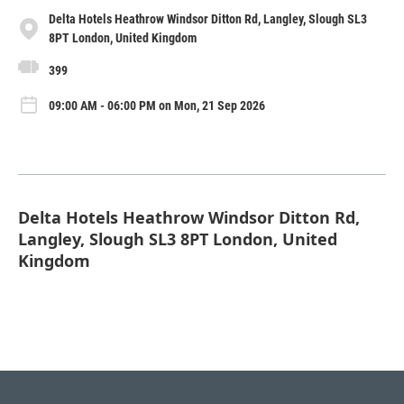
Delta Hotels Heathrow Windsor Ditton Rd, Langley, Slough SL3
8PT London, United Kingdom
399
09:00 AM - 06:00 PM on Mon, 21 Sep 2026
Delta Hotels Heathrow Windsor Ditton Rd,
Langley, Slough SL3 8PT London, United
Kingdom