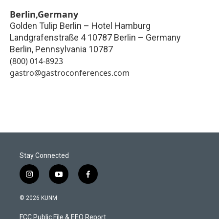
Berlin,Germany
Golden Tulip Berlin – Hotel Hamburg
Landgrafenstraße 4 10787 Berlin – Germany
Berlin
,
Pennsylvania
10787
(800) 014-8923
gastro@gastroconferences.com
Stay Connected
i
y
f
n
o
a
s
u
c
© 2026 KUNM
t
t
e
a
u
b
FCC Public File & EEO Report