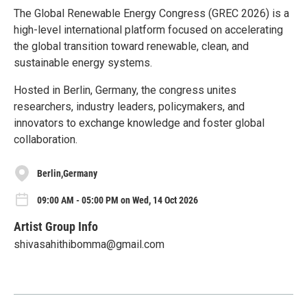
The Global Renewable Energy Congress (GREC 2026) is a
high-level international platform focused on accelerating
the global transition toward renewable, clean, and
sustainable energy systems.
Hosted in Berlin, Germany, the congress unites
researchers, industry leaders, policymakers, and
innovators to exchange knowledge and foster global
collaboration.
Berlin,Germany
09:00 AM - 05:00 PM on Wed, 14 Oct 2026
Artist Group Info
shivasahithibomma@gmail.com