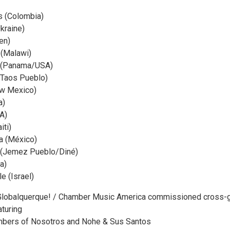
rs (Colombia)
kraine)
en)
 (Malawi)
 (Panama/USA)
(Taos Pueblo)
w Mexico)
a)
A)
ti)
 (México)
o (Jemez Pueblo/Diné)
ia)
 (Israel)
 ¡Globalquerque! / Chamber Music America commissioned cross-
turing
bers of Nosotros and Nohe & Sus Santos