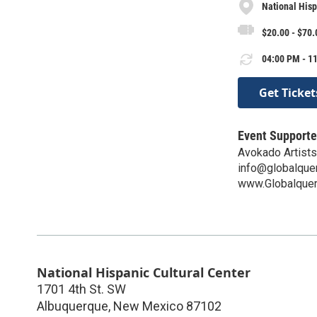
National Hisp
$20.00 - $70.
04:00 PM - 11
Get Ticket
Event Supporte
Avokado Artists
info@globalque
www.Globalquer
National Hispanic Cultural Center
1701 4th St. SW
Albuquerque
,
New Mexico
87102