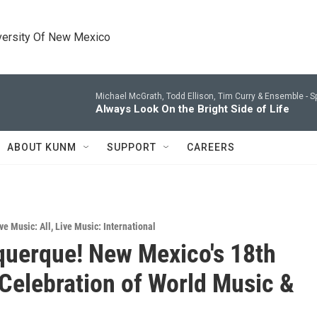
versity Of New Mexico
Michael McGrath, Todd Ellison, Tim Curry & Ensemble -
S
Always Look On the Bright Side of Life
ABOUT KUNM
SUPPORT
CAREERS
ve Music: All
,
Live Music: International
querque! New Mexico's 18th
Celebration of World Music &