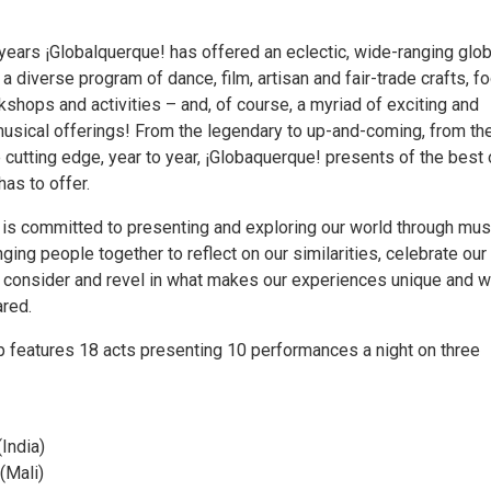
years ¡Globalquerque! has offered an eclectic, wide-ranging glob
 a diverse program of dance, film, artisan and fair-trade crafts, fo
shops and activities – and, of course, a myriad of exciting and
 musical offerings! From the legendary to up-and-coming, from th
he cutting edge, year to year, ¡Globaquerque! presents of the best 
has to offer.
 is committed to presenting and exploring our world through mus
inging people together to reflect on our similarities, celebrate our
 consider and revel in what makes our experiences unique and w
red.
ip features 18 acts presenting 10 performances a night on three
(India)
 (Mali)