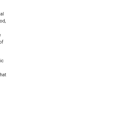
al
od,
e
of
ic
hat