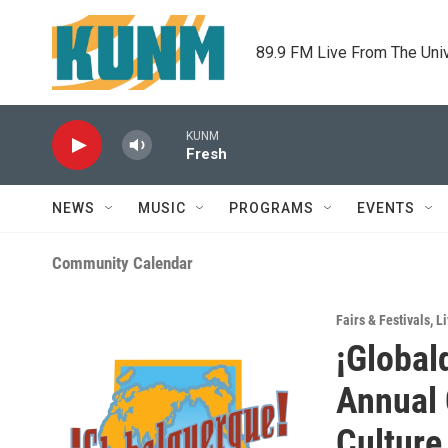
Skip to main content
89.9 FM Live From The Uni
KUNM
Fresh
NEWS
MUSIC
PROGRAMS
EVENTS
Community Calendar
Fairs & Festivals
,
Li
¡Global
Annual 
Culture