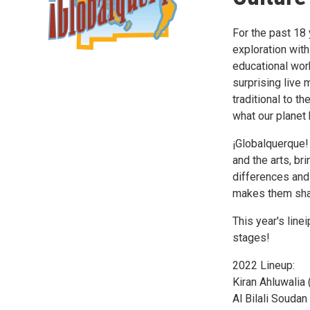
For the past 18 
exploration with
educational work
surprising live
traditional to t
what our planet 
¡Globalquerque!
and the arts, br
differences and
makes them sha
This year's line
stages!
2022 Lineup:
Kiran Ahluwalia 
Al Bilali Soudan