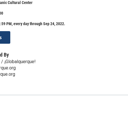
anic Cultural Center
00
:59 PM, every day through Sep 24, 2022.
s
d By
 / ¡Globalquerque!
rque.org
que.org