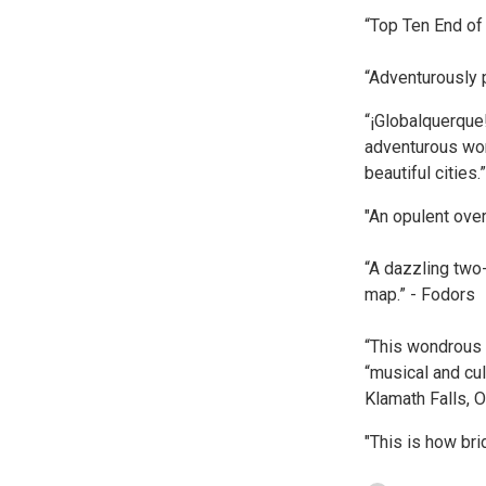
“Top Ten End of
“Adventurously
“¡Globalquerque
adventurous wor
beautiful cities
"An opulent ove
“A dazzling two
map.” - Fodors
“This wondrous f
“musical and cul
Klamath Falls, O
"This is how bri