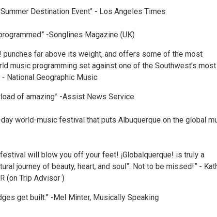
 Summer Destination Event" - Los Angeles Times
 programmed” -Songlines Magazine (UK)
! punches far above its weight, and offers some of the most
ld music programming set against one of the Southwest’s most
.” - National Geographic Music
rload of amazing” -Assist News Service
-day world-music festival that puts Albuquerque on the global m
estival will blow you off your feet! ¡Globalquerque! is truly a
tural journey of beauty, heart, and soul”. Not to be missed!” - Kath
R (on Trip Advisor )
dges get built.” -Mel Minter, Musically Speaking