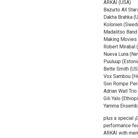
ARKAI (USA)
Bazurto All Sta
Dakha Brahka (U
Kolonien (Swed
Madalitso Band
Making Movies
Robert Mirabal 
Nueva Luna (Ne
Puuluup (Estoni
Bette Smith (US
Vox Sambou (Hai
Son Rompe Pera
Adrian Wall Tri
Gili Yalo (Ethiop
Yamma Ensemble
plus a special
performance fea
ARKAI with mem