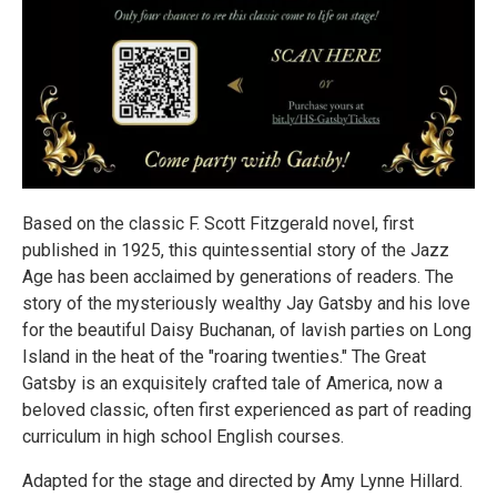
Based on the classic F. Scott Fitzgerald novel, first
published in 1925, this quintessential story of the Jazz
Age has been acclaimed by generations of readers. The
story of the mysteriously wealthy Jay Gatsby and his love
for the beautiful Daisy Buchanan, of lavish parties on Long
Island in the heat of the "roaring twenties." The Great
Gatsby is an exquisitely crafted tale of America, now a
beloved classic, often first experienced as part of reading
curriculum in high school English courses.
Adapted for the stage and directed by Amy Lynne Hillard.