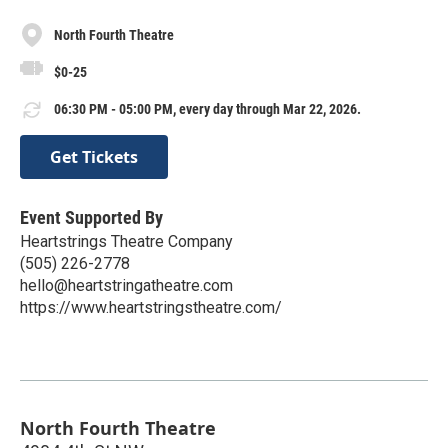
North Fourth Theatre
$0-25
06:30 PM - 05:00 PM, every day through Mar 22, 2026.
Get Tickets
Event Supported By
Heartstrings Theatre Company
(505) 226-2778
hello@heartstringatheatre.com
https://www.heartstringstheatre.com/
North Fourth Theatre