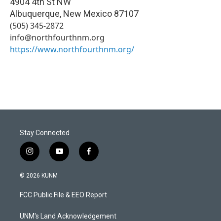
4904 4th St NW
Albuquerque
,
New Mexico
87107
(505) 345-2872
info@northfourthnm.org
https://www.northfourthnm.org/
Stay Connected
i
y
f
n
o
a
s
u
c
© 2026 KUNM
t
t
e
a
u
b
FCC Public File & EEO Report
g
b
o
r
e
o
a
k
UNM's Land Acknowledgement