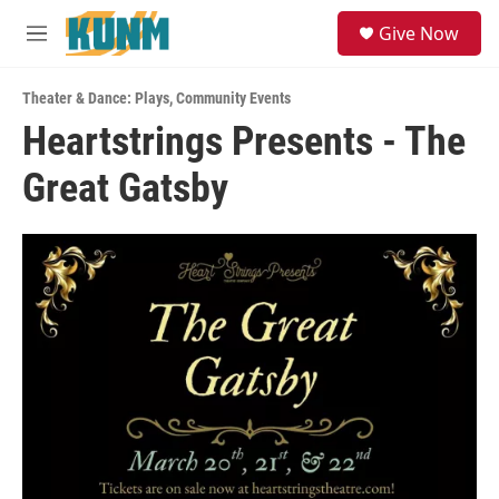
Skip to main content
S
Give Now
e
M
a
e
r
n
c
Theater & Dance: Plays
,
Community Events
u
h
Heartstrings Presents - The
u
Great Gatsby
e
r
y