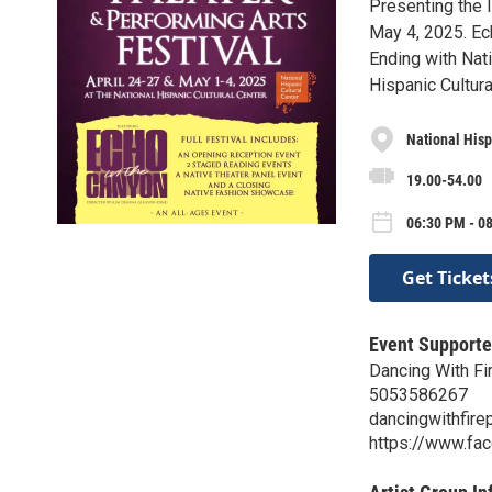
Presenting the I
May 4, 2025. Ec
Ending with Nat
Hispanic Cultur
National Hisp
19.00-54.00
06:30 PM - 0
Get Ticket
Event Supporte
Dancing With Fi
5053586267
dancingwithfir
https://www.fa