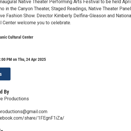
naugural Native Theater Performing Arts Festival to be held Apri
ho in the Canyon Theater, Staged Readings, Native Theater Pane
ive Fashion Show. Director Kimberly Delfina-Gleason and Nationa
al Center welcome you to celebrate.
anic Cultural Center
8:00 PM on Thu, 24 Apr 2025
s
d By
re Productions
eproductions@gmail.com
cebook.com/share/1FEgnF1iZa/