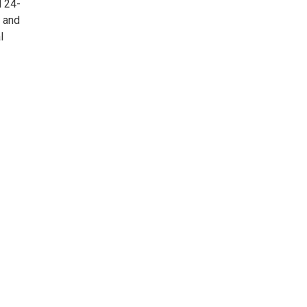
l 24-
l and
l