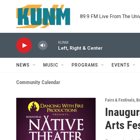
Skip to main content
89.9 FM Live From The Uni
KUNM
Left, Right & Center
NEWS
MUSIC
PROGRAMS
EVENTS
Community Calendar
Fairs & Festivals
,
B
Inaugur
Arts Fes