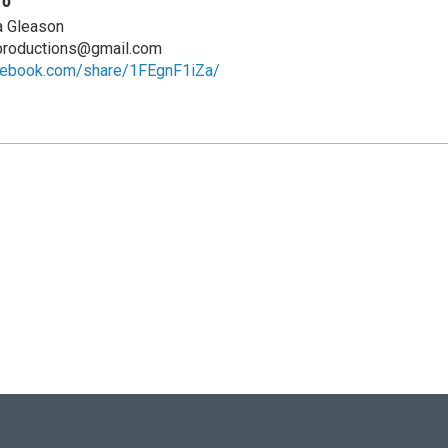
fo
a Gleason
eproductions@gmail.com
cebook.com/share/1FEgnF1iZa/