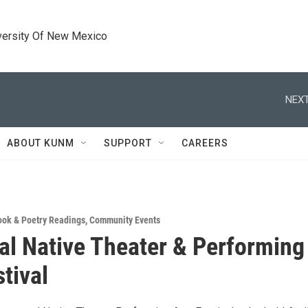
versity Of New Mexico
NEXT
ABOUT KUNM
SUPPORT
CAREERS
ook & Poetry Readings
,
Community Events
al Native Theater & Performing
tival