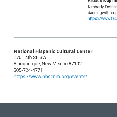
Artist Group In
Kimberly Delfin
dancingwithfir
https://www.fa
National Hispanic Cultural Center
1701 4th St. SW
Albuquerque
,
New Mexico
87102
505-724-4771
https://www.nhccnm.org/events/