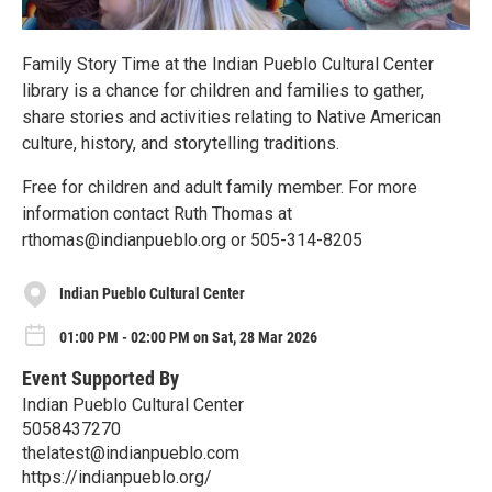
Family Story Time at the Indian Pueblo Cultural Center
library is a chance for children and families to gather,
share stories and activities relating to Native American
culture, history, and storytelling traditions.
Free for children and adult family member. For more
information contact Ruth Thomas at
rthomas@indianpueblo.org or 505-314-8205
Indian Pueblo Cultural Center
01:00 PM - 02:00 PM on Sat, 28 Mar 2026
Event Supported By
Indian Pueblo Cultural Center
5058437270
thelatest@indianpueblo.com
https://indianpueblo.org/