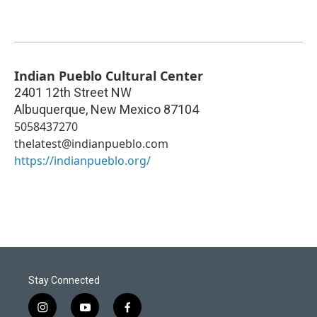
Indian Pueblo Cultural Center
2401 12th Street NW
Albuquerque
,
New Mexico
87104
5058437270
thelatest@indianpueblo.com
https://indianpueblo.org/
Stay Connected
i
y
f