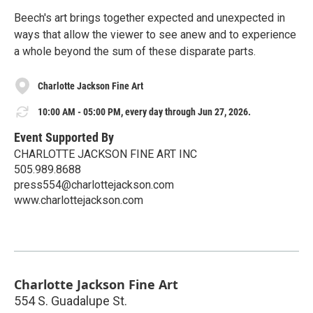
Beech's art brings together expected and unexpected in
ways that allow the viewer to see anew and to experience
a whole beyond the sum of these disparate parts.
Charlotte Jackson Fine Art
10:00 AM - 05:00 PM, every day through Jun 27, 2026.
Event Supported By
CHARLOTTE JACKSON FINE ART INC
505.989.8688
press554@charlottejackson.com
www.charlottejackson.com
Charlotte Jackson Fine Art
554 S. Guadalupe St.