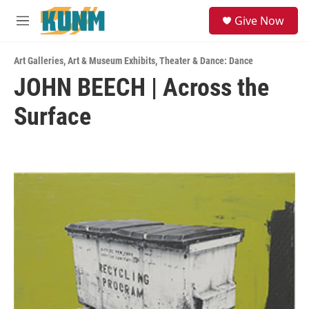
Skip to main content
S
Give Now
e
M
a
e
r
n
c
Art Galleries
,
Art & Museum Exhibits
,
Theater & Dance: Dance
u
h
JOHN BEECH | Across the
u
Surface
e
r
y