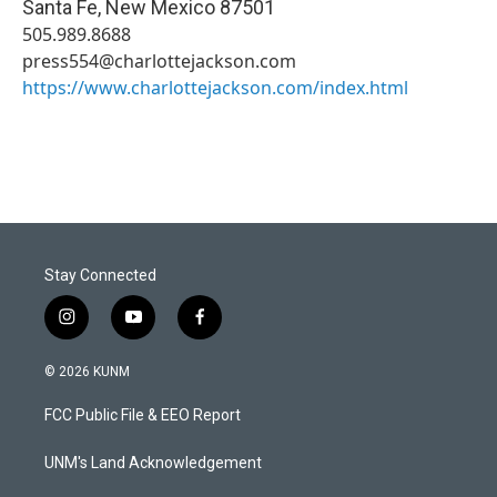
Santa Fe
,
New Mexico
87501
505.989.8688
press554@charlottejackson.com
https://www.charlottejackson.com/index.html
Stay Connected
i
y
f
n
o
a
s
u
c
© 2026 KUNM
t
t
e
a
u
b
FCC Public File & EEO Report
g
b
o
r
e
o
a
k
UNM's Land Acknowledgement
m