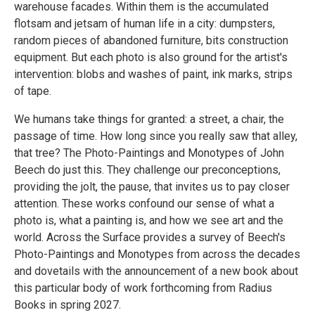
warehouse facades. Within them is the accumulated
flotsam and jetsam of human life in a city: dumpsters,
random pieces of abandoned furniture, bits construction
equipment. But each photo is also ground for the artist's
intervention: blobs and washes of paint, ink marks, strips
of tape.
We humans take things for granted: a street, a chair, the
passage of time. How long since you really saw that alley,
that tree? The Photo-Paintings and Monotypes of John
Beech do just this. They challenge our preconceptions,
providing the jolt, the pause, that invites us to pay closer
attention. These works confound our sense of what a
photo is, what a painting is, and how we see art and the
world. Across the Surface provides a survey of Beech's
Photo-Paintings and Monotypes from across the decades
and dovetails with the announcement of a new book about
this particular body of work forthcoming from Radius
Books in spring 2027.