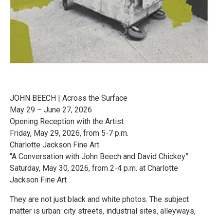
JOHN BEECH | Across the Surface
May 29 – June 27, 2026
Opening Reception with the Artist
Friday, May 29, 2026, from 5-7 p.m.
Charlotte Jackson Fine Art
“A Conversation with John Beech and David Chickey”
Saturday, May 30, 2026, from 2-4 p.m. at Charlotte
Jackson Fine Art
They are not just black and white photos. The subject
matter is urban: city streets, industrial sites, alleyways,