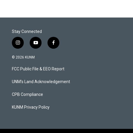
Stay Connected
i
y
f
n
o
a
s
u
c
© 2026 KUNM
t
t
e
a
u
b
FCC Public File & EEO Report
g
b
o
r
e
o
a
k
UNM's Land Acknowledgement
m
CPB Compliance
KUNM Privacy Policy