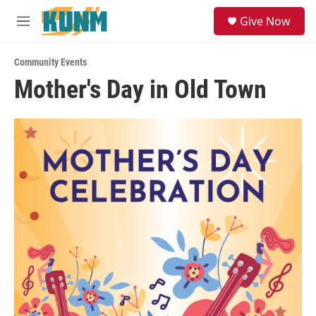
Skip to main content
S
Give Now
e
M
a
e
r
n
c
Community Events
u
h
Mother's Day in Old Town
u
e
r
y