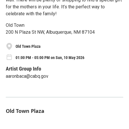
for the mothers in your life. It’s the perfect way to
celebrate with the family!
Old Town
200 N Plaza St NW, Albuquerque, NM 87104
Old Town Plaza
01:00 PM - 05:00 PM on Sun, 10 May 2026
Artist Group Info
aaronbaca@cabq.gov
Old Town Plaza