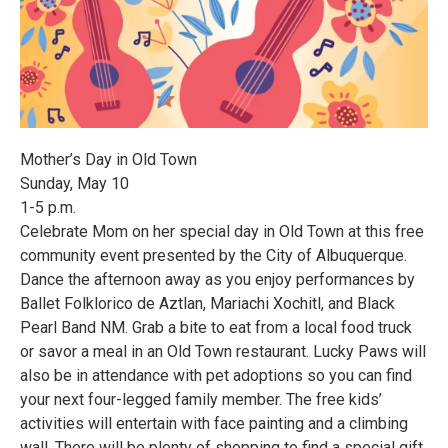
Mother’s Day in Old Town
Sunday, May 10
1-5 p.m.
Celebrate Mom on her special day in Old Town at this free
community event presented by the City of Albuquerque.
Dance the afternoon away as you enjoy performances by
Ballet Folklorico de Aztlan, Mariachi Xochitl, and Black
Pearl Band NM. Grab a bite to eat from a local food truck
or savor a meal in an Old Town restaurant. Lucky Paws will
also be in attendance with pet adoptions so you can find
your next four-legged family member. The free kids’
activities will entertain with face painting and a climbing
wall. There will be plenty of shopping to find a special gift