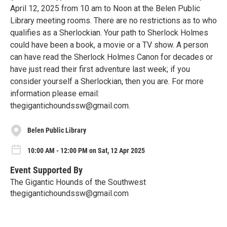
April 12, 2025 from 10 am to Noon at the Belen Public
Library meeting rooms. There are no restrictions as to who
qualifies as a Sherlockian. Your path to Sherlock Holmes
could have been a book, a movie or a TV show. A person
can have read the Sherlock Holmes Canon for decades or
have just read their first adventure last week; if you
consider yourself a Sherlockian, then you are. For more
information please email:
thegigantichoundssw@gmail.com.
Belen Public Library
10:00 AM - 12:00 PM on Sat, 12 Apr 2025
Event Supported By
The Gigantic Hounds of the Southwest
thegigantichoundssw@gmail.com