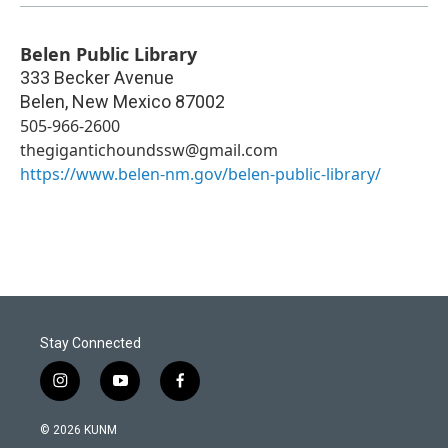
Belen Public Library
333 Becker Avenue
Belen
,
New Mexico
87002
505-966-2600
thegigantichoundssw@gmail.com
https://www.belen-nm.gov/belen-public-library/
Stay Connected
i
y
f
n
o
a
s
u
c
© 2026 KUNM
t
t
e