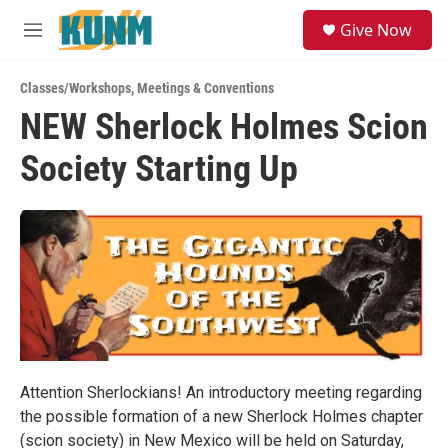
Skip to main content
S
Give Now
e
M
a
e
r
n
c
Classes/Workshops
,
Meetings & Conventions
u
h
NEW Sherlock Holmes Scion
u
Society Starting Up
e
r
y
Attention Sherlockians! An introductory meeting regarding
the possible formation of a new Sherlock Holmes chapter
(scion society) in New Mexico will be held on Saturday,