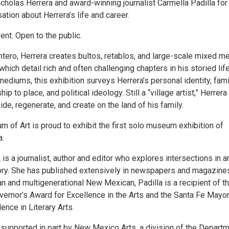
cholas Herrera and award-winning journalist Carmella Padilla for
ation about Herrera’s life and career.
vent. Open to the public.
tero, Herrera creates bultos, retablos, and large-scale mixed m
hich detail rich and often challenging chapters in his storied life
ediums, this exhibition surveys Herrera’s personal identity, fami
ship to place, and political ideology. Still a “village artist,” Herrera
ide, regenerate, and create on the land of his family.
of Art is proud to exhibit the first solo museum exhibition of
a.
 is a journalist, author and editor who explores intersections in ar
tory. She has published extensively in newspapers and magazine
n and multigenerational New Mexican, Padilla is a recipient of t
rnor’s Award for Excellence in the Arts and the Santa Fe Mayor
ence in Literary Arts.
 supported in part by New Mexico Arts, a division of the Depart