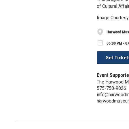
of Cultural Affa
Image Courtesy
Harwood Mus
06:00 PM - 0
Get Ticket
Event Supporte
The Harwood M
575-758-9826
info@harwoodm
harwoodmuseum