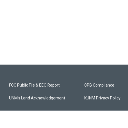
FCC Public File & EEO Report
CPB Compliance
UNM's Land Acknowledgement
KUNM Privacy Policy