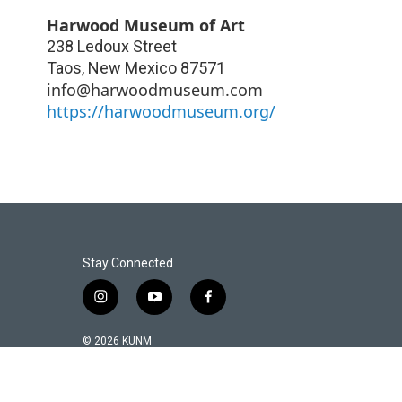
Harwood Museum of Art
238 Ledoux Street
Taos
,
New Mexico
87571
info@harwoodmuseum.com
https://harwoodmuseum.org/
Stay Connected
i
y
f
n
o
a
s
u
c
© 2026 KUNM
t
t
e
a
u
b
g
b
o