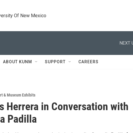
versity Of New Mexico
NEXT 
ABOUT KUNM
SUPPORT
CAREERS
rt & Museum Exhibits
s Herrera in Conversation with
a Padilla