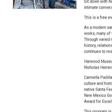
Sit down with Ni
intimate convers
This is a free e
As a modern san
works, many of w
Through varied m
history, relation
continues to res
Harwood Museum 
Nicholas Herrer
Carmella Padilla
culture and his
native Santa Fea
New Mexico Gove
Award for Excell
This program is