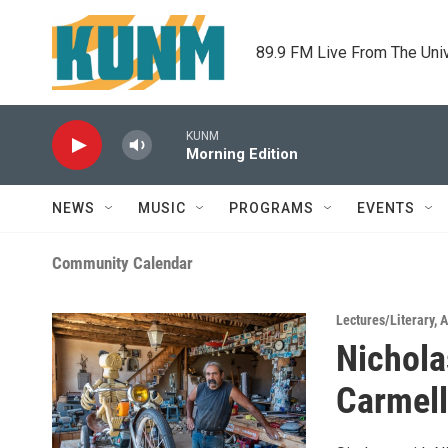
Skip to main content
89.9 FM Live From The Uni
KUNM
Morning Edition
NEWS
MUSIC
PROGRAMS
EVENTS
Community Calendar
Lectures/Literary
,
A
Nichola
Carmell