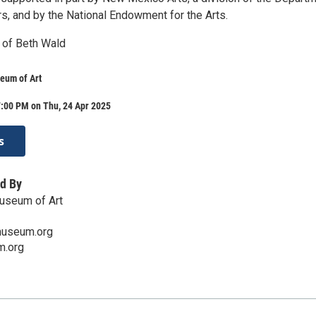
irs, and by the National Endowment for the Arts.
 of Beth Wald
eum of Art
7:00 PM on Thu, 24 Apr 2025
s
d By
useum of Art
useum.org
.org