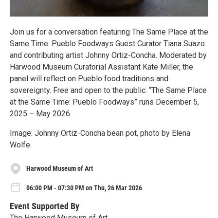
Join us for a conversation featuring The Same Place at the
Same Time: Pueblo Foodways Guest Curator Tiana Suazo
and contributing artist Johnny Ortiz-Concha. Moderated by
Harwood Museum Curatorial Assistant Kate Miller, the
panel will reflect on Pueblo food traditions and
sovereignty. Free and open to the public. “The Same Place
at the Same Time: Pueblo Foodways” runs December 5,
2025 – May 2026.
Image: Johnny Ortiz-Concha bean pot, photo by Elena
Wolfe.
Harwood Museum of Art
06:00 PM - 07:30 PM on Thu, 26 Mar 2026
Event Supported By
The Harwood Museum of Art