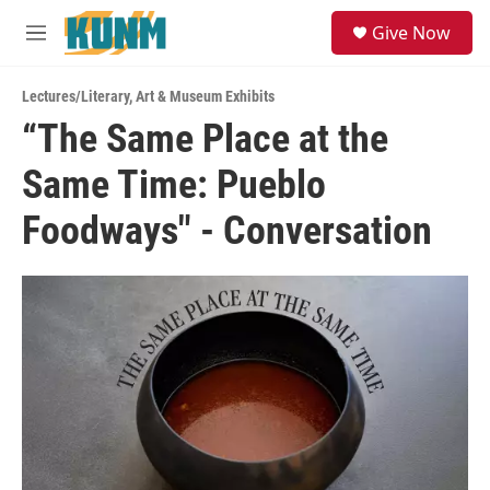
Skip to main content
S
Give Now
e
M
a
e
r
n
c
Lectures/Literary
,
Art & Museum Exhibits
u
h
“The Same Place at the
u
Same Time: Pueblo
e
r
y
Foodways" - Conversation