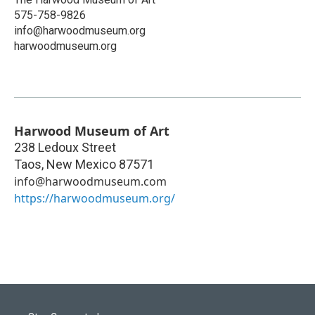
575-758-9826
info@harwoodmuseum.org
harwoodmuseum.org
Harwood Museum of Art
238 Ledoux Street
Taos
,
New Mexico
87571
info@harwoodmuseum.com
https://harwoodmuseum.org/