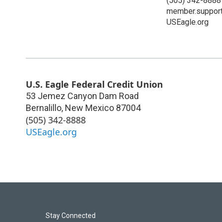
(505) 342-8888
member.suppor
USEagle.org
U.S. Eagle Federal Credit Union
53 Jemez Canyon Dam Road
Bernalillo
,
New Mexico
87004
(505) 342-8888
USEagle.org
Stay Connected