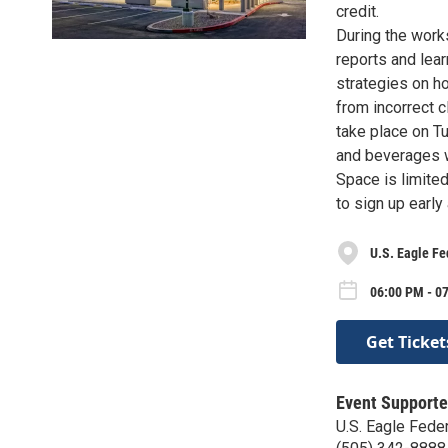
credit.
During the work
reports and lear
strategies on ho
from incorrect c
take place on Tu
and beverages w
Space is limite
to sign up early
U.S. Eagle Fe
06:00 PM - 0
Get Ticket
Event Supporte
U.S. Eagle Feder