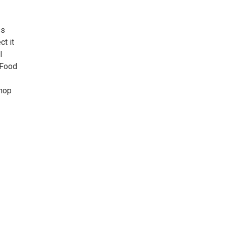
ss
ct it
l
 Food
shop