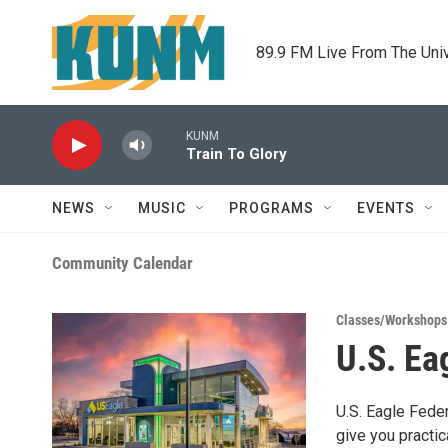
Skip to main content
89.9 FM Live From The Uni
KUNM
Train To Glory
NEWS
MUSIC
PROGRAMS
EVENTS
Community Calendar
Classes/Workshops
U.S. Ea
U.S. Eagle Fede
give you practic