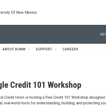
versity Of New Mexico
NEX
ABOUT KUNM
SUPPORT
CAREERS
gle Credit 101 Workshop
ral Credit Union is hosting a free Credit 101 Workshop designed 
al, real‑world tools for understanding, building, and protecting yo