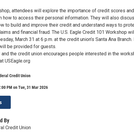
shop, attendees will explore the importance of credit scores and
n how to access their personal information. They will also discu
w to build and improve their credit and understand ways to prote
laims and financial fraud. The U.S. Eagle Credit 101 Workshop wil
esday, March 31 at 6 p.m. at the credit union’s Santa Ana Branch.
ill be provided for guests.
d and the credit union encourages people interested in the work
 at USEagle.org
deral Credit Union
7:00 PM on Tue, 31 Mar 2026
s
d By
al Credit Union