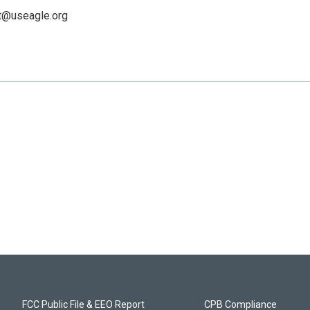
t@useagle.org
FCC Public File & EEO Report
CPB Compliance