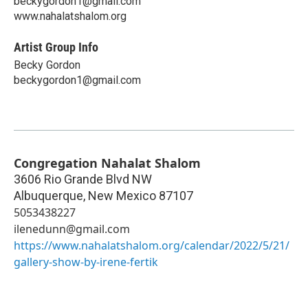
beckygordon1@gmail.com
www.nahalatshalom.org
Artist Group Info
Becky Gordon
beckygordon1@gmail.com
Congregation Nahalat Shalom
3606 Rio Grande Blvd NW
Albuquerque
,
New Mexico
87107
5053438227
ilenedunn@gmail.com
https://www.nahalatshalom.org/calendar/2022/5/21/
gallery-show-by-irene-fertik