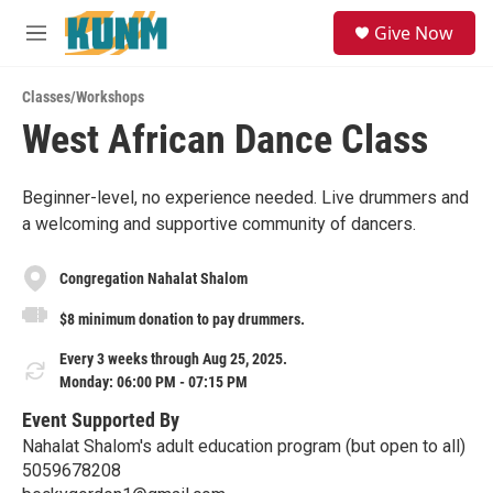
Skip to main content
S
Give Now
e
M
a
e
r
n
c
Classes/Workshops
u
h
West African Dance Class
u
e
r
Beginner-level, no experience needed. Live drummers and
y
a welcoming and supportive community of dancers.
Congregation Nahalat Shalom
$8 minimum donation to pay drummers.
Every 3 weeks through Aug 25, 2025.
Monday: 06:00 PM - 07:15 PM
Event Supported By
Nahalat Shalom's adult education program (but open to all)
5059678208