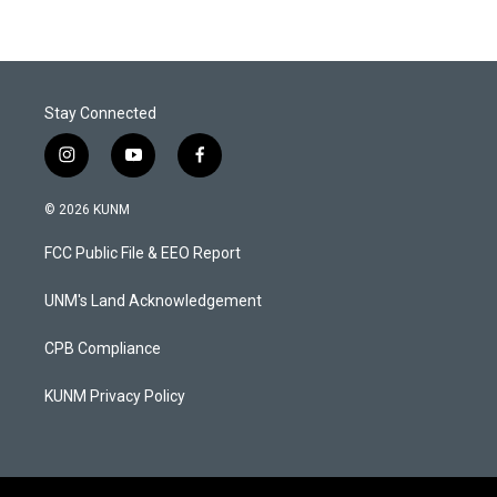
Stay Connected
i
y
f
n
o
a
s
u
c
© 2026 KUNM
t
t
e
a
u
b
FCC Public File & EEO Report
g
b
o
r
e
o
a
k
UNM's Land Acknowledgement
m
CPB Compliance
KUNM Privacy Policy