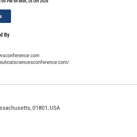
6:00 PM on Mon, 26 Oct 2026
s
d By
sconference.com
ceuticalsciencesconference.com/
ssachusetts, 01801, USA