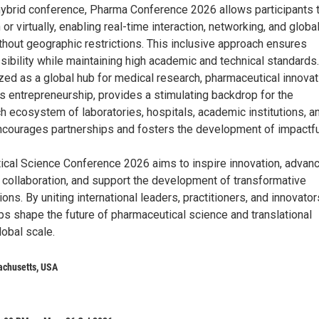
ybrid conference, Pharma Conference 2026 allows participants 
 or virtually, enabling real-time interaction, networking, and globa
thout geographic restrictions. This inclusive approach ensures
bility while maintaining high academic and technical standards.
zed as a global hub for medical research, pharmaceutical innovat
s entrepreneurship, provides a stimulating backdrop for the
ch ecosystem of laboratories, hospitals, academic institutions, a
ncourages partnerships and fosters the development of impactfu
cal Science Conference 2026 aims to inspire innovation, advan
y collaboration, and support the development of transformative
ions. By uniting international leaders, practitioners, and innovator
 shape the future of pharmaceutical science and translational
obal scale.
achusetts, USA