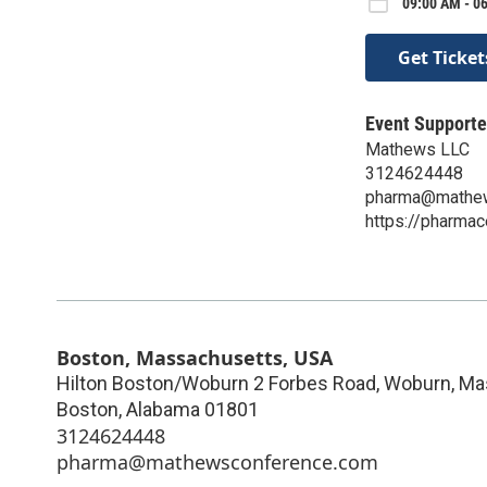
09:00 AM - 0
Get Ticket
Event Supporte
Mathews LLC
3124624448
pharma@mathew
https://pharma
Boston, Massachusetts, USA
Hilton Boston/Woburn 2 Forbes Road, Woburn, Ma
Boston
,
Alabama
01801
3124624448
pharma@mathewsconference.com