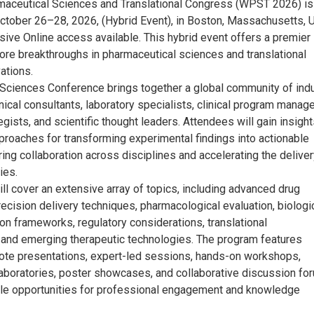
aceutical Sciences and Translational Congress (WPST 2026) is
ctober 26–28, 2026, (Hybrid Event), in Boston, Massachusetts, 
ive Online access available. This hybrid event offers a premier
lore breakthroughs in pharmaceutical sciences and translational
ations.
Sciences Conference brings together a global community of ind
nical consultants, laboratory specialists, clinical program manage
egists, and scientific thought leaders. Attendees will gain insigh
pproaches for transforming experimental findings into actionable
ring collaboration across disciplines and accelerating the deliver
ies.
ll cover an extensive array of topics, including advanced drug
ecision delivery techniques, pharmacological evaluation, biologi
tion frameworks, regulatory considerations, translational
and emerging therapeutic technologies. The program features
note presentations, expert-led sessions, hands-on workshops,
aboratories, poster showcases, and collaborative discussion fo
ple opportunities for professional engagement and knowledge