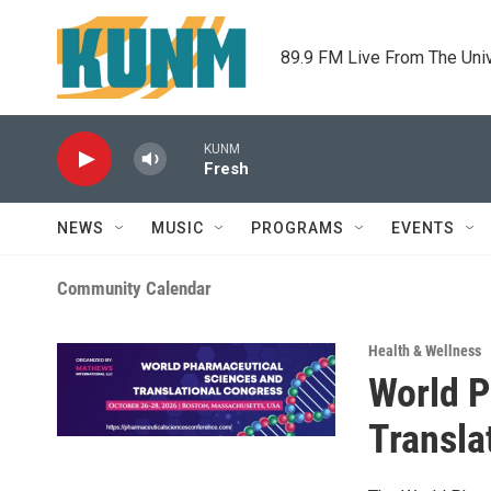
Skip to main content
89.9 FM Live From The Uni
KUNM
Fresh
NEWS
MUSIC
PROGRAMS
EVENTS
Community Calendar
Health & Wellness
World P
Transla