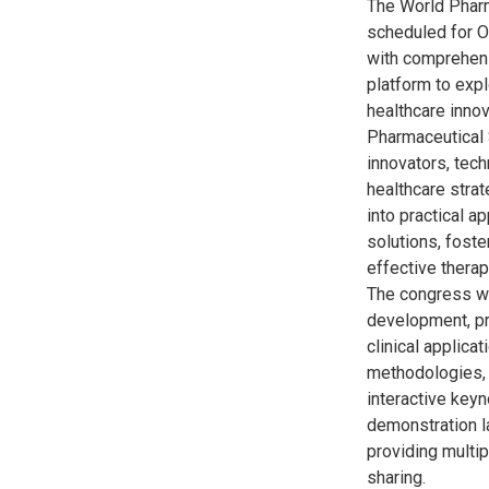
The World Pharm
scheduled for O
with comprehens
platform to exp
healthcare innov
Pharmaceutical 
innovators, tech
healthcare strat
into practical a
solutions, foste
effective therap
The congress wi
development, pr
clinical applica
methodologies, 
interactive key
demonstration l
providing multi
sharing.