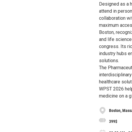
Designed as a h
attend in person
collaboration wi
maximum accessi
Boston, recogni
and life science
congress. Its ri
industry hubs e
solutions.
The Pharmaceuti
interdisciplinar
healthcare solut
WPST 2026 helps
medicine on a gl
Boston, Mass
399$