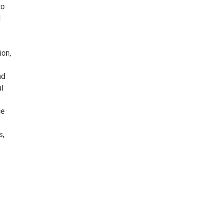
to
l
ion,
nd
l
ce
s,