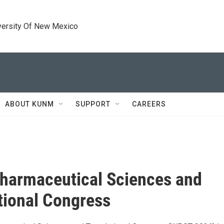
versity Of New Mexico
ABOUT KUNM
SUPPORT
CAREERS
harmaceutical Sciences and
tional Congress