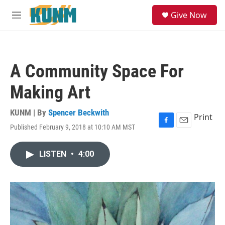
Skip to main content
S
Give Now
e
M
a
e
r
n
c
u
h
A Community Space For
u
e
Making Art
r
y
KUNM | By
Spencer Beckwith
Print
Published February 9, 2018 at 10:10 AM MST
F
E
a
m
c
a
LISTEN
•
4:00
e
i
b
l
o
o
k