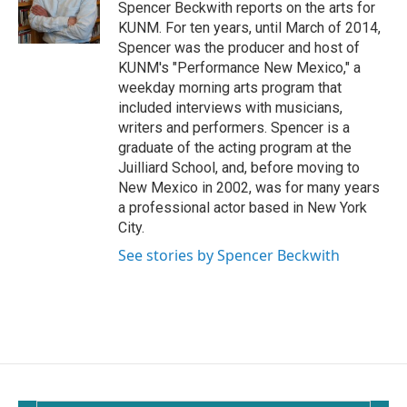
o
Spencer Beckwith reports on the arts for
k
KUNM. For ten years, until March of 2014,
Spencer was the producer and host of
KUNM's "Performance New Mexico," a
weekday morning arts program that
included interviews with musicians,
writers and performers. Spencer is a
graduate of the acting program at the
Juilliard School, and, before moving to
New Mexico in 2002, was for many years
a professional actor based in New York
City.
See stories by Spencer Beckwith