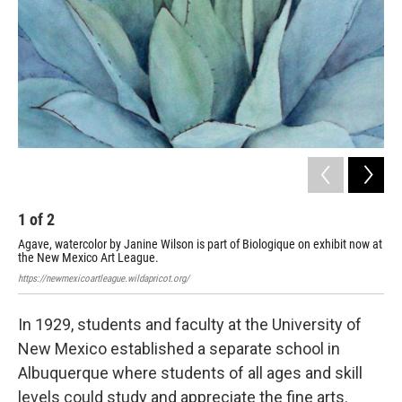
1
of
2
2
Agave, watercolor by Janine Wilson is part of Biologique on exhibit now at
Rte
the New Mexico Art League.
at 
https://newmexicoartleague.wildapricot.org/
http
In 1929, students and faculty at the University of
New Mexico established a separate school in
Albuquerque where students of all ages and skill
levels could study and appreciate the fine arts.