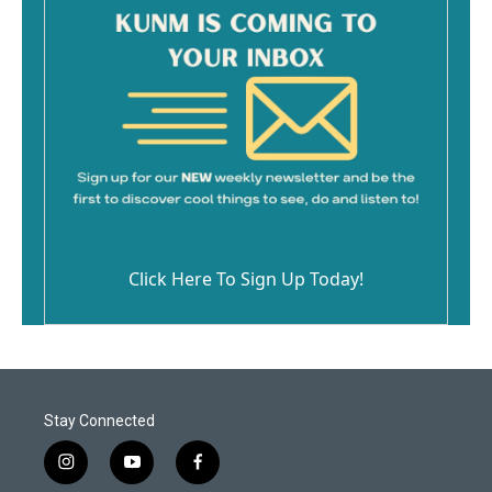
Click Here To Sign Up Today!
Stay Connected
i
y
f
n
o
a