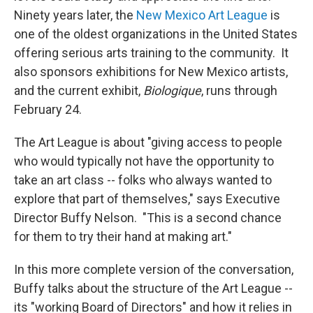
Ninety years later, the
New Mexico Art League
is
one of the oldest organizations in the United States
offering serious arts training to the community. It
also sponsors exhibitions for New Mexico artists,
and the current exhibit,
Biologique
, runs through
February 24.
The Art League is about "giving access to people
who would typically not have the opportunity to
take an art class -- folks who always wanted to
explore that part of themselves," says Executive
Director Buffy Nelson. "This is a second chance
for them to try their hand at making art."
In this more complete version of the conversation,
Buffy talks about the structure of the Art League --
its "working Board of Directors" and how it relies in