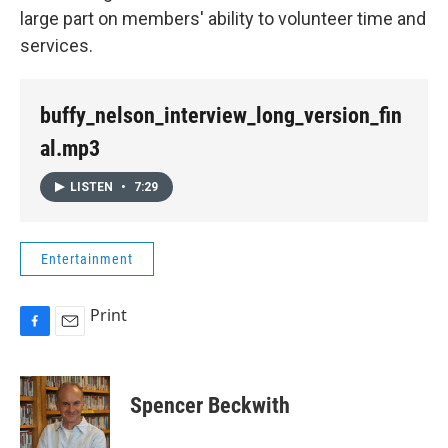
large part on members' ability to volunteer time and
services.
buffy_nelson_interview_long_version_fin
al.mp3
LISTEN
•
7:29
Entertainment
Print
F
E
a
m
c
a
e
i
Spencer Beckwith
b
l
o