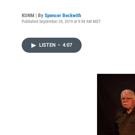
KUNM | By
Spencer Beckwith
Published September 20, 2019 at 9:58 AM MDT
LISTEN
•
4:07