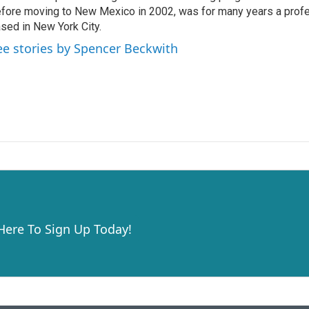
fore moving to New Mexico in 2002, was for many years a profe
sed in New York City.
ee stories by Spencer Beckwith
 Here To Sign Up Today!