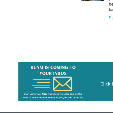
be
ba
S
Click