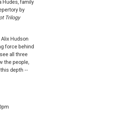
ía Hudes, family
epertory by
ot Trilogy
. Alix Hudson
ing force behind
ee all three
w the people,
 this depth --
00pm