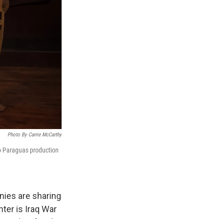
Photo By Carrie McCarthy
ro Paraguas production
anies are sharing
nter is Iraq War