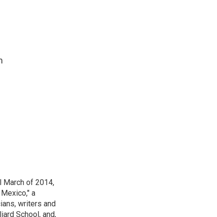
m
l March of 2014,
Mexico," a
ians, writers and
iard School, and,