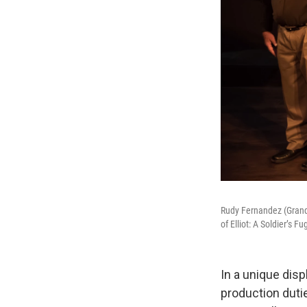
Rudy Fernandez (Grandp
of Elliot: A Soldier’s 
In a unique disp
production dutie