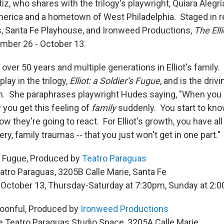
rtiz, who shares with the trilogy's playwright, Quiara Alegr
America and a hometown of West Philadelphia. Staged in r
, Santa Fe Playhouse, and Ironweed Productions,
The Elli
mber 26 - October 13.
over 50 years and multiple generations in Elliot's family
play in the trilogy,
Elliot: a Soldier’s Fugue
, and is the driv
on. She paraphrases playwright Hudes saying, "When you s
y you get this feeling of
family
suddenly. You start to kno
ow they're going to react. For Elliot's growth, you have all
ery, family traumas -- that you just won't get in one part."
r’s Fugue, Produced by
Teatro Paraguas
atro Paraguas, 3205B Calle Marie, Santa Fe
 October 13, Thursday-Saturday at 7:30pm, Sunday at 2:
poonful, Produced by
Ironweed Productions
e Teatro Paraguas Studio Space, 3205A Calle Marie