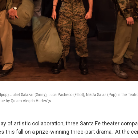
op), Juliet Salazar (Ginny), Luca Pacheco (Elliot), Niko'a Salas (Pop) in the Teat
Fugue by Quiara Alegría Hudes";s
lay of artistic collaboration, three Santa Fe theater comp
s this fall on a prize-winning three-part drama. At the ce