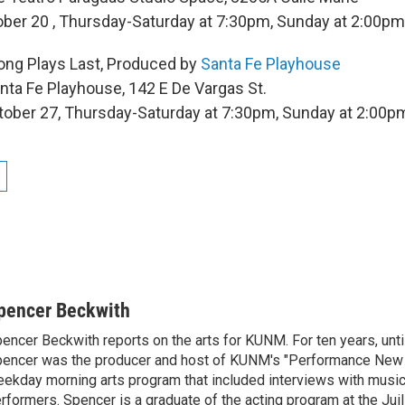
ober 20 , Thursday-Saturday at 7:30pm, Sunday at 2:00pm
ong Plays Last, Produced by
Santa Fe Playhouse
nta Fe Playhouse, 142 E De Vargas St.
tober 27, Thursday-Saturday at 7:30pm, Sunday at 2:00p
pencer Beckwith
encer Beckwith reports on the arts for KUNM. For ten years, unti
encer was the producer and host of KUNM's "Performance New 
ekday morning arts program that included interviews with music
rformers. Spencer is a graduate of the acting program at the Juill