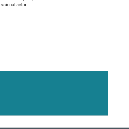
ssional actor