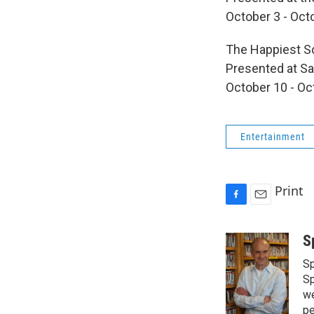
October 3 - Oct
The Happiest S
Presented at Sa
October 10 - Oc
Entertainment
Print
F
E
a
m
c
a
S
e
i
Sp
b
l
o
Sp
o
we
k
pe