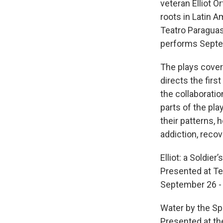
veteran Elliot O
roots in Latin 
Teatro Paraguas
performs Septe
The plays cover 
directs the first 
the collaborati
parts of the pla
their patterns, h
addiction, recov
Elliot: a Soldie
Presented at Te
September 26 -
Water by the S
Presented at th