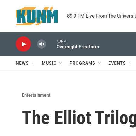
Skip to main content
89.9 FM Live From The Universi
KUNM
Overnight Freeform
NEWS
MUSIC
PROGRAMS
EVENTS
Entertainment
The Elliot Trilo