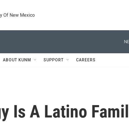
ty Of New Mexico
NE
ABOUT KUNM
SUPPORT
CAREERS
gy Is A Latino Fami