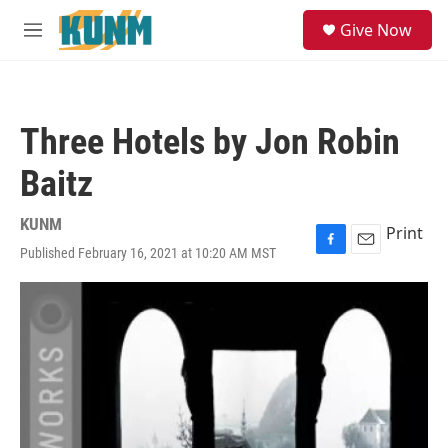
Skip to main content
S
Give Now
e
M
a
e
r
n
c
u
h
Three Hotels by Jon Robin
u
e
Baitz
r
y
KUNM
Print
Published February 16, 2021 at 10:20 AM MST
F
E
a
m
c
a
e
i
b
l
o
o
k