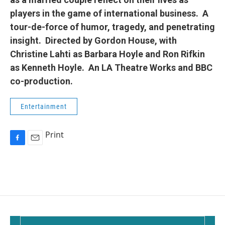
players in the game of international business. A
tour-de-force of humor, tragedy, and penetrating
insight. Directed by Gordon House, with
Christine Lahti as Barbara Hoyle and Ron Rifkin
as Kenneth Hoyle. An LA Theatre Works and BBC
co-production.
Entertainment
Print
F
E
a
m
c
a
e
i
b
l
o
o
k