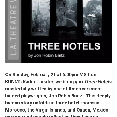
On Sunday, February 21 at 6:00pm MST on
KUNM's Radio Theater, we bring you
Three Hotels
masterfully written by one of America's most
lauded playwrights, Jon Robin Baitz. This deeply
human story unfolds in three hotel rooms in
Morocco, the Virgin Islands, and Oxaca, Mexico,
as a married couple reflect on their lives as