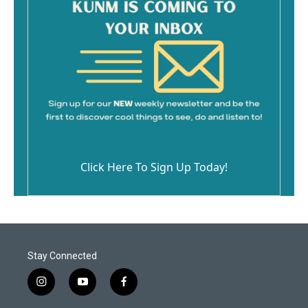
Click Here To Sign Up Today!
Stay Connected
i
y
f
n
o
a