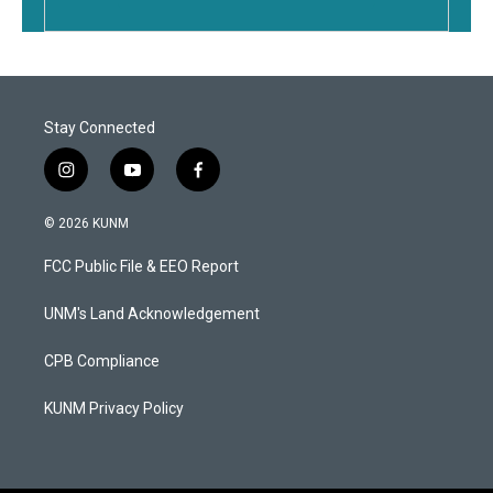
Stay Connected
i
y
f
n
o
a
s
u
c
© 2026 KUNM
t
t
e
a
u
b
FCC Public File & EEO Report
g
b
o
r
e
o
a
k
UNM's Land Acknowledgement
m
CPB Compliance
KUNM Privacy Policy