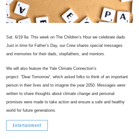
Sat. 6/19 9a: This week on The Children’s Hour we celebrate dads.
Just in time for Father’s Day, our Crew shares special messages
and memories for their dads, stepfathers, and mentors.
We will also feature the Yale Climate Connection’s
project: “Dear Tomorrow”, which asked folks to think of an important
person in their lives and to imagine the year 2050. Messages were
written to share thoughts about climate change and personal
promises were made to take action and ensure a safe and healthy
world for future generations.
Entertainment