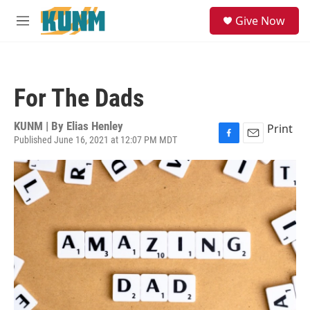
Skip to main content
S
Give Now
e
M
a
e
r
n
c
u
h
For The Dads
u
e
r
KUNM | By
Elias Henley
Print
y
Published June 16, 2021 at 12:07 PM MDT
F
E
a
m
c
a
e
i
b
l
o
o
k